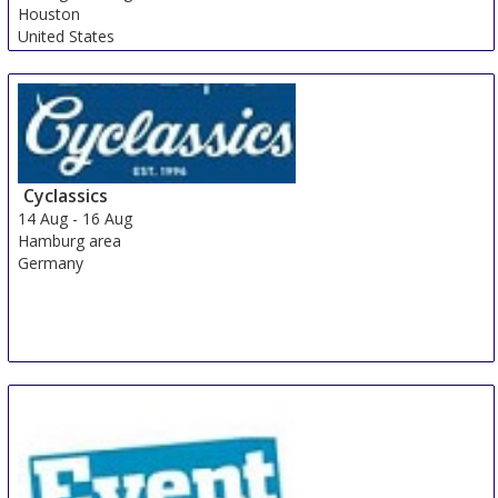
Houston
United States
Cyclassics
14 Aug
-
16 Aug
Hamburg area
Germany