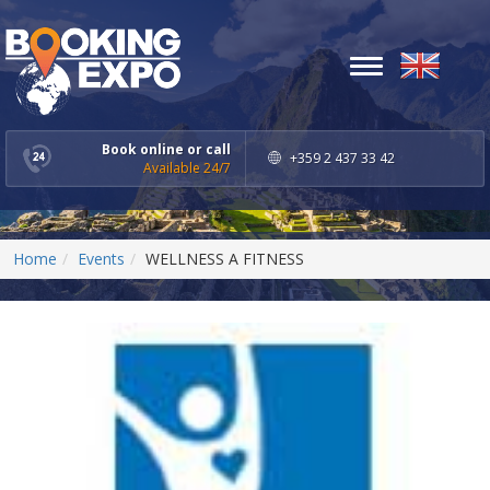
Toggle
navigation
Book online or call
+359 2 437 33 42
Available 24/7
Home
Events
WELLNESS A FITNESS