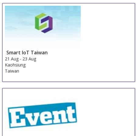
21 Aug
-
23 Aug
Jakarta area
Indonesia
Smart IoT Taiwan
21 Aug
-
23 Aug
Kaohsiung
Taiwan