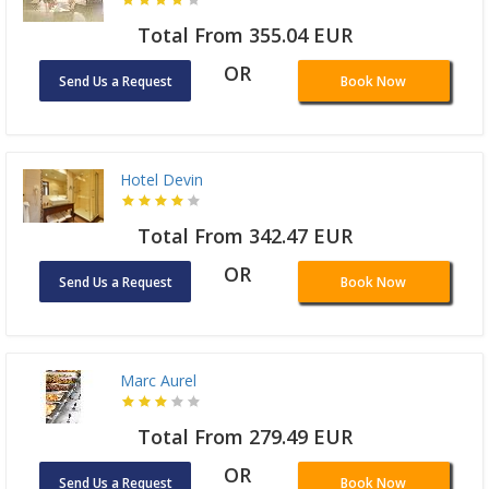
Total From 355.04 EUR
OR
Send Us a Request
Book Now
Hotel Devin
Total From 342.47 EUR
OR
Send Us a Request
Book Now
Marc Aurel
Total From 279.49 EUR
OR
Send Us a Request
Book Now