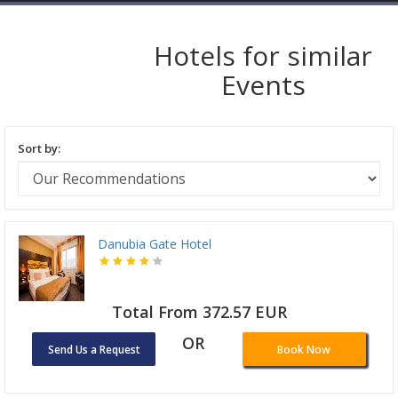
Hotels for similar
Events
Sort by:
Danubia Gate Hotel
Total From 372.57 EUR
OR
Send Us a Request
Book Now