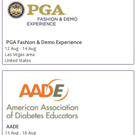
Australia
PGA Fashion & Demo Experience
12 Aug
-
14 Aug
Las Vegas area
United States
AADE
13 Aug
-
16 Aug