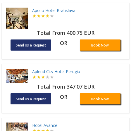
Apollo Hotel Bratislava
Total From 400.75 EUR
OR
Send Us a Request
Book Now
Aplend City Hotel Perugia
Total From 347.07 EUR
OR
Send Us a Request
Book Now
Hotel Avance