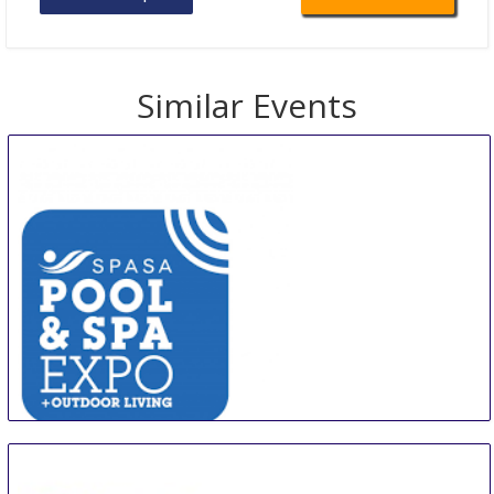
Similar Events
Spa & Pool Expo & Outdoor Living
10 Aug
-
11 Aug
Melbourne