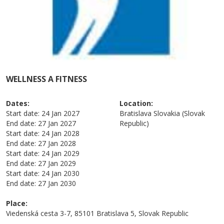
WELLNESS A FITNESS
Dates:
Location:
Start date:
24 Jan 2027
Bratislava
Slovakia (Slovak
End date:
27 Jan 2027
Republic)
Start date:
24 Jan 2028
End date:
27 Jan 2028
Start date:
24 Jan 2029
End date:
27 Jan 2029
Start date:
24 Jan 2030
End date:
27 Jan 2030
Place:
Viedenská cesta 3-7, 85101 Bratislava 5, Slovak Republic