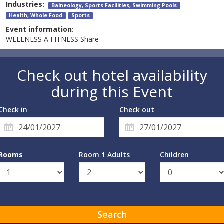
Industries:
Balneology, Sports Facilities, Swimming Pools
Health, Whole Food
Sports
Event information:
WELLNESS A FITNESS Share
Check out hotel availability
during this Event
Check in
Check out
Rooms
Room 1 Adults
Children
Search