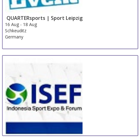
QUARTERsports | Sport Leipzig
16 Aug
-
18 Aug
Schkeuditz
Germany
ISEF Indonesia Sport Expo and Forum