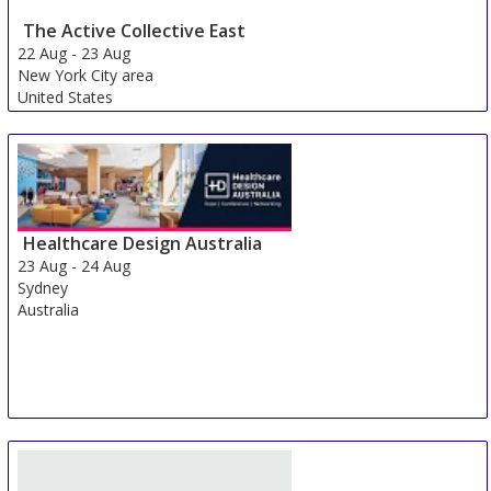
The Active Collective East
22 Aug
-
23 Aug
New York City area
United States
Healthcare Design Australia
23 Aug
-
24 Aug
Sydney
Australia