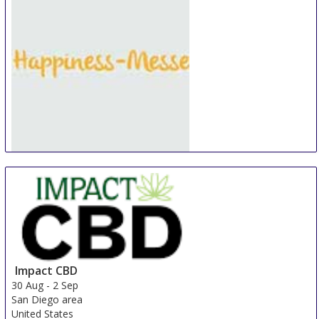
Happiness-Messe Lindau
30 Aug
-
1 Sep
Lindau
Germany
Impact CBD
30 Aug
-
2 Sep
San Diego area
United States