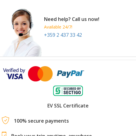
Need help? Call us now!
Available 24/7!
+359 2 437 33 42
EV SSL Certificate
100% secure payments
Book your trip anytime, anywhere