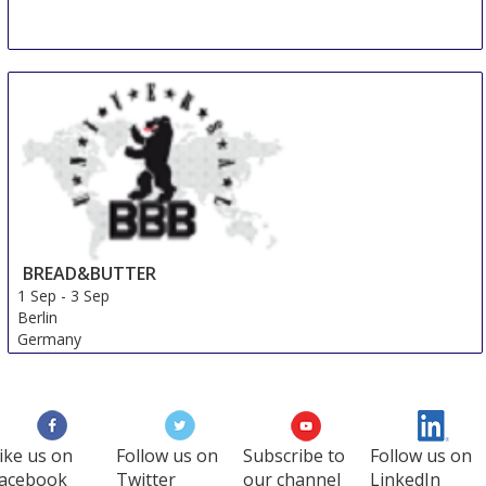
BREAD&BUTTER
1 Sep
-
3 Sep
Berlin
Germany
ike us on
Follow us on
Subscribe to
Follow us on
acebook
Twitter
our channel
LinkedIn