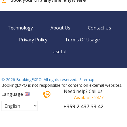
Technology
About Us
Contact Us
Privacy Policy
Terms Of Usage
Useful
©
2026 BookingEXPO. All rights reserved.
Sitemap
BookingEXPO is not responsible for content on external websites.
Need help? Call us!
Language
Available 24/7
+359 2 437 33 42