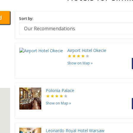
d
Sort by:
Airport Hotel Okecie
Show on Map
»
Polonia Palace
Show on Map
»
Leonardo Royal Hotel Warsaw