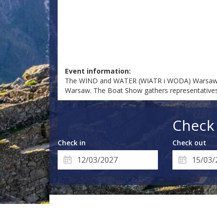
Event information:
The WIND and WATER (WIATR i WODA) Warsaw Boat 
Warsaw. The Boat Show gathers representatives 
Check 
Check in
Check out