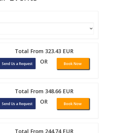
Total From 323.43 EUR
OR
Send Us a Request
Book Now
Total From 348.66 EUR
OR
Send Us a Request
Book Now
Total From 244.74 EUR