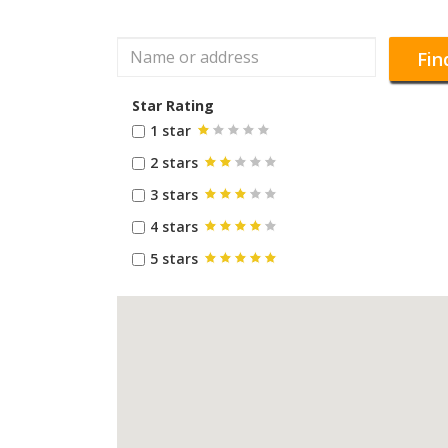
Fin
Star Rating
1 star
2 stars
3 stars
4 stars
5 stars