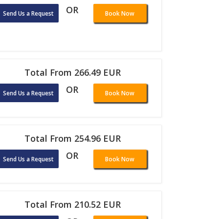
OR
Send Us a Request
Book Now
Total From 266.49 EUR
OR
Send Us a Request
Book Now
Total From 254.96 EUR
OR
Send Us a Request
Book Now
Total From 210.52 EUR