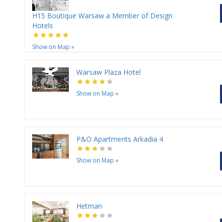
H15 Boutique Warsaw a Member of Design
Hotels
Show on Map
»
Warsaw Plaza Hotel
Show on Map
»
P&O Apartments Arkadia 4
Show on Map
»
Hetman