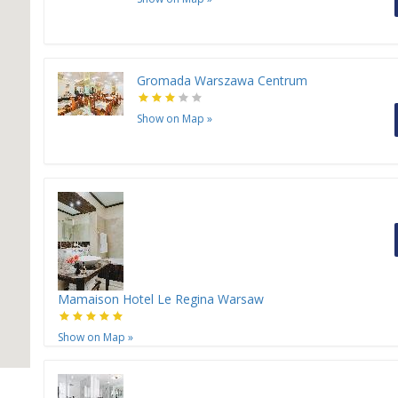
Gromada Warszawa Centrum
Show on Map
»
Mamaison Hotel Le Regina Warsaw
Show on Map
»