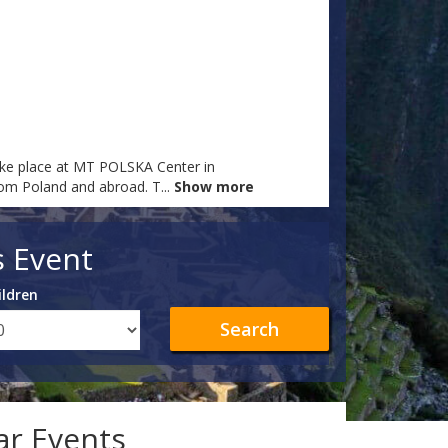
ake place at MT POLSKA Center in
from Poland and abroad. T
...
Show more
s Event
ildren
Search
lar Events