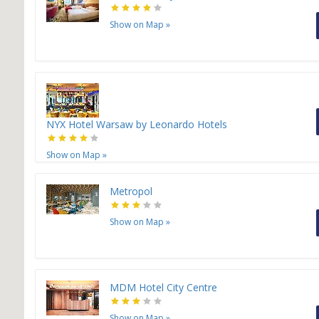
Show on Map
»
NYX Hotel Warsaw by Leonardo Hotels
Show on Map
»
Metropol
Show on Map
»
H
MDM Hotel City Centre
Show on Map
»