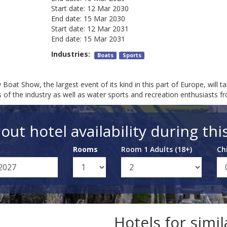
Start date:
12 Mar 2030
End date:
15 Mar 2030
Start date:
12 Mar 2031
End date:
15 Mar 2031
Industries:
Boats
Sports
Show, the largest event of its kind in this part of Europe, will t
of the industry as well as water sports and recreation enthusiasts 
out hotel availability during thi
Rooms
Room 1 Adults (18+)
Ch
Hotels for simi