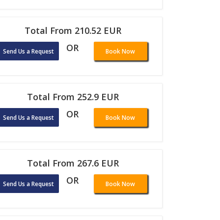
Total From 210.52 EUR
OR
Send Us a Request
Book Now
Total From 252.9 EUR
OR
Send Us a Request
Book Now
Total From 267.6 EUR
OR
Send Us a Request
Book Now