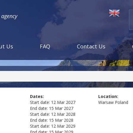
l agency
ut Us
FAQ
Contact Us
Dates:
Location:
Start date:
12 Mar 2027
Warsaw
Poland
End date:
15 Mar 2027
Start date:
12 Mar 2028
End date:
15 Mar 2028
Start date:
12 Mar 2029
End date:
15 Mar 2029