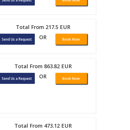
Send Us a Request
Book Now
Total From 217.5 EUR
OR
Send Us a Request
Book Now
Total From 863.82 EUR
OR
Send Us a Request
Book Now
Total From 473.12 EUR