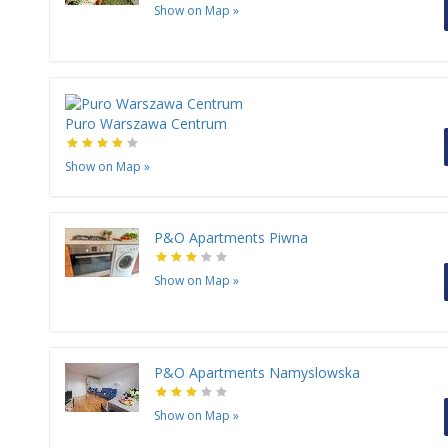
Show on Map
»
Puro Warszawa Centrum
Show on Map
»
P&O Apartments Piwna
Show on Map
»
P&O Apartments Namyslowska
Show on Map
»