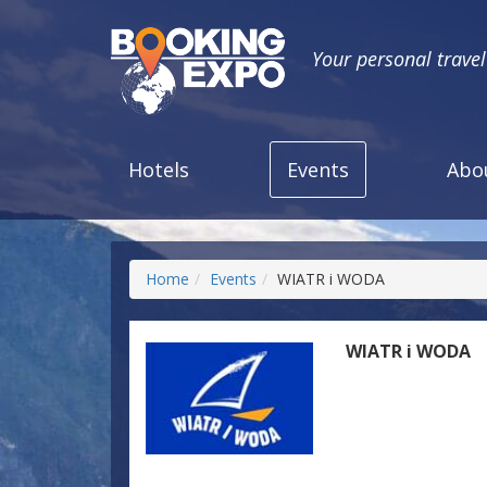
Your personal trave
Hotels
Events
Abo
Home
Events
WIATR i WODA
WIATR i WODA