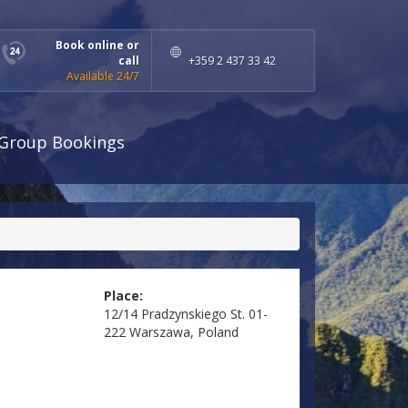
Book online or
call
+359 2 437 33 42
Available 24/7
Group Bookings
Place:
12/14 Pradzynskiego St. 01-
222 Warszawa, Poland