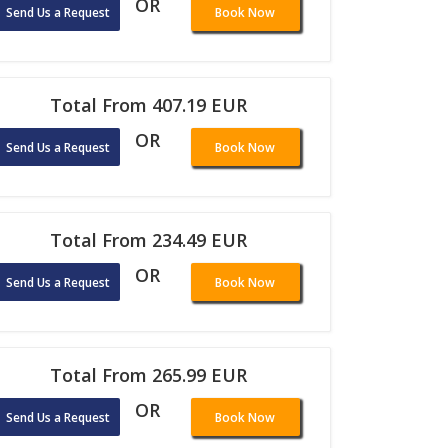
OR
Send Us a Request
Book Now
Total From 407.19 EUR
OR
Send Us a Request
Book Now
Total From 234.49 EUR
OR
Send Us a Request
Book Now
Total From 265.99 EUR
OR
Send Us a Request
Book Now