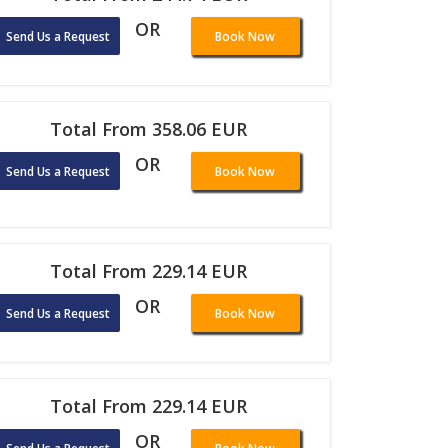
OR
Send Us a Request
Book Now
Total From 358.06 EUR
OR
Send Us a Request
Book Now
Total From 229.14 EUR
OR
Send Us a Request
Book Now
Total From 229.14 EUR
OR