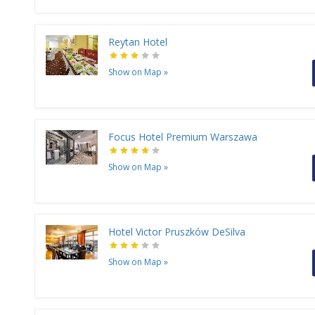
Reytan Hotel
Show on Map
»
Focus Hotel Premium Warszawa
Show on Map
»
Hotel Victor Pruszków DeSilva
Show on Map
»