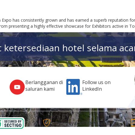
m Expo has consistently grown and has earned a superb reputation for
rom presenting a highly effective showcase for Exhibitors active in T
t ketersediaan hotel selama acar
Berlangganan di
Follow us on
saluran kami
LinkedIn
Pembayaran 100% aman