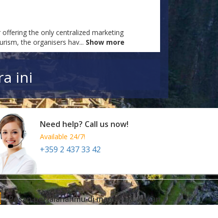
 offering the only centralized marketing
ourism, the organisers hav
...
Show more
a ini
Need help? Call us now!
Available 24/7!
+359 2 437 33 42
Pesan perjalananmu di mana saja, kapan