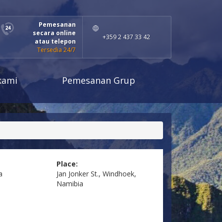
Pemesanan
secara online
+359 2 437 33 42
atau telepon
Tersedia 24/7
kami
Pemesanan Grup
Place:
a
Jan Jonker St., Windhoek,
Namibia