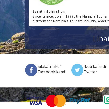
Event information:
Since its inception in 1999 , the Namibia Touris
platform for Namibia's Tourism Industry. Apart f
Liha
Silakan "like"
Ikuti kami di
Facebook kami
Twitter