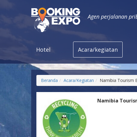
Agen perjalanan pri
Hotel
Acara/kegiatan
Beranda
Acara/Kegiatan
Namibia Tourism 
Namibia Touris