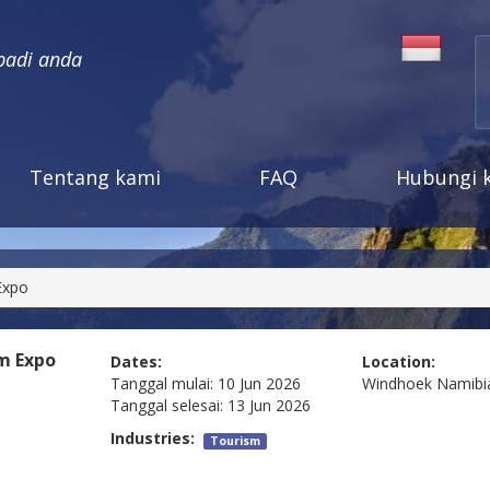
badi anda
Tentang kami
FAQ
Hubungi 
Expo
m Expo
Dates:
Location:
Tanggal mulai:
10 Jun 2026
Windhoek
Namibi
Tanggal selesai:
13 Jun 2026
Industries:
Tourism