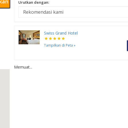
kan
Urutkan dengan:
Swiss Grand Hotel
Tampilkan di Peta
»
Memuat...