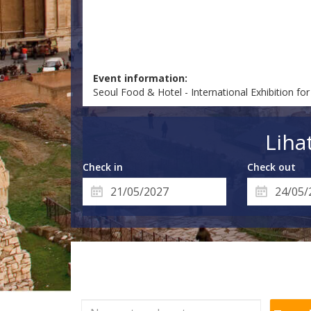
Event information:
Seoul Food & Hotel - International Exhibition f
Liha
Check in
Check out