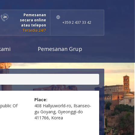
Pemesanan
secara online
+359 2 437 33 42
atau telepon
Tersedia 24/7
kami
Pemesanan Grup
Place:
public Of
408 Hallyuworld-ro, Ilsanseo-
gu Goyang, Gyeonggi-do
411766, Korea