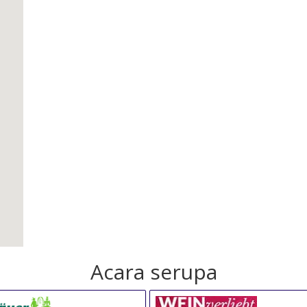
Acara serupa