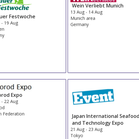
Wein Verliebt Munich
13 Aug
-
14 Aug
auer Festwoche
Munich area
g
-
19 Aug
Germany
en
ny
orod Expo
g
-
22 Aug
rod
n Federation
Japan International Seafoo
and Technology Expo
21 Aug
-
23 Aug
Tokyo