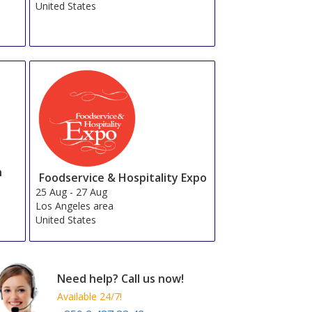
United States
n
Foodservice & Hospitality Expo
25 Aug
-
27 Aug
Los Angeles area
United States
Need help? Call us now!
Available 24/7!