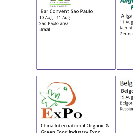
Bar Convent Sao Paulo
Allg
10 Aug
-
11 Aug
11 Au
Sao Paulo area
Kempt
Brazil
Germa
Belg
19 Au
Belgo
Russia
China International Organic &
Green Food Industry Expo