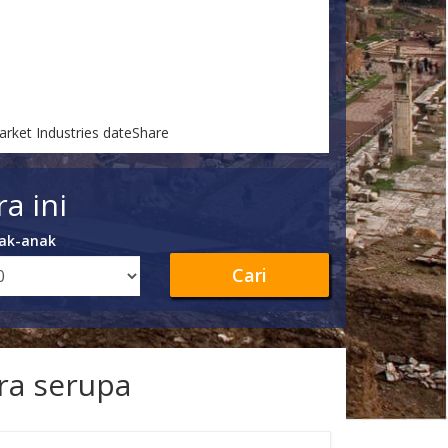
arket Industries dateShare
a ini
ak-anak
Cari
ra serupa