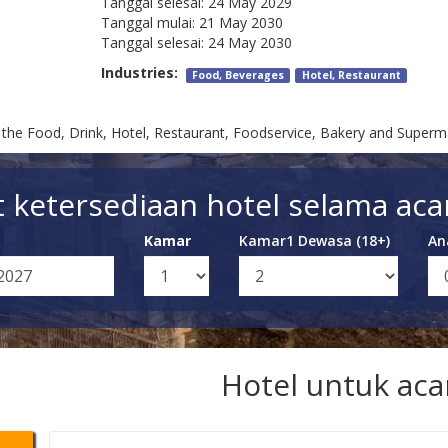
Tanggal selesai:
24 May 2029
Tanggal mulai:
21 May 2030
Tanggal selesai:
24 May 2030
Industries:
Food, Beverages
Hotel, Restaurant
or the Food, Drink, Hotel, Restaurant, Foodservice, Bakery and Superm
t ketersediaan hotel selama acar
Kamar
Kamar1 Dewasa (18+)
An
Hotel untuk aca