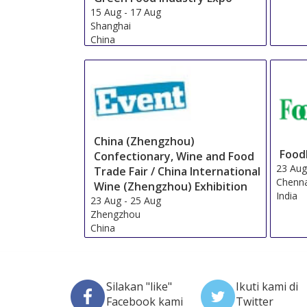
15 Aug
-
17 Aug
Shanghai
China
China (Zhengzhou)
Food
Confectionary, Wine and Food
23 Au
Trade Fair / China International
Chenn
Wine (Zhengzhou) Exhibition
India
23 Aug
-
25 Aug
Zhengzhou
China
Silakan "like"
Ikuti kami di
Facebook kami
Twitter