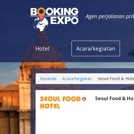
Agen perjalanan pri
Hotel
Acara/kegiatan
Beranda
Acara/Kegiatan
Seoul Food & Hote
Seoul Food & Ho