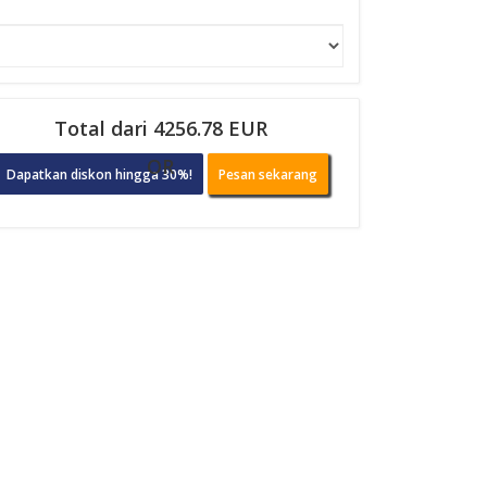
Total dari 4256.78 EUR
OR
Dapatkan diskon hingga 30%!
Pesan sekarang