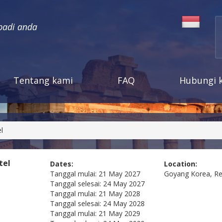
badi anda
Tentang kami
FAQ
Hubungi 
l
tel
Dates:
Location:
Tanggal mulai:
21 May 2027
Goyang
Korea, Re
Tanggal selesai:
24 May 2027
Tanggal mulai:
21 May 2028
Tanggal selesai:
24 May 2028
Tanggal mulai:
21 May 2029