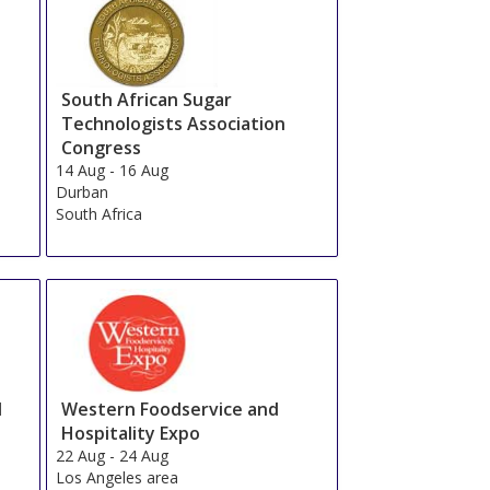
South African Sugar
Technologists Association
Congress
14 Aug
-
16 Aug
Durban
South Africa
d
Western Foodservice and
Hospitality Expo
22 Aug
-
24 Aug
Los Angeles area