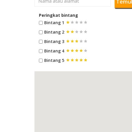
Temu
Peringkat bintang
Bintang 1
Bintang 2
Bintang 3
Bintang 4
Bintang 5