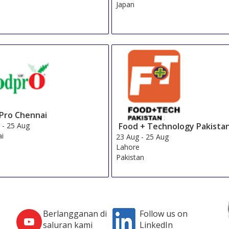
Japan
Pro Chennai
Food + Technology Pakista
g
-
25 Aug
ai
23 Aug
-
25 Aug
Lahore
Pakistan
Berlangganan di
Follow us on
saluran kami
LinkedIn