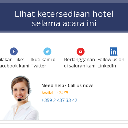
Lihat ketersediaan hotel
selama acara ini
ilakan "like"
Ikuti kami di
Berlangganan
Follow us on
acebook kami
Twitter
di saluran kami
LinkedIn
Need help? Call us now!
Available 24/7!
+359 2 437 33 42