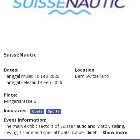
SuisseNautic
Dates:
Location:
Tanggal mulai:
10 Feb 2026
Bern
Switzerland
Tanggal selesai:
14 Feb 2026
Place:
Mingerstrasse 6
Industries:
Boats
Sports
Event information:
The main exhibit sectors of SuisseNautic are: Motor, sailing,
rowing, fishing and special boats, rubber dinghi
...
Show more