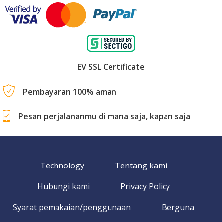
EV SSL Certificate
Pembayaran 100% aman
Pesan perjalananmu di mana saja, kapan saja
Technology
Tentang kami
Hubungi kami
Privacy Policy
Syarat pemakaian/penggunaan
Berguna