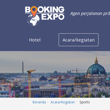
Agen perjalanan pri
Hotel
Acara/kegiatan
Beranda
Acara/Kegiatan
Sports