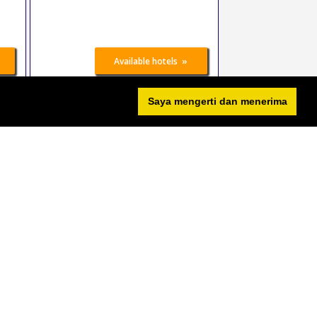
»
Available hotels
Saya mengerti dan menerima
sport.aktiv
26 Oct 2026
-
27 Oct
2026
Erfurt
Germany
Sports
»
Available hotels
DEMA