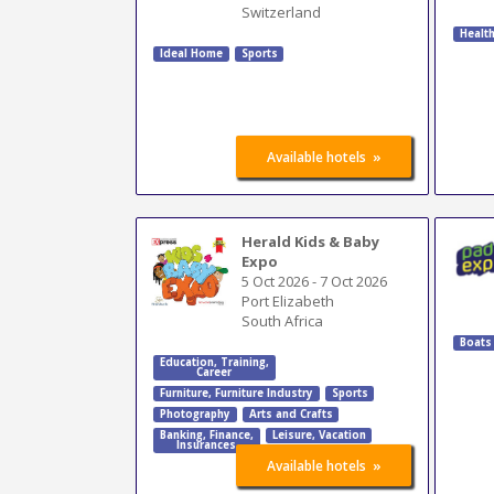
Switzerland
Healt
Ideal Home
Sports
»
Available hotels
Herald Kids & Baby
Expo
5 Oct 2026
-
7 Oct 2026
Port Elizabeth
South Africa
Boats
Education
,
Training
,
Career
Furniture
,
Furniture Industry
Sports
Photography
Arts and Crafts
Banking
,
Finance
,
Leisure, Vacation
Insurances
»
Available hotels