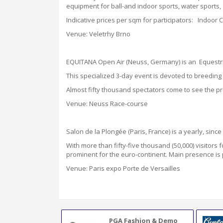
equipment for ball-and indoor sports, water sports, 
Indicative prices per sqm for participators: Indoor
Venue: Veletrhy Brno
EQUITANA Open Air (Neuss, Germany) is an Equestria
This specialized 3-day event is devoted to breeding a
Almost fifty thousand spectators come to see the pr
Venue: Neuss Race-course
Salon de la Plongée (Paris, France) is a yearly, sinc
With more than fifty-five thousand
(50,000)
visitors 
prominent for the euro-continent. Main presence is
Venue: Paris expo Porte de Versailles
PGA Fashion & Demo