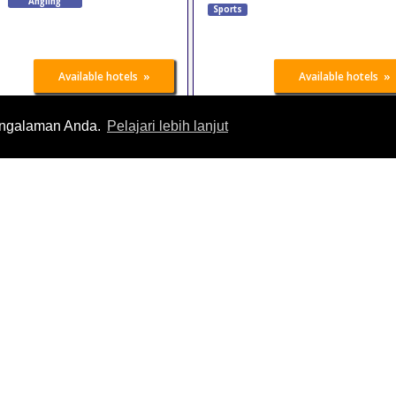
Angling
Sports
»
»
Available hotels
Available hotels
engalaman Anda.
Pelajari lebih lanjut
Australian Fitness &
DIVE
Health Expo
26 Oct 2026
-
27 Oct
26 Oct 2026
-
27 Oct
2026
2026
Birmingham
Melbourne
United Kingdom
Australia
Sports
s
»
»
Available hotels
Available hotels
Marathonmall
BodyPower Expo