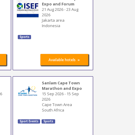
Expo and Forum
21 Aug 2026
-
23 Aug
2026
Jakarta area
Indonesia
Sports
»
Available hotels
Sanlam Cape Town
Marathon and Expo
26
15 Sep 2026
-
15 Sep
2026
Cape Town Area
South Africa
Sport Events
Sports