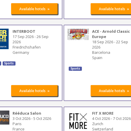
»
»
Available hotels
Available hotels
INTERBOOT
ACE - Arnold Classic
17 Sep 2026
-
26 Sep
Europe
2026
18 Sep 2026
-
22 Sep
Friedrichshafen
2026
Germany
Barcelona
Spain
Sports
Sports
»
»
Available hotels
Available hotels
Rééduca Salon
FIT X MORE
3 Oct 2026
-
5 Oct 2026
4 Oct 2026
-
7 Oct 2026
Paris
Zurich
France
Switzerland