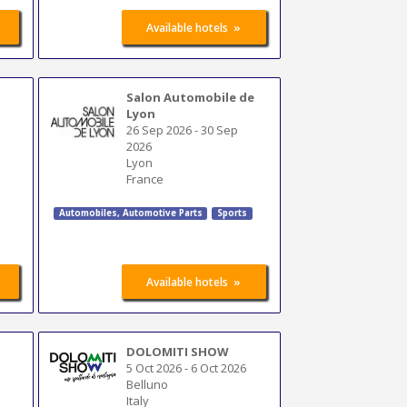
»
Available hotels
Salon Automobile de
Lyon
26 Sep 2026
-
30 Sep
2026
Lyon
France
Automobiles
,
Automotive Parts
Sports
»
Available hotels
DOLOMITI SHOW
5 Oct 2026
-
6 Oct 2026
Belluno
Italy