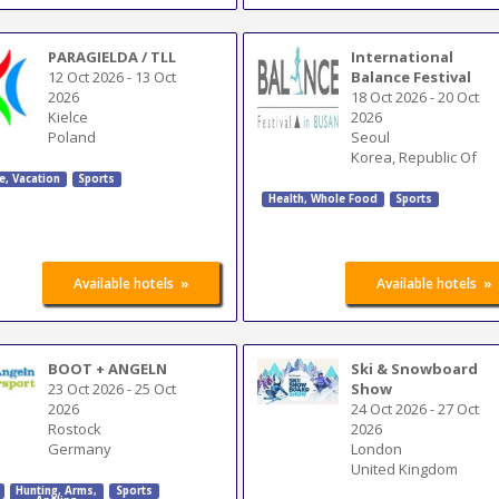
PARAGIELDA / TLL
International
12 Oct 2026
-
13 Oct
Balance Festival
2026
18 Oct 2026
-
20 Oct
Kielce
2026
Poland
Seoul
Korea, Republic Of
e, Vacation
Sports
Health, Whole Food
Sports
»
»
Available hotels
Available hotels
BOOT + ANGELN
Ski & Snowboard
23 Oct 2026
-
25 Oct
Show
2026
24 Oct 2026
-
27 Oct
Rostock
2026
Germany
London
United Kingdom
Hunting
,
Arms
,
Sports