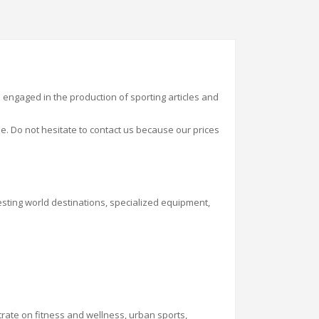
e engaged in the production of sporting
articles
and
. Do not hesitate to contact us because our prices
resting world destinations, specialized equipment,
entrate on fitness and wellness, urban sports,