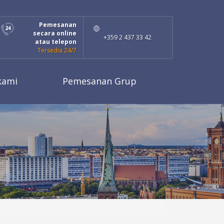
Pemesanan
secara online
+359 2 437 33 42
atau telepon
Tersedia 24/7
kami
Pemesanan Grup