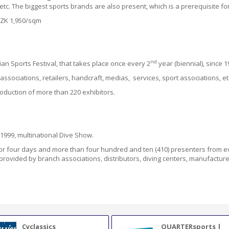
etc.
The biggest sports brands are also present, which is a prerequisite fo
 CZK 1,950/sqm
nd
n Sports Festival, that takes place once every 2
year (biennial), since 1
ssociations, retailers, handcraft, medias, services, sport associations, et
oduction of more than 220 exhibitors.
e 1999, multinational Dive Show.
for four days and more than four hundred and ten
(410)
presenters
from
e
 provided by
branch associations, distributors, diving centers, manufacturers
Cyclassics
QUARTERsports |