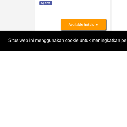
Sports
»
Available hotels
Situs web ini menggunakan cookie untuk meningkatkan p
Adventure Sao Paulo
25 Oct 2026
-
27 Oct
2026
Sao Paulo area
Brazil
Leisure, Vacation
Sports
Tourism
Sport
»
Available hotels
hanseboot