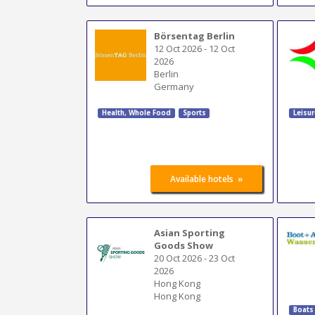
Börsentag Berlin
12 Oct 2026
-
12 Oct
2026
Berlin
Germany
Health, Whole Food
Sports
Leisur
»
Available hotels
Asian Sporting
Goods Show
20 Oct 2026
-
23 Oct
2026
Hong Kong
Hong Kong
Boats