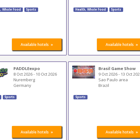
h, Whole Food
Sports
Health, Whole Food
Sports
»
»
Available hotels
Available hotels
PADDLEexpo
Brasil Game Show
8 Oct 2026
-
10 Oct 2026
9 Oct 2026
-
13 Oct 202
Nuremberg
Sao Paulo area
Germany
Brazil
Sports
Sports
»
»
Available hotels
Available hotels