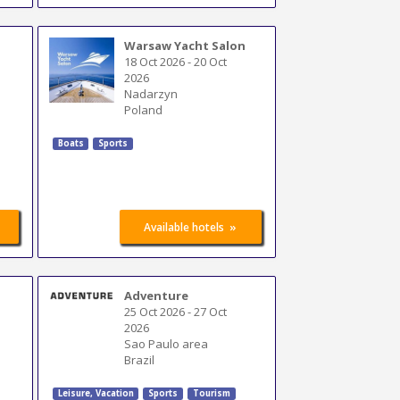
Warsaw Yacht Salon
18 Oct 2026
-
20 Oct
2026
Nadarzyn
Poland
Boats
Sports
»
Available hotels
Adventure
25 Oct 2026
-
27 Oct
2026
Sao Paulo area
Brazil
Leisure, Vacation
Sports
Tourism