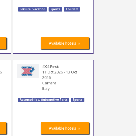
Leisure, Vacation
Sports
Tourism
»
Available hotels
4X4 Fest
6
11 Oct 2026
-
13 Oct
2026
Carrara
Italy
Automobiles
,
Automotive Parts
Sports
»
Available hotels