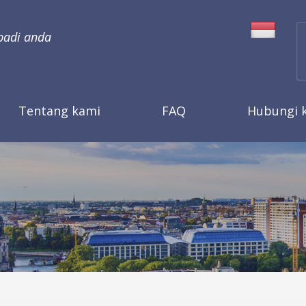
badi anda
Tentang kami
FAQ
Hubungi 