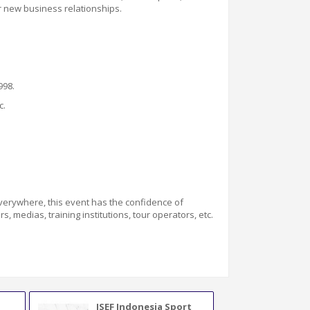
r new business relationships.
998.
c.
verywhere
, this event has the confidence of
, medias, training institutions, tour operators, etc.
ISEF Indonesia Sport