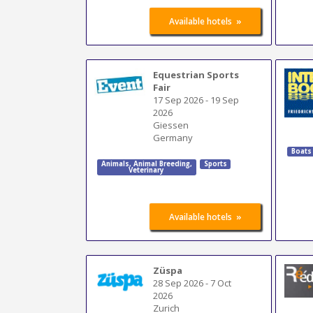
»
Available hotels
Equestrian Sports
Fair
17 Sep 2026
-
19 Sep
2026
Giessen
Germany
Boats
Animals
,
Animal Breeding
,
Sports
Veterinary
»
Available hotels
Züspa
28 Sep 2026
-
7 Oct
2026
Zurich