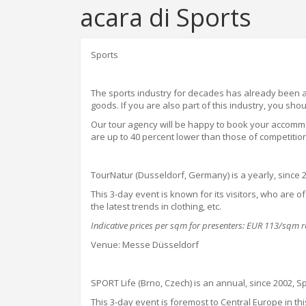
acara di Sports
Sports
The sports industry for decades has already been a 
goods. If you are also part of this industry, you sho
Our tour agency will be happy to book your accommo
are up to 40 percent lower than those of competitio
TourNatur
(Dusseldorf, Germany) is a yearly, since 
This 3-day event is known for its visitors, who are 
the latest trends in clothing, etc.
Indicative prices per sqm for presenters: EUR 113/sqm
Venue: Messe Düsseldorf
SPORT Life (Brno, Czech) is an annual, since 2002, Spo
This 3-day event is foremost to Central Europe in this