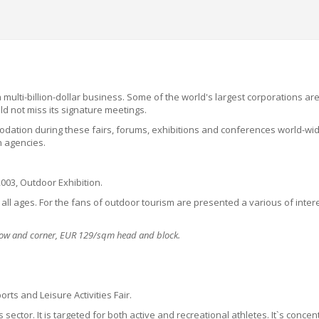
multi-billion-dollar business. Some of the world's largest corporations ar
uld not miss its signature meetings
.
dation during these fairs, forums, exhibitions and conferences world-wide
n agencies.
2003, Outdoor Exhibition.
of all ages. For the fans of outdoor tourism are presented a various of inte
 row and corner, EUR 129/sqm head and block.
rts and Leisure Activities Fair.
 sector. It is targeted for both active and recreational athletes. It`s conc