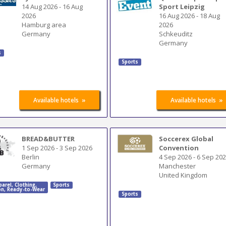
14 Aug 2026
-
16 Aug
Sport Leipzig
2026
16 Aug 2026
-
18 Aug
Hamburg area
2026
Germany
Schkeuditz
Germany
s
Sports
»
»
Available hotels
Available hotels
BREAD&BUTTER
Soccerex Global
1 Sep 2026
-
3 Sep 2026
Convention
Berlin
4 Sep 2026
-
6 Sep 20
Germany
Manchester
United Kingdom
parel
,
Clothing
,
Sports
on
,
Ready-to-Wear
Sports