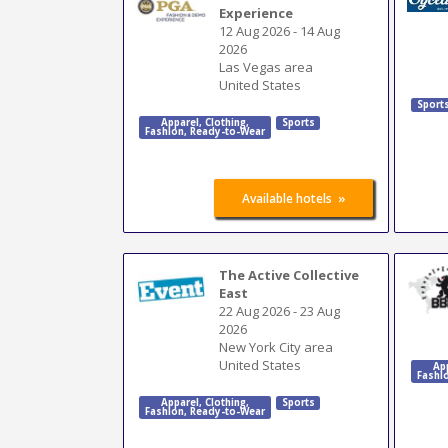
Experience
12 Aug 2026
-
14 Aug
2026
Las Vegas area
United States
Sport
Apparel
,
Clothing
,
Sports
Fashion
,
Ready-to-Wear
»
Available hotels
The Active Collective
East
22 Aug 2026
-
23 Aug
2026
New York City area
United States
Ap
Fashi
Apparel
,
Clothing
,
Sports
Fashion
,
Ready-to-Wear