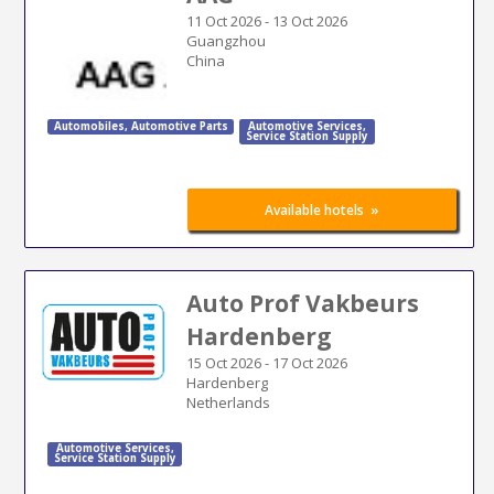
11 Oct 2026
-
13 Oct 2026
Guangzhou
China
Automobiles
,
Automotive Parts
Automotive Services
,
Service Station Supply
»
Available hotels
Auto Prof Vakbeurs
Hardenberg
15 Oct 2026
-
17 Oct 2026
Hardenberg
Netherlands
Automotive Services
,
Service Station Supply