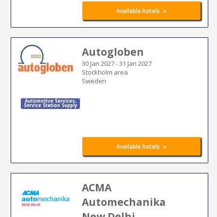
»
Available hotels
Autogloben
30 Jan 2027
-
31 Jan 2027
Stockholm area
Sweden
Automotive Services
,
Service Station Supply
»
Available hotels
ACMA
Automechanika
New Delhi