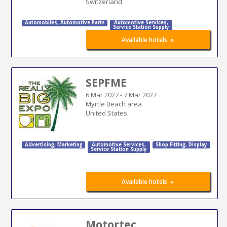
Switzerland
Automobiles
,
Automotive Parts
Automotive Services
,
Service Station Supply
»
Available hotels
SEPFME
6 Mar 2027
-
7 Mar 2027
Myrtle Beach area
United States
Advertising
,
Marketing
Automotive Services
,
Shop Fitting
,
Display
Service Station Supply
»
Available hotels
Motortec