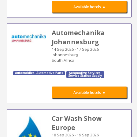
»
Available hotels
Automechanika
Johannesburg
14 Sep 2026
-
17 Sep 2026
Johannesburg
South Africa
Automobiles
,
Automotive Parts
Automotive Services
,
Service Station Supply
»
Available hotels
Car Wash Show
Europe
18 Sep 2026
-
19 Sep 2026