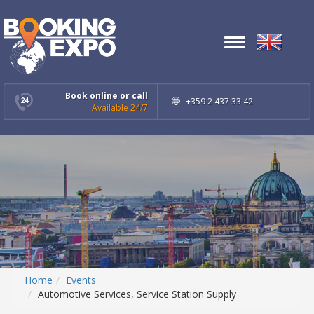
Toggle
navigation
Book online or call
+359 2 437 33 42
Available 24/7
Home
Events
Automotive Services, Service Station Supply