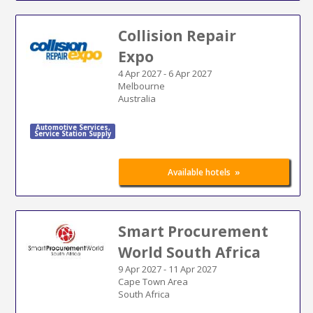
Collision Repair
Expo
4 Apr 2027
-
6 Apr 2027
Melbourne
Australia
Automotive Services
,
Service Station Supply
»
Available hotels
Smart Procurement
World South Africa
9 Apr 2027
-
11 Apr 2027
Cape Town Area
South Africa