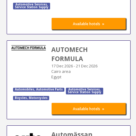
Automotive Services
,
Service Station Supply
»
Available hotels
AUTOMECH
FORMULA
17 Dec 2026
-
21 Dec 2026
Cairo area
Egypt
Automobiles
,
Automotive Parts
Automotive Services
,
Service Station Supply
Bicycles
,
Motorcycles
»
Available hotels
Automässan