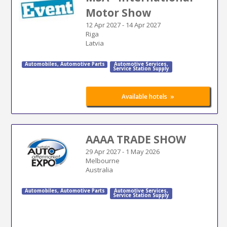
Motor Show
12 Apr 2027
-
14 Apr 2027
Riga
Latvia
Automobiles
,
Automotive Parts
Automotive Services
,
Service Station Supply
»
Available hotels
AAAA TRADE SHOW
29 Apr 2027
-
1 May 2026
Melbourne
Australia
Automobiles
,
Automotive Parts
Automotive Services
,
Service Station Supply