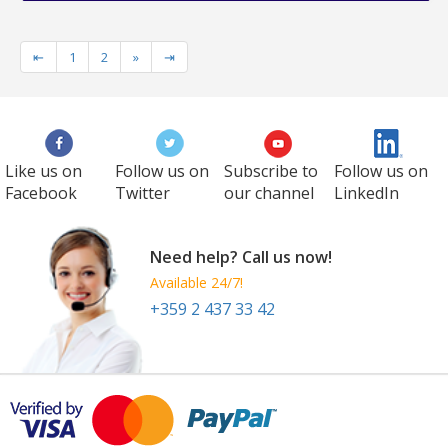
⇤
1
2
»
⇥
Like us on
Follow us on
Subscribe to
Follow us on
Facebook
Twitter
our channel
LinkedIn
Need help? Call us now!
Available 24/7!
+359 2 437 33 42