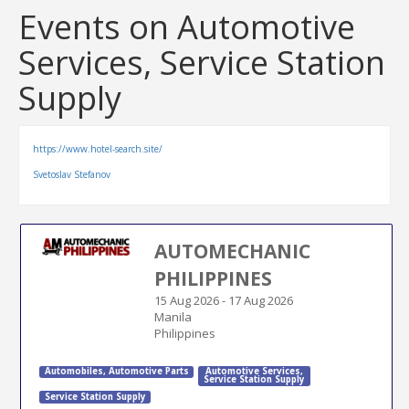
Events on Automotive
Services, Service Station
Supply
https://www.hotel-search.site/
Svetoslav Stefanov
AUTOMECHANIC
PHILIPPINES
15 Aug 2026
-
17 Aug 2026
Manila
Philippines
Automobiles
,
Automotive Parts
Automotive Services
,
Service Station Supply
Service Station Supply