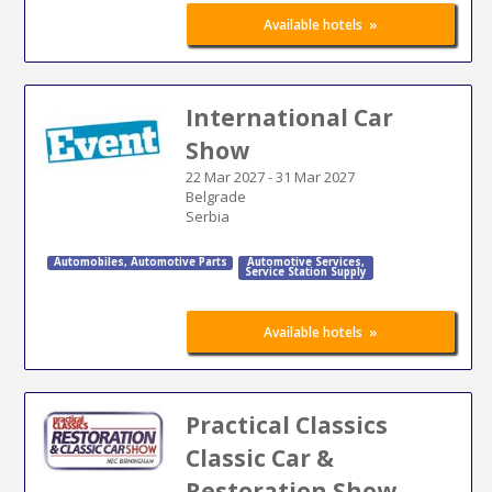
»
Available hotels
International Car
Show
22 Mar 2027
-
31 Mar 2027
Belgrade
Serbia
Automobiles
,
Automotive Parts
Automotive Services
,
Service Station Supply
»
Available hotels
Practical Classics
Classic Car &
Restoration Show