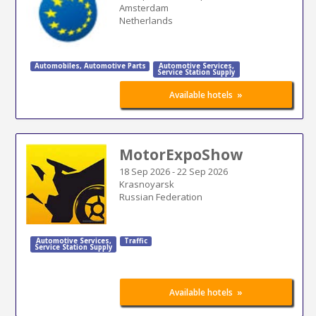
Amsterdam
Netherlands
Automobiles
,
Automotive Parts
Automotive Services
,
Service Station Supply
»
Available hotels
MotorExpoShow
18 Sep 2026
-
22 Sep 2026
Krasnoyarsk
Russian Federation
Automotive Services
,
Traffic
Service Station Supply
»
Available hotels