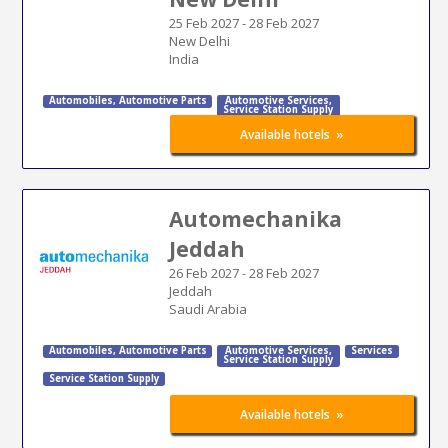
25 Feb 2027
-
28 Feb 2027
New Delhi
India
Automobiles
,
Automotive Parts
Automotive Services
,
Service Station Supply
»
Available hotels
Automechanika
Jeddah
26 Feb 2027
-
28 Feb 2027
Jeddah
Saudi Arabia
Automobiles
,
Automotive Parts
Automotive Services
,
Services
Service Station Supply
Service Station Supply
»
Available hotels