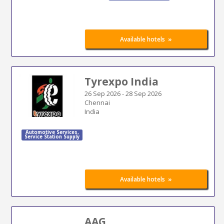
»
Available hotels
Tyrexpo India
26 Sep 2026
-
28 Sep 2026
Chennai
India
Automotive Services
,
Service Station Supply
»
Available hotels
AAG