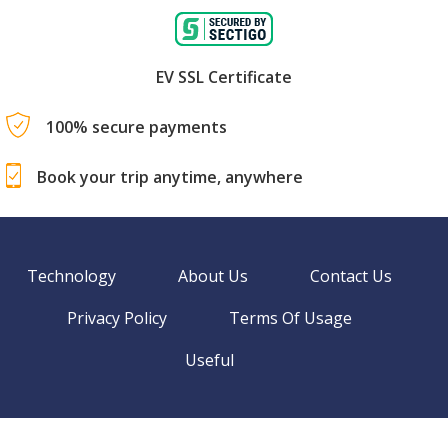
EV SSL Certificate
100% secure payments
Book your trip anytime, anywhere
Technology
About Us
Contact Us
Privacy Policy
Terms Of Usage
Useful