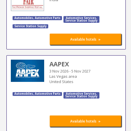
Automobiles
,
Automotive Parts
Automotive Services
,
Service Station Supply
Service Station Supply
»
Available hotels
AAPEX
3 Nov 2026
-
5 Nov 2027
Las Vegas area
United States
Automobiles
,
Automotive Parts
Automotive Services
,
Service Station Supply
»
Available hotels