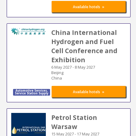
»
Available hotels
China International
Hydrogen and Fuel
Cell Conference and
Exhibition
6 May 2027
-
8 May 2027
Beijing
China
Automotive Services
,
Energy
»
Available hotels
Service Station Supply
Petrol Station
Warsaw
15 May 2027
-
17 May 2027