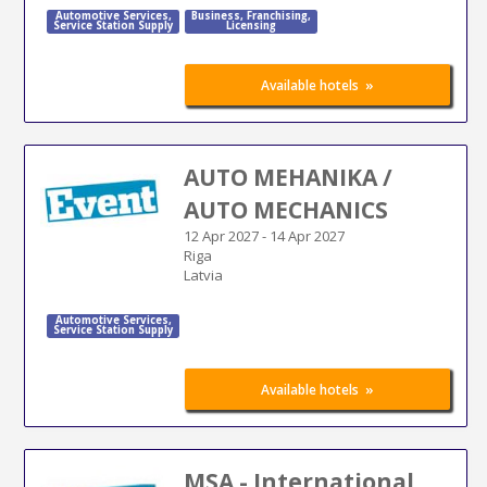
Automotive Services
,
Business
,
Franchising
,
Service Station Supply
Licensing
»
Available hotels
AUTO MEHANIKA /
AUTO MECHANICS
12 Apr 2027
-
14 Apr 2027
Riga
Latvia
Automotive Services
,
Service Station Supply
»
Available hotels
MSA - International