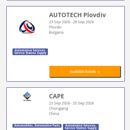
AUTOTECH Plovdiv
23 Sep 2026
-
28 Sep 2026
Plovdiv
Bulgaria
Automotive Services
,
Service Station Supply
»
Available hotels
CAPE
23 Sep 2026
-
25 Sep 2026
Chongqing
China
Automobiles
,
Automotive Parts
Automotive Services
,
Service Station Supply