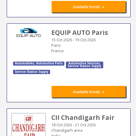
»
Available hotels
EQUIP AUTO Paris
15 Oct 2026
-
19 Oct 2026
Paris
France
Automobiles
,
Automotive Parts
Automotive Services
,
Service Station Supply
Service Station Supply
»
Available hotels
CII Chandigarh Fair
18 Oct 2026
-
21 Oct 2026
Chandigarh area
India