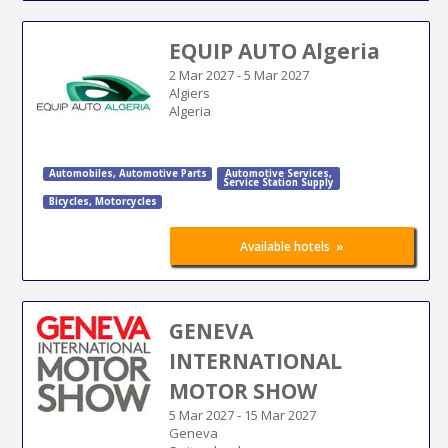
EQUIP AUTO Algeria
2 Mar 2027
-
5 Mar 2027
Algiers
Algeria
Automobiles
,
Automotive Parts
Automotive Services
,
Service Station Supply
Bicycles
,
Motorcycles
»
Available hotels
GENEVA
INTERNATIONAL
MOTOR SHOW
5 Mar 2027
-
15 Mar 2027
Geneva