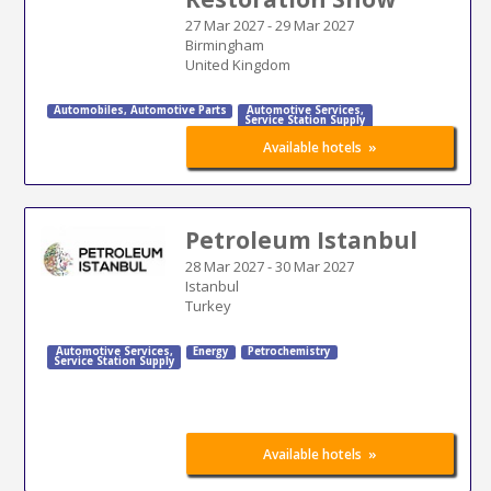
27 Mar 2027
-
29 Mar 2027
Birmingham
United Kingdom
Automobiles
,
Automotive Parts
Automotive Services
,
Service Station Supply
»
Available hotels
Petroleum Istanbul
28 Mar 2027
-
30 Mar 2027
Istanbul
Turkey
Automotive Services
,
Energy
Petrochemistry
Service Station Supply
»
Available hotels