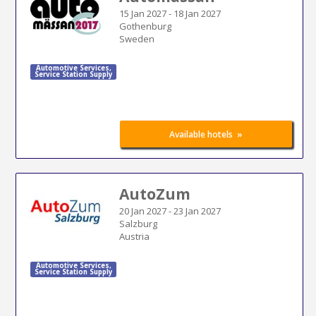
15 Jan 2027
-
18 Jan 2027
Gothenburg
Sweden
Automotive Services
,
Service Station Supply
»
Available hotels
AutoZum
20 Jan 2027
-
23 Jan 2027
Salzburg
Austria
Automotive Services
,
Service Station Supply