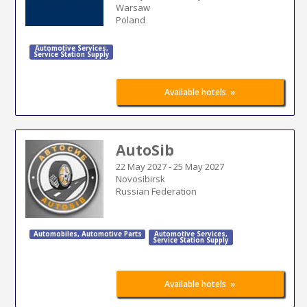
Warsaw
Poland
Automotive Services
,
Service Station Supply
»
Available hotels
AutoSib
22 May 2027
-
25 May 2027
Novosibirsk
Russian Federation
Automobiles
,
Automotive Parts
Automotive Services
,
Service Station Supply
»
Available hotels