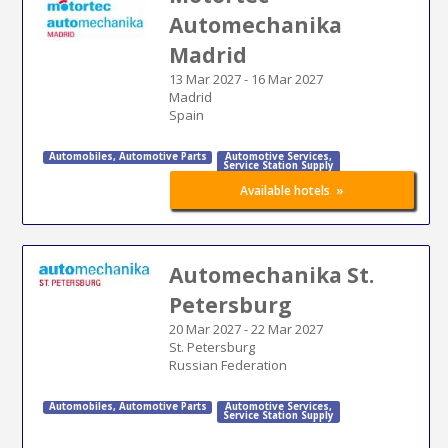
Automechanika
Madrid
13 Mar 2027
-
16 Mar 2027
Madrid
Spain
Automobiles
,
Automotive Parts
Automotive Services
,
Service Station Supply
»
Available hotels
Automechanika St.
Petersburg
20 Mar 2027
-
22 Mar 2027
St. Petersburg
Russian Federation
Automobiles
,
Automotive Parts
Automotive Services
,
Service Station Supply