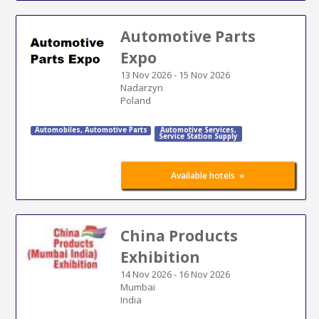
Automotive Parts
Expo
13 Nov 2026
-
15 Nov 2026
Nadarzyn
Poland
Automobiles
,
Automotive Parts
Automotive Services
,
Service Station Supply
»
Available hotels
China Products
Exhibition
14 Nov 2026
-
16 Nov 2026
Mumbai
India