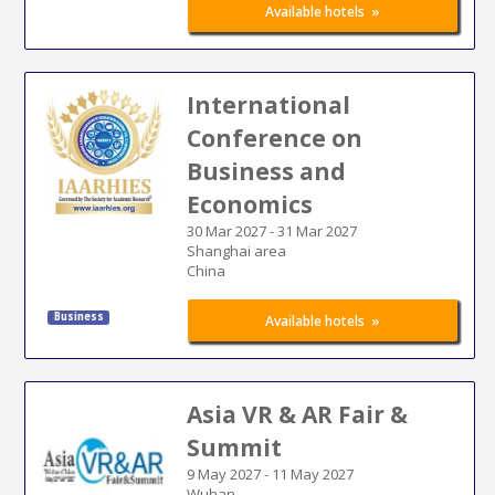
»
Available hotels
International
Conference on
Business and
Economics
30 Mar 2027
-
31 Mar 2027
Shanghai area
China
Business
»
Available hotels
Asia VR & AR Fair &
Summit
9 May 2027
-
11 May 2027
Wuhan