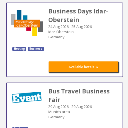
Business Days Idar-
Oberstein
24 Aug 2026
-
25 Aug 2026
Idar-Oberstein
Germany
Heating
Business
»
Available hotels
Bus Travel Business
Fair
29 Aug 2026
-
29 Aug 2026
Munich area
Germany