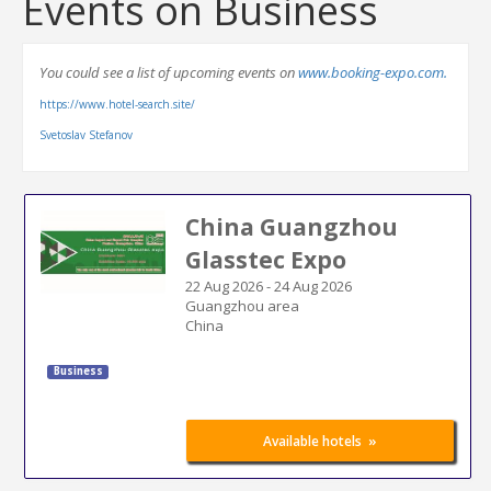
Events on Business
You could see a list of upcoming events on
www.booking-expo.com.
https://www.hotel-search.site/
Svetoslav Stefanov
China Guangzhou
Glasstec Expo
22 Aug 2026
-
24 Aug 2026
Guangzhou area
China
Business
»
Available hotels