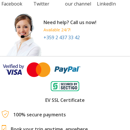
Facebook
Twitter
our channel
LinkedIn
Need help? Call us now!
Available 24/7!
+359 2 437 33 42
EV SSL Certificate
100% secure payments
Book your trip anytime, anywhere