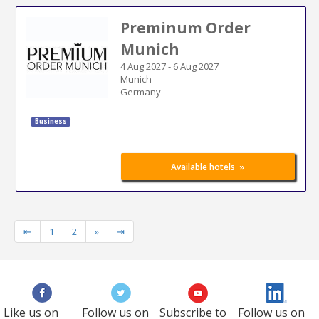
Preminum Order
Munich
4 Aug 2027
-
6 Aug 2027
Munich
Germany
Business
»
Available hotels
⇤
1
2
»
⇥
Like us on
Follow us on
Subscribe to
Follow us on