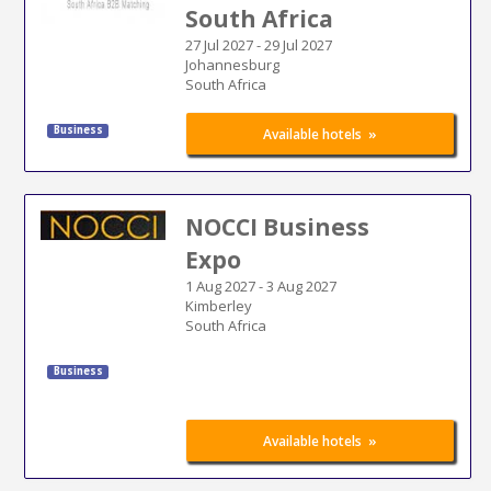
South Africa
27 Jul 2027
-
29 Jul 2027
Johannesburg
South Africa
Business
»
Available hotels
NOCCI Business
Expo
1 Aug 2027
-
3 Aug 2027
Kimberley
South Africa
Business
»
Available hotels