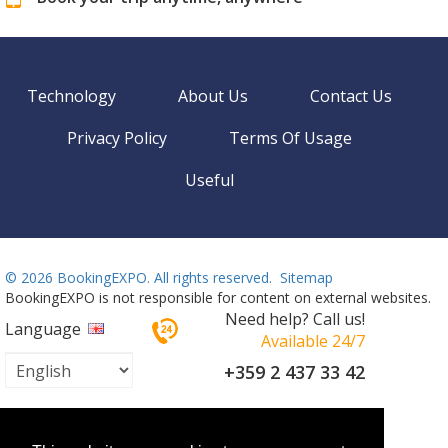
Technology
About Us
Contact Us
Privacy Policy
Terms Of Usage
Useful
©
2026 BookingEXPO. All rights reserved.
Sitemap
BookingEXPO is not responsible for content on external websites.
Need help? Call us!
Language
Available 24/7
+359 2 437 33 42