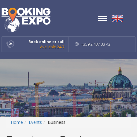
Toggle
navigation
Book online or call
+359 2 437 33 42
Available 24/7
Home
Events
Business