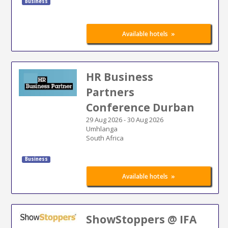
Business
»
Available hotels
HR Business
Partners
Conference Durban
29 Aug 2026
-
30 Aug 2026
Umhlanga
South Africa
Business
»
Available hotels
ShowStoppers @ IFA