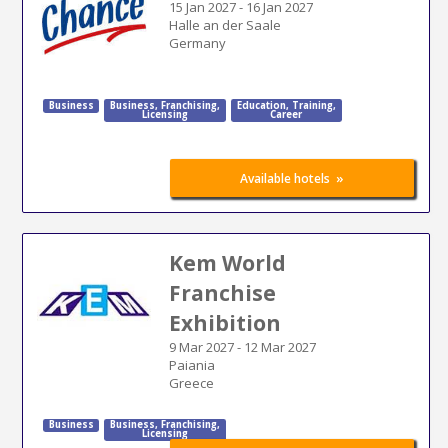
15 Jan 2027
-
16 Jan 2027
Halle an der Saale
Germany
Business
Business
,
Franchising
,
Education
,
Training
,
Licensing
Career
»
Available hotels
Kem World
Franchise
Exhibition
9 Mar 2027
-
12 Mar 2027
Paiania
Greece
Business
Business
,
Franchising
,
Licensing