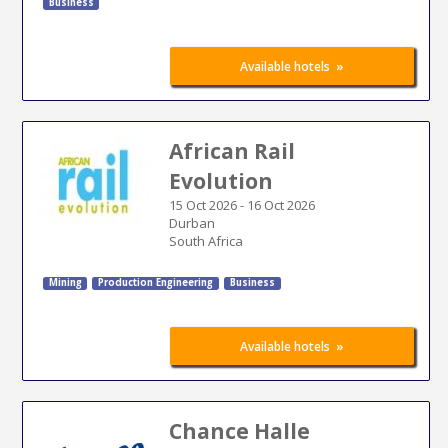
Business
»
Available hotels
African Rail
Evolution
15 Oct 2026
-
16 Oct 2026
Durban
South Africa
Mining
Production Engineering
Business
»
Available hotels
Chance Halle