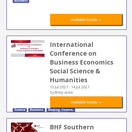
Business
»
Available hotels
International
Conference on
Business Economics
Social Science &
Humanities
13 Jul 2027
-
14 Jul 2027
Sydney area
Australia
»
Available hotels
Science
Business
Banking
,
Finance
,
Insurances
BHF Southern