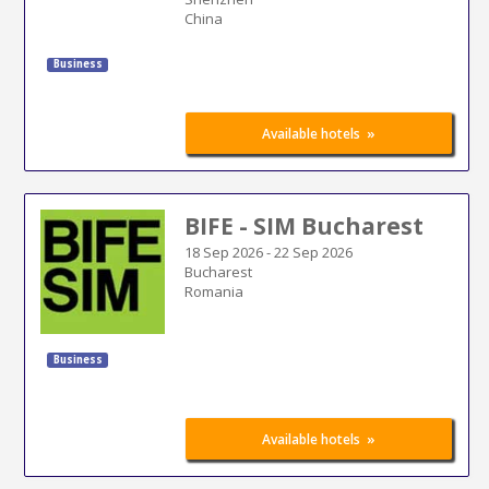
China
Business
»
Available hotels
BIFE - SIM Bucharest
18 Sep 2026
-
22 Sep 2026
Bucharest
Romania
Business
»
Available hotels