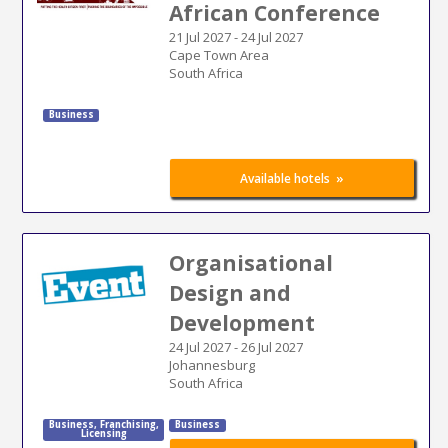
African Conference
21 Jul 2027
-
24 Jul 2027
Cape Town Area
South Africa
Business
»
Available hotels
Organisational
Design and
Development
24 Jul 2027
-
26 Jul 2027
Johannesburg
South Africa
Business
,
Franchising
,
Business
Licensing