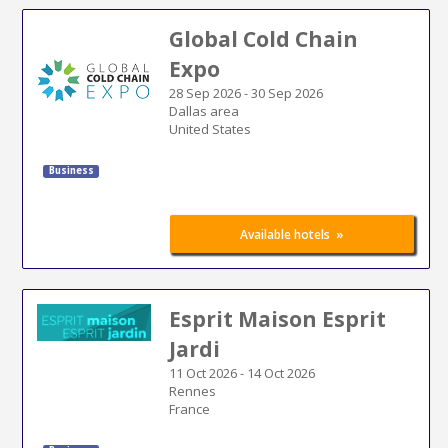
Global Cold Chain
Expo
28 Sep 2026
-
30 Sep 2026
Dallas area
United States
Business
»
Available hotels
Esprit Maison Esprit
Jardi
11 Oct 2026
-
14 Oct 2026
Rennes
France