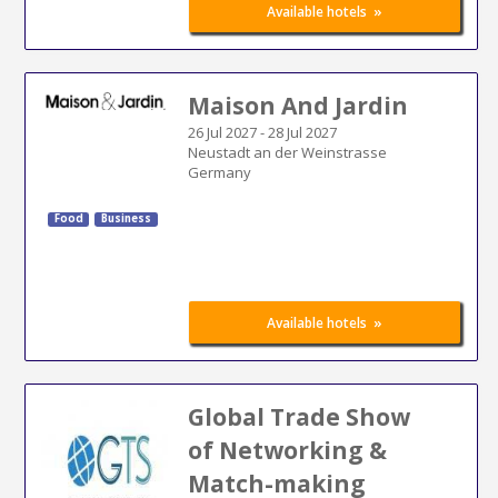
»
Available hotels
Maison And Jardin
26 Jul 2027
-
28 Jul 2027
Neustadt an der Weinstrasse
Germany
Food
Business
»
Available hotels
Global Trade Show
of Networking &
Match-making