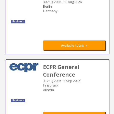
30 Aug 2026
-
30 Aug 2026
Berlin
Germany
Business
»
Available hotels
ECPR General
Conference
31 Aug 2026
-
3 Sep 2026
Innsbruck
Austria
Business