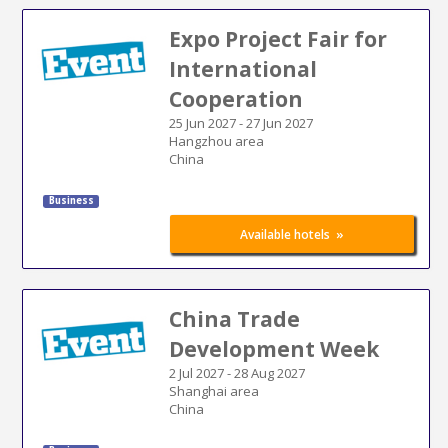
Expo Project Fair for
International
Cooperation
25 Jun 2027
-
27 Jun 2027
Hangzhou area
China
Business
»
Available hotels
China Trade
Development Week
2 Jul 2027
-
28 Aug 2027
Shanghai area
China