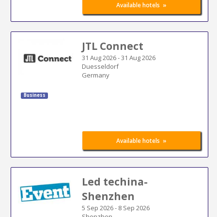
»
Available hotels
JTL Connect
31 Aug 2026
-
31 Aug 2026
Duesseldorf
Germany
Business
»
Available hotels
Led techina-
Shenzhen
5 Sep 2026
-
8 Sep 2026
Shenzhen