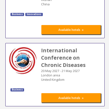
China
Business
Innovations
»
Available hotels
International
Conference on
Chronic Diseases
20 May 2027
-
21 May 2027
London area
United Kingdom
Business
»
Available hotels