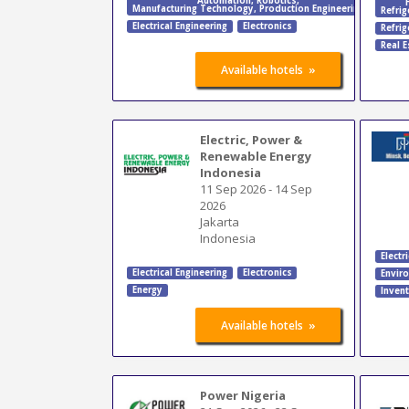
Automation
,
Robotics
,
Manufacturing Technology
,
Production Engineering
Refrig
Electrical Engineering
Electronics
Refrig
Real E
»
Available hotels
Electric, Power &
Renewable Energy
Indonesia
11 Sep 2026
-
14 Sep
2026
Jakarta
Indonesia
Electr
Electrical Engineering
Electronics
Envir
Energy
Inven
»
Available hotels
Power Nigeria