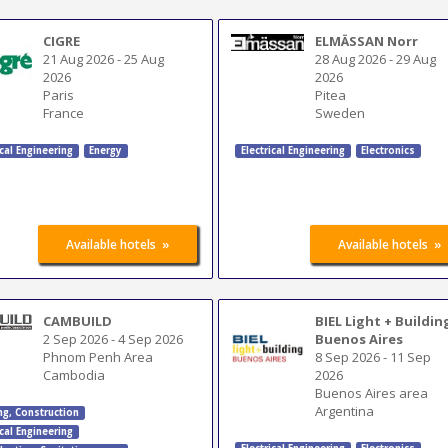
CIGRE
ELMÄSSAN Norr
21 Aug 2026
-
25 Aug
28 Aug 2026
-
29 Aug
2026
2026
Paris
Pitea
France
Sweden
ical Engineering
Energy
Electrical Engineering
Electronics
»
»
Available hotels
Available hotels
CAMBUILD
BIEL Light + Buildin
2 Sep 2026
-
4 Sep 2026
Buenos Aires
Phnom Penh Area
8 Sep 2026
-
11 Sep
Cambodia
2026
Buenos Aires area
Argentina
ng
,
Construction
ical Engineering