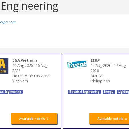
l Engineering
expo.com.
E&A Vietnam
EE&P
14 Aug 2026
-
16 Aug
15 Aug 2026
-
17 Aug
2026
2026
Ho Chi Minh City area
Manila
Viet Nam
Philippines
ical Engineering
Electrical Engineering
Energy
Lightin
»
»
Available hotels
Available hotels