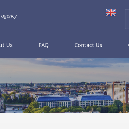
l agency
ut Us
FAQ
Contact Us