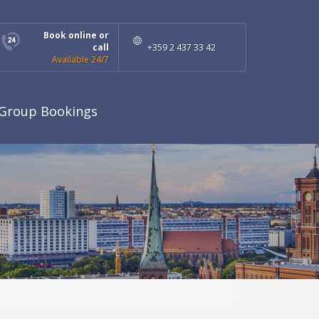
Book online or
call
+359 2 437 33 42
Available 24/7
Group Bookings