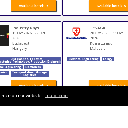
»
»
Available hotels
Available hotels
Industry Days
TENAGA
19 Oct 2026
-
22 Oct
20 Oct 2026
-
22 Oct
2026
2026
Budapest
Kuala Lumpur
Hungary
Malaysia
Automation
,
Robotics
,
Electrical Engineering
Energy
acturing Technology
,
Production Engineering
ical Engineering
Electronics
ering
Transportation
,
Storage
,
Logistics
»
»
Available hotels
Available hotels
rience on our website.
Learn more
FIMMEPE Mecânica
EP China
Nordeste
27 Oct 2026
-
29 Oct
23 Oct 2026
-
26 Oct
2026
2026
Beijing