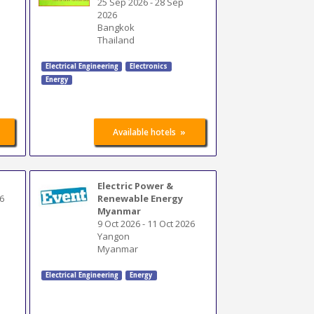
25 Sep 2026
-
28 Sep
2026
Bangkok
Thailand
Electrical Engineering
Electronics
Energy
»
Available hotels
Electric Power &
6
Renewable Energy
Myanmar
9 Oct 2026
-
11 Oct 2026
Yangon
Myanmar
Electrical Engineering
Energy