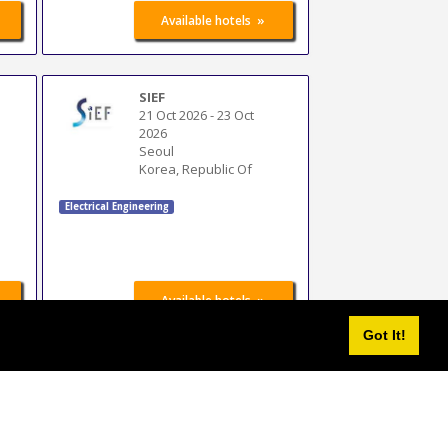
»
Available hotels
SIEF
21 Oct 2026
-
23 Oct
2026
Seoul
Korea, Republic Of
Electrical Engineering
»
Available hotels
Got It!
elec expo
30 Oct 2026
-
2 Nov
2026
Casablanca