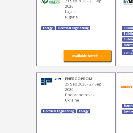
21 Sep 2026
-
23 Sep
2026
Lagos
Nigeria
Energy
Electrical Engineering
Buildi
Build
Buildi
Electr
Refrig
»
Available hotels
ENERGOPROM
25 Sep 2026
-
27 Sep
2026
Dnepropetrovsk
Ukraine
Electr
Electrical Engineering
Energy
Envir