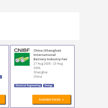
China (Shanghai)
International
Battery Industry Fair
21 Aug 2026
-
23 Aug
2026
Shanghai
China
g
Electrical Engineering
Energy
»
Available hotels