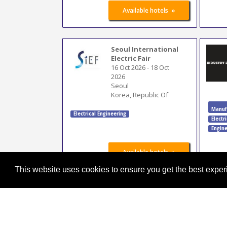
»
Available hotels
Seoul International
Electric Fair
16 Oct 2026
-
18 Oct
2026
Seoul
Korea, Republic Of
Manuf
Electrical Engineering
Electr
Engine
»
Available hotels
This website uses cookies to ensure you get the best expe
ATX Midwest
Minneapolis
23 Oct 2026
-
24 Oct
2026