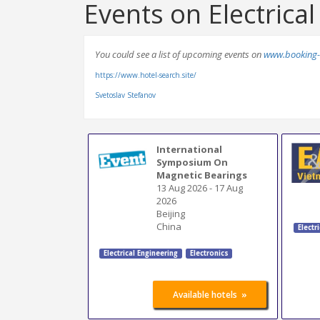
Events on Electrica
You could see a list of upcoming events on
www.booking-
https://www.hotel-search.site/
Svetoslav Stefanov
International
Symposium On
Magnetic Bearings
13 Aug 2026
-
17 Aug
2026
Beijing
China
Electr
Electrical Engineering
Electronics
»
Available hotels