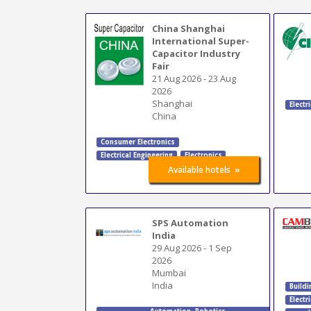
China Shanghai
International Super-
Capacitor Industry
Fair
21 Aug 2026
-
23 Aug
2026
Shanghai
Electr
China
Consumer Electronics
Electrical Engineering
Electronics
»
Available hotels
SPS Automation
India
29 Aug 2026
-
1 Sep
2026
Mumbai
India
Buildi
Electr