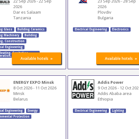
22 Sep 2026
-
22 Sep
23 Sep 2026
-
28 Sep
2026
2026
Dar es Salaam
Plovdiv
Tanzania
Bulgaria
ng Glass
Building Ceramics
Electrical Engineering
Electronics
ing Machinery
Building
ng
,
Construction
ical Engineering
Heating
,
Sanitation
,
eration
,
Air-Conditioning
»
»
Available hotels
Available hotels
ENERGY EXPO Minsk
Addis Power
8 Oct 2026
-
11 Oct 2026
9 Oct 2026
-
12 Oct 202
Minsk
Addis Ababa area
Belarus
Ethiopia
ical Engineering
Energy
Electrical Engineering
Lighting
onmental Protection