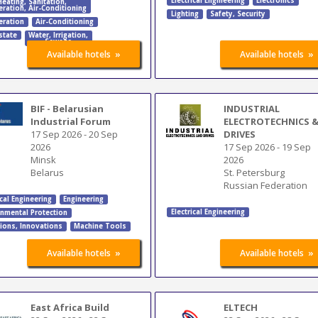
Electrical Engineering
Electronics
Heating
,
Sanitation
,
eration
,
Air-Conditioning
Lighting
Safety, Security
eration
Air-Conditioning
state
Water
,
Irrigation
,
Sewage
»
»
Available hotels
Available hotels
BIF - Belarusian
INDUSTRIAL
Industrial Forum
ELECTROTECHNICS 
17 Sep 2026
-
20 Sep
DRIVES
2026
17 Sep 2026
-
19 Sep
Minsk
2026
Belarus
St. Petersburg
Russian Federation
ical Engineering
Engineering
Electrical Engineering
onmental Protection
tions
,
Innovations
Machine Tools
»
»
Available hotels
Available hotels
East Africa Build
ELTECH