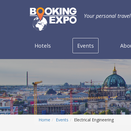
Your personal trave
Hotels
Events
Abo
Home
Events
Electrical Engineering