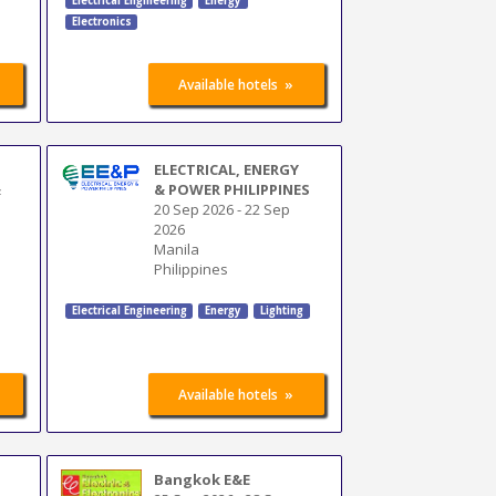
Electrical Engineering
Energy
Electronics
»
Available hotels
ELECTRICAL, ENERGY
&
& POWER PHILIPPINES
20 Sep 2026
-
22 Sep
2026
Manila
Philippines
Electrical Engineering
Energy
Lighting
»
Available hotels
Bangkok E&E