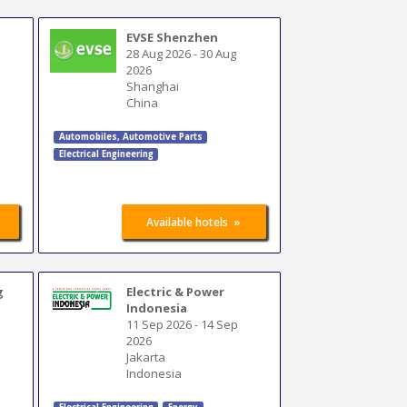
EVSE Shenzhen
28 Aug 2026
-
30 Aug
2026
Shanghai
China
Automobiles
,
Automotive Parts
Electrical Engineering
»
Available hotels
g
Electric & Power
Indonesia
11 Sep 2026
-
14 Sep
2026
Jakarta
Indonesia