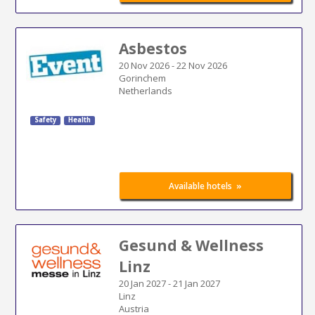
Asbestos
20 Nov 2026
-
22 Nov 2026
Gorinchem
Netherlands
Safety
Health
»
Available hotels
Gesund & Wellness
Linz
20 Jan 2027
-
21 Jan 2027
Linz
Austria