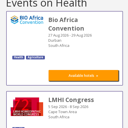
Events on Health
Bio Africa
Convention
27 Aug 2026
-
29 Aug 2026
Durban
South Africa
Health
Agriculture
»
Available hotels
LMHI Congress
5 Sep 2026
-
8 Sep 2026
Cape Town Area
South Africa