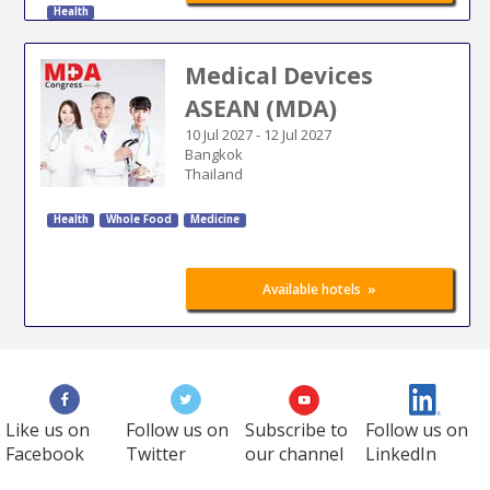
Health
Medical Devices
ASEAN (MDA)
10 Jul 2027
-
12 Jul 2027
Bangkok
Thailand
Health
Whole Food
Medicine
»
Available hotels
Like us on
Follow us on
Subscribe to
Follow us on
Facebook
Twitter
our channel
LinkedIn