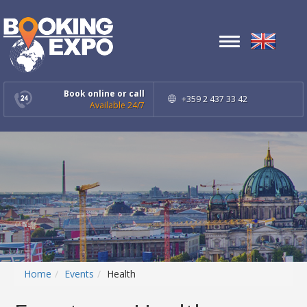
Toggle
navigation
Book online or call
+359 2 437 33 42
Available 24/7
Home
Events
Health