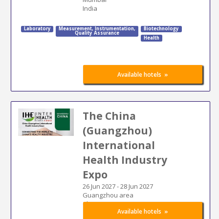
India
Laboratory
Measurement
,
Instrumentation
,
Biotechnology
Quality Assurance
Health
»
Available hotels
The China
(Guangzhou)
International
Health Industry
Expo
26 Jun 2027
-
28 Jun 2027
Guangzhou area
China
»
Available hotels