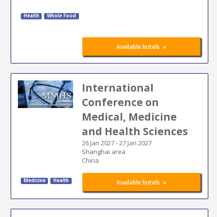
Health
Whole Food
»
Available hotels
International
Conference on
Medical, Medicine
and Health Sciences
26 Jan 2027
-
27 Jan 2027
Shanghai area
China
Medicine
Health
»
Available hotels