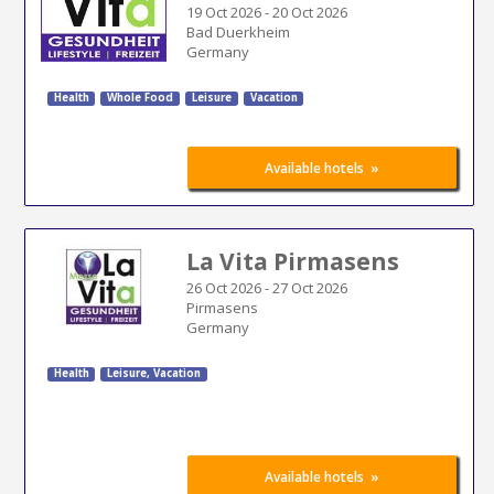
19 Oct 2026
-
20 Oct 2026
Bad Duerkheim
Germany
Health
Whole Food
Leisure
Vacation
»
Available hotels
La Vita Pirmasens
26 Oct 2026
-
27 Oct 2026
Pirmasens
Germany
Health
Leisure, Vacation
»
Available hotels