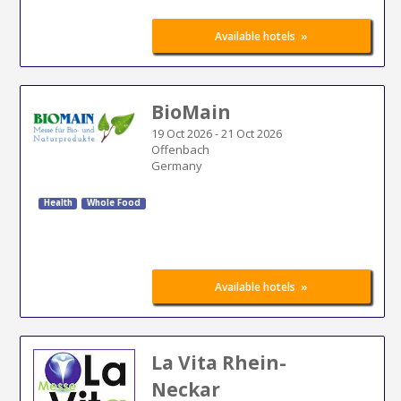
»
Available hotels
BioMain
19 Oct 2026
-
21 Oct 2026
Offenbach
Germany
Health
Whole Food
»
Available hotels
La Vita Rhein-
Neckar