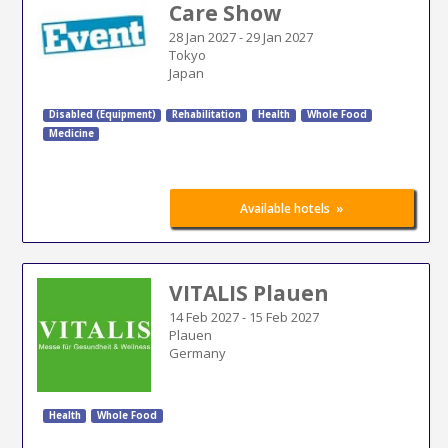
Care Show
28 Jan 2027
-
29 Jan 2027
Tokyo
Japan
Disabled (Equipment)
Rehabilitation
Health
Whole Food
Medicine
»
Available hotels
VITALIS Plauen
14 Feb 2027
-
15 Feb 2027
Plauen
Germany
Health
Whole Food