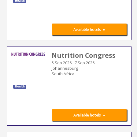
Health
»
Available hotels
Nutrition Congress
5 Sep 2026
-
7 Sep 2026
Johannesburg
South Africa
Health
»
Available hotels