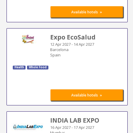
»
Available hotels
Expo EcoSalud
12 Apr 2027
-
14 Apr 2027
Barcelona
Spain
Health
Whole Food
»
Available hotels
INDIA LAB EXPO
16 Apr 2027
-
17 Apr 2027
Mumbai