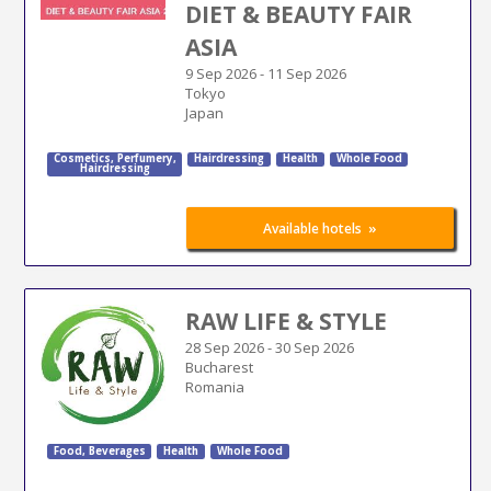
DIET & BEAUTY FAIR
ASIA
9 Sep 2026
-
11 Sep 2026
Tokyo
Japan
Cosmetics
,
Perfumery
,
Hairdressing
Health
Whole Food
Hairdressing
»
Available hotels
RAW LIFE & STYLE
28 Sep 2026
-
30 Sep 2026
Bucharest
Romania
Food, Beverages
Health
Whole Food