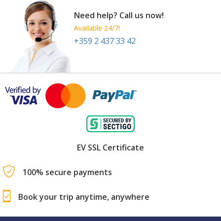
Need help? Call us now!
Available 24/7!
+359 2 437 33 42
EV SSL Certificate
100% secure payments
Book your trip anytime, anywhere