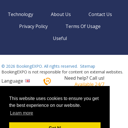
Technology
About Us
Contact Us
Privacy Policy
Terms Of Usage
Useful
©
2026 BookingEXPO. All rights reserved.
Sitemap
BookingEXPO is not responsible for content on external websites.
Need help? Call us!
Language
Available 24/7
+359 2 437 33 42
This website uses cookies to ensure you get
the best experience on our website.
Learn more
Got It!