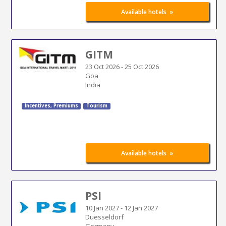
»
Available hotels
GITM
23 Oct 2026
-
25 Oct 2026
Goa
India
Incentives, Premiums
Tourism
»
Available hotels
PSI
10 Jan 2027
-
12 Jan 2027
Duesseldorf
Germany