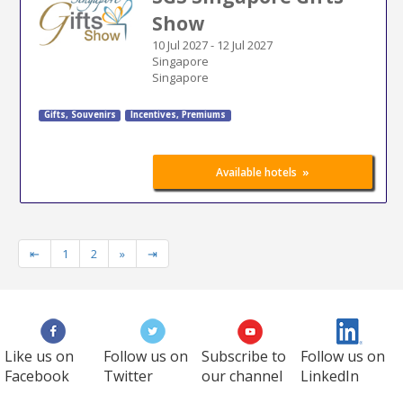
Show
10 Jul 2027
-
12 Jul 2027
Singapore
Singapore
Gifts, Souvenirs
Incentives, Premiums
»
Available hotels
⇤
1
2
»
⇥
Like us on
Follow us on
Subscribe to
Follow us on
Facebook
Twitter
our channel
LinkedIn