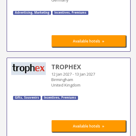
Advertising
,
Marketing
Incentives, Premiums
»
Available hotels
TROPHEX
12 Jan 2027
-
13 Jan 2027
Birmingham
United Kingdom
Gifts, Souvenirs
Incentives, Premiums
»
Available hotels