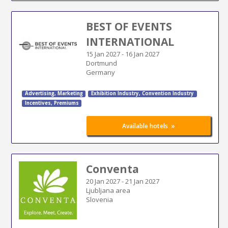
BEST OF EVENTS
INTERNATIONAL
15 Jan 2027
-
16 Jan 2027
Dortmund
Germany
Advertising
,
Marketing
Exhibition Industry
,
Convention Industry
Incentives, Premiums
»
Available hotels
Conventa
20 Jan 2027
-
21 Jan 2027
Ljubljana area
Slovenia