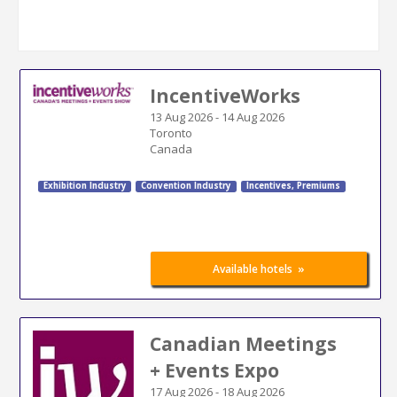
IncentiveWorks
13 Aug 2026
-
14 Aug 2026
Toronto
Canada
Exhibition Industry
Convention Industry
Incentives, Premiums
»
Available hotels
Canadian Meetings
+ Events Expo
17 Aug 2026
-
18 Aug 2026