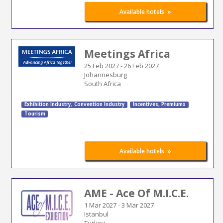
»
Available hotels
Meetings Africa
25 Feb 2027
-
26 Feb 2027
Johannesburg
South Africa
Exhibition Industry
,
Convention Industry
Incentives, Premiums
Tourism
»
Available hotels
AME - Ace Of M.I.C.E.
1 Mar 2027
-
3 Mar 2027
Istanbul
Turkey