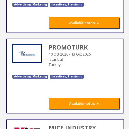
Advertising
,
Marketing
Incentives, Premiums
»
Available hotels
PROMOTÜRK
10 Oct 2026
-
13 Oct 2026
Istanbul
Turkey
Advertising
,
Marketing
Incentives, Premiums
»
Available hotels
MICE INDUSTRY