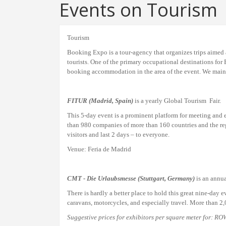
Events on Tourism
Tourism
Booking Expo is a tour-agency that organizes trips aimed 
tourists. One of the primary occupational destinations for
booking accommodation in the area of the event. We mainta
FITUR
(Madrid, Spain)
is a yearly Global Tourism Fair.
This 5-day event is a prominent platform for meeting and ex
than 980 companies of more than 160 countries and the regi
visitors and last 2 days – to everyone.
Venue: Feria de Madrid
CMT - Die Urlaubsmesse (Stuttgart, Germany)
is an annua
There is hardly a better place to
hold this great nine-
day e
caravans, motorcycles, and especially travel. More than 2
Suggestive prices for
exhibitors
per square meter for: R