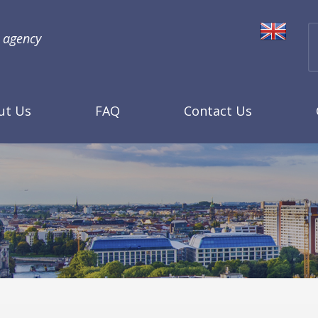
l agency
ut Us
FAQ
Contact Us