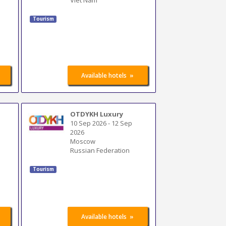
Tourism
»
Available hotels
OTDYKH Luxury
10 Sep 2026
-
12 Sep
2026
Moscow
Russian Federation
Tourism
»
Available hotels