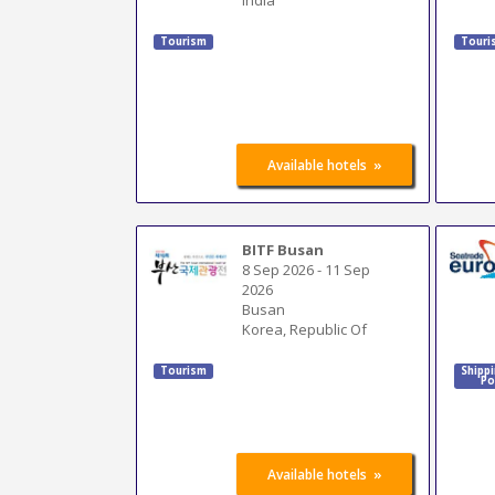
Tourism
Touri
»
Available hotels
BITF Busan
8 Sep 2026
-
11 Sep
2026
Busan
Korea, Republic Of
Tourism
Shipp
Po
»
Available hotels