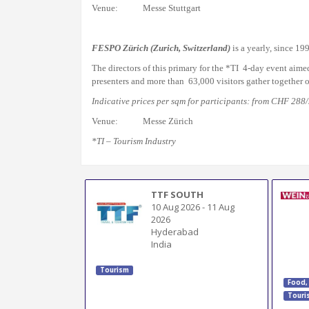
Venue: Messe Stuttgart
FESPO Zürich
(Zurich, Switzerland)
is a yearly, since 19
The directors of this primary for the *TI 4-day event aime
presenters and more than 63,000 visitors
gather together
o
Indicative prices per sqm for participants: from CHF 288
Venue: Messe Zürich
*TI – Tourism Industry
TTF SOUTH
10 Aug 2026
-
11 Aug
2026
Hyderabad
India
Tourism
Food,
Touri