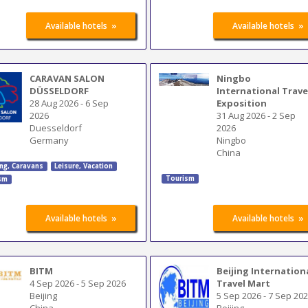
»
»
Available hotels
Available hotels
CARAVAN SALON
Ningbo
DÜSSELDORF
International Trave
28 Aug 2026
-
6 Sep
Exposition
2026
31 Aug 2026
-
2 Sep
Duesseldorf
2026
Germany
Ningbo
China
ng, Caravans
Leisure, Vacation
Tourism
sm
»
»
Available hotels
Available hotels
BITM
Beijing Internation
4 Sep 2026
-
5 Sep 2026
Travel Mart
Beijing
5 Sep 2026
-
7 Sep 20
China
Beijing