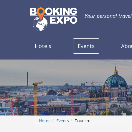
Your personal trave
Hotels
Events
Abo
Home
Events
Tourism