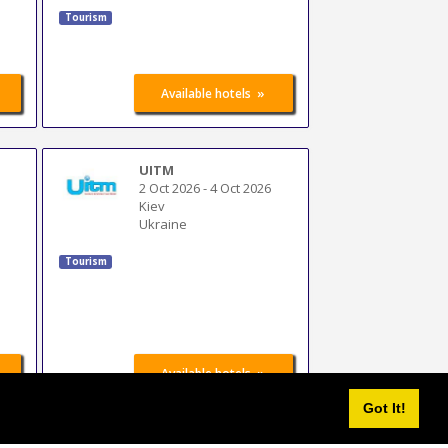
Tourism
»
Available hotels
UITM
2 Oct 2026
-
4 Oct 2026
Kiev
Ukraine
Tourism
»
Available hotels
Got It!