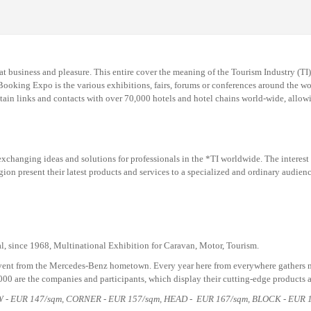
at business and pleasure. This entire cover the meaning of the Tourism Industry (T
 Booking Expo is the various exhibitions, fairs, forums or conferences around the wo
in links and contacts with over 70,000 hotels and hotel chains world-wide, allowing
changing ideas and solutions for professionals in the *TI worldwide. The interest of
on present their latest products and services to a specialized and ordinary audien
l, since 1968, Multinational Exhibition for Caravan, Motor, Tourism.
vent from the
Mercedes
-Benz hometown
.
Every year here from everywhere gathers m
,000 are the companies and participants
,
which display their cutting-edge products a
OW - EUR
147
/sqm, CORNER - EUR
157
/sqm, HEAD - EUR
167
/sqm, BLOCK - EUR