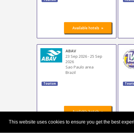
»
Available hotels
ABAV
23 Sep 2026
-
25 Sep
2026
Sao Paulo area
Brazil
Tourism
Touri
»
Available hotels
This website uses cookies to ensure you get the best expe