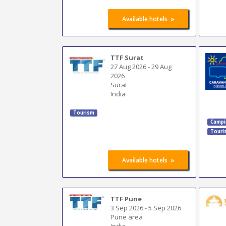
»
Available hotels
TTF Surat
27 Aug 2026
-
29 Aug
2026
Surat
India
Tourism
Campi
Touri
»
Available hotels
TTF Pune
3 Sep 2026
-
5 Sep 2026
Pune area
India