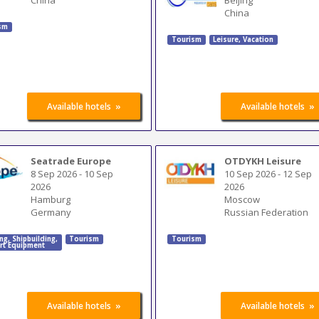
China
sm
Tourism
Leisure, Vacation
»
»
Available hotels
Available hotels
Seatrade Europe
OTDYKH Leisure
8 Sep 2026
-
10 Sep
10 Sep 2026
-
12 Sep
2026
2026
Hamburg
Moscow
Germany
Russian Federation
ing
,
Shipbuilding
,
Tourism
Tourism
rt Equipment
»
»
Available hotels
Available hotels