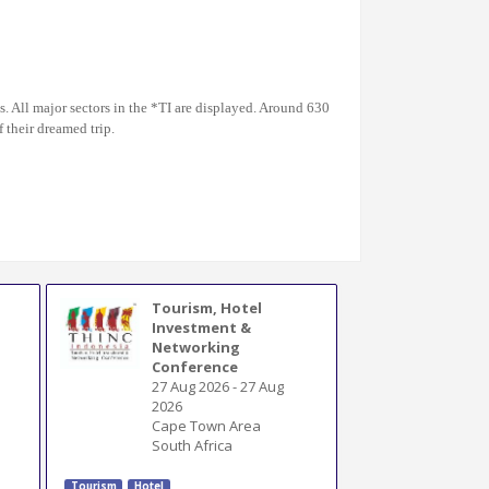
s. All major sectors in the *TI are displayed. Around 630
 their dreamed trip.
Tourism, Hotel
Investment &
Networking
Conference
27 Aug 2026
-
27 Aug
2026
Cape Town Area
South Africa
Tourism
Hotel