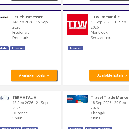
Feriehusmessen
TTW Romandie
14 Sep 2026
-
15 Sep
15 Sep 2026
-
16 Sep
2026
2026
Fredericia
Montreux
Denmark
Switzerland
state
Tourism
Tourism
»
»
Available hotels
Available hotels
TERMATALIA
Travel Trade Marke
18 Sep 2026
-
21 Sep
18 Sep 2026
-
20 Sep
2026
2026
Ourense
Chengdu
Spain
China
h, Whole Food
Tourism
Tourism
Leisure, Vacation