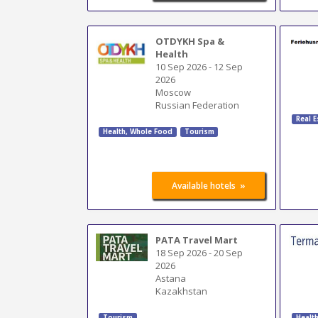
OTDYKH Spa &
Health
10 Sep 2026
-
12 Sep
2026
Moscow
Russian Federation
Real E
Health, Whole Food
Tourism
»
Available hotels
PATA Travel Mart
18 Sep 2026
-
20 Sep
2026
Astana
Kazakhstan
Tourism
Healt