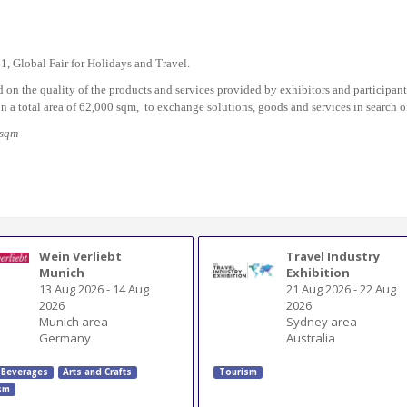
91, Global Fair for Holidays and Travel.
d on the quality of the products and services provided by exhibitors and participant
n a total area of 62,000 sqm, to exchange solutions, goods and services in search of
/sqm
Wein Verliebt
Travel Industry
Munich
Exhibition
13 Aug 2026
-
14 Aug
21 Aug 2026
-
22 Aug
2026
2026
Munich area
Sydney area
Germany
Australia
 Beverages
Arts and Crafts
Tourism
sm