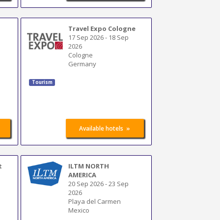
Travel Expo Cologne
17 Sep 2026
-
18 Sep
2026
Cologne
Germany
Tourism
»
Available hotels
t
ILTM NORTH
AMERICA
20 Sep 2026
-
23 Sep
2026
Playa del Carmen
Mexico