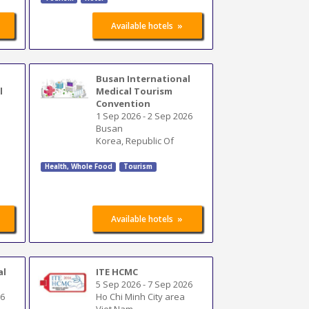
»
Available hotels
Busan International
l
Medical Tourism
Convention
1 Sep 2026
-
2 Sep 2026
Busan
Korea, Republic Of
Health, Whole Food
Tourism
»
Available hotels
al
ITE HCMC
5 Sep 2026
-
7 Sep 2026
26
Ho Chi Minh City area
Viet Nam