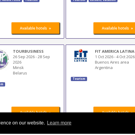
»
»
Available hotels
Available hotels
TOURBUSINESS
FIT AMERICA LATINA
26 Sep 2026
-
28 Sep
1 Oct 2026
-
4 Oct 2026
2026
Buenos Aires area
Minsk
Argentina
Belarus
Tourism
sm
»
»
Available hotels
Available hotels
rience on our website.
Learn more