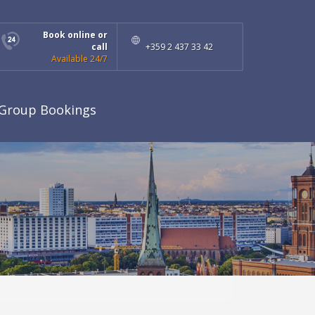
Book online or
call
+359 2 437 33 42
Available 24/7
Group Bookings