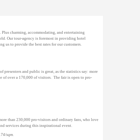
I). Plus charming, accommodating, and entertaining
rld. Our tour-agency is foremost in providing hotel
 us to provide the best rates for our customers.
 presenters and public is great, as the statistics say: more
ce of over a
170,000
of visitors.
The fair is open to pro-
ore than 230,000 pro-visitors and ordinary fans, who love
nd services during this inspirational event.
174
/sqm
.