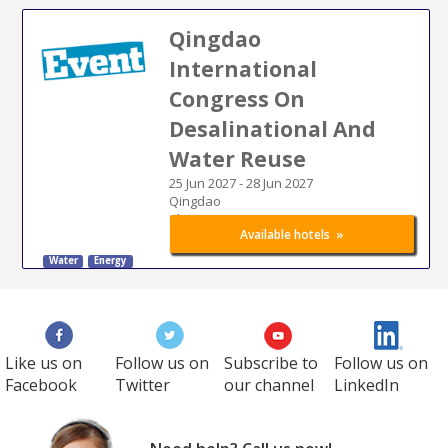
Qingdao
International
Congress On
Desalinational And
Water Reuse
25 Jun 2027
-
28 Jun 2027
Qingdao
China
»
Available hotels
Water
Energy
Like us on
Follow us on
Subscribe to
Follow us on
Facebook
Twitter
our channel
LinkedIn