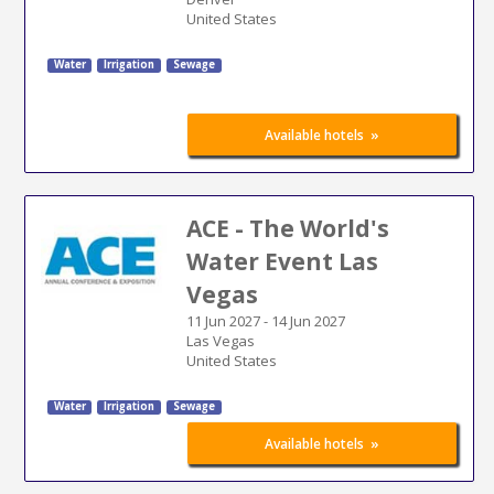
United States
Water
Irrigation
Sewage
»
Available hotels
ACE - The World's
Water Event Las
Vegas
11 Jun 2027
-
14 Jun 2027
Las Vegas
United States
Water
Irrigation
Sewage
»
Available hotels