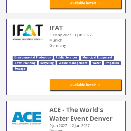
»
Available hotels
IFAT
30 May 2027
-
3 Jun 2027
Munich
Germany
Environmental Protection
Public Services
Municipal Equipment
Town Planning
Recycling
Waste Management
Water
Irrigation
Sewage
»
Available hotels
ACE - The World's
Water Event Denver
9 Jun 2027
-
12 Jun 2027
Denver