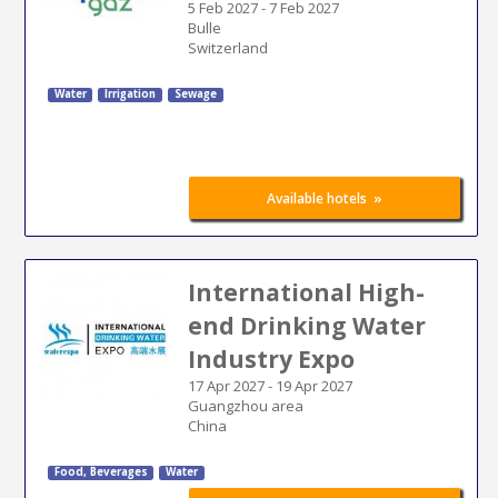
5 Feb 2027
-
7 Feb 2027
Bulle
Switzerland
Water
Irrigation
Sewage
»
Available hotels
International High-
end Drinking Water
Industry Expo
17 Apr 2027
-
19 Apr 2027
Guangzhou area
China
Food, Beverages
Water