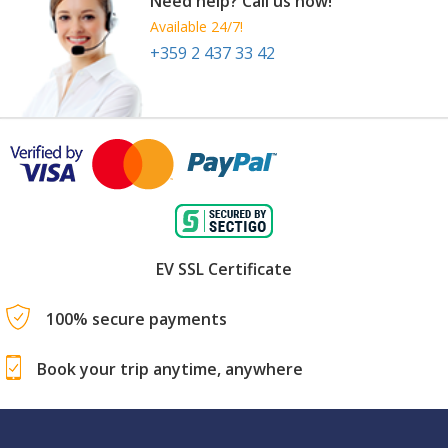
Need help? Call us now!
Available 24/7!
+359 2 437 33 42
EV SSL Certificate
100% secure payments
Book your trip anytime, anywhere