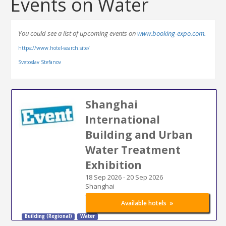
Events on Water
You could see a list of upcoming events on
www.booking-expo.com.
https://www.hotel-search.site/
Svetoslav Stefanov
Shanghai
International
Building and Urban
Water Treatment
Exhibition
18 Sep 2026
-
20 Sep 2026
Shanghai
China
»
Available hotels
Building (Regional)
Water