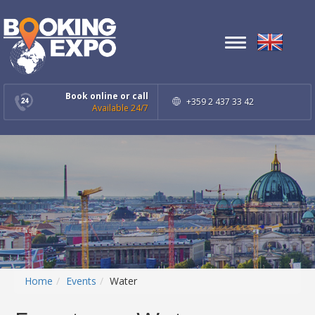
Toggle
navigation
Book online or call
+359 2 437 33 42
Available 24/7
Home
Events
Water