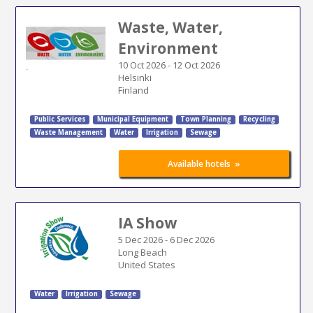
Waste, Water,
Environment
10 Oct 2026
-
12 Oct 2026
Helsinki
Finland
Public Services
Municipal Equipment
Town Planning
Recycling
Waste Management
Water
Irrigation
Sewage
»
Available hotels
IA Show
5 Dec 2026
-
6 Dec 2026
Long Beach
United States
Water
Irrigation
Sewage