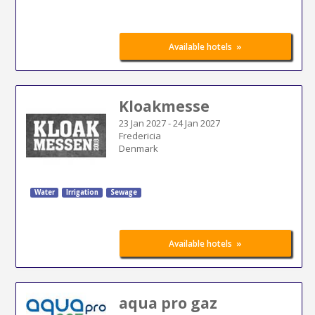
»
Available hotels
Kloakmesse
23 Jan 2027
-
24 Jan 2027
Fredericia
Denmark
Water
Irrigation
Sewage
»
Available hotels
aqua pro gaz