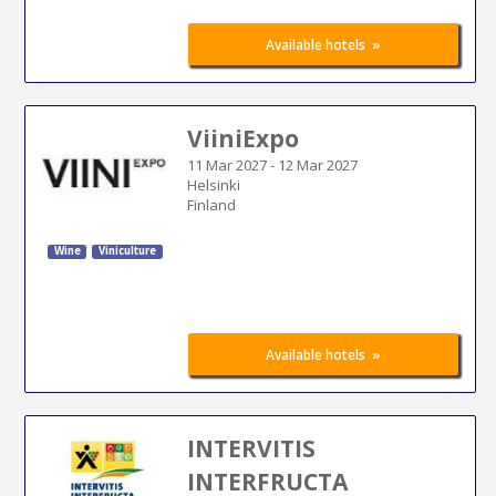
»
Available hotels
ViiniExpo
11 Mar 2027
-
12 Mar 2027
Helsinki
Finland
Wine
Viniculture
»
Available hotels
INTERVITIS
INTERFRUCTA