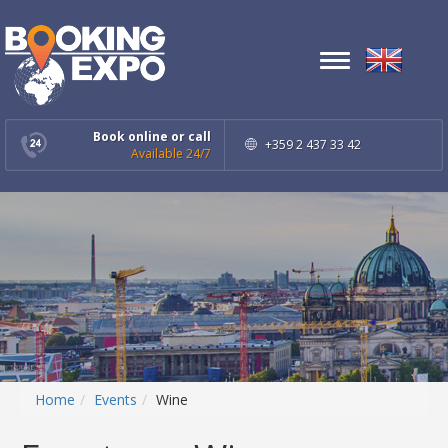
Toggle
navigation
Book online or call
+359 2 437 33 42
Available 24/7
Home
Events
Wine