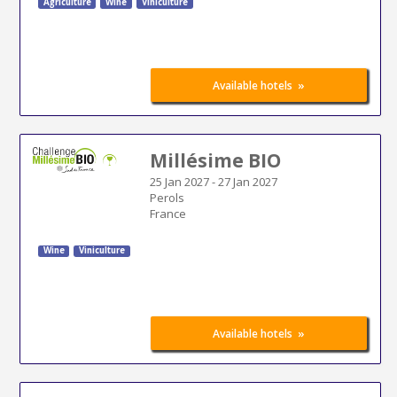
Agriculture
Wine
Viniculture
»
Available hotels
Millésime BIO
25 Jan 2027
-
27 Jan 2027
Perols
France
Wine
Viniculture
»
Available hotels