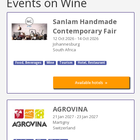
Events on Wine
Sanlam Handmade
Contemporary Fair
12 Oct 2026
-
14 Oct 2026
Johannesburg
South Africa
Food, Beverages
Wine
Tourism
Hotel, Restaurant
»
Available hotels
AGROVINA
21 Jan 2027
-
23 Jan 2027
Martigny
Switzerland