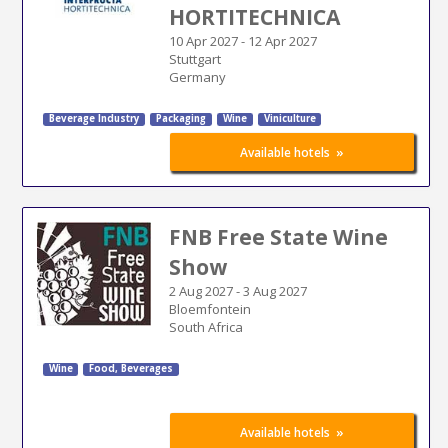
HORTITECHNICA
10 Apr 2027
-
12 Apr 2027
Stuttgart
Germany
Beverage Industry
Packaging
Wine
Viniculture
»
Available hotels
FNB Free State Wine
Show
2 Aug 2027
-
3 Aug 2027
Bloemfontein
South Africa
Wine
Food, Beverages
»
Available hotels