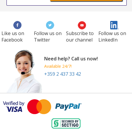
Like us on
Follow us on
Subscribe to
Follow us on
Facebook
Twitter
our channel
LinkedIn
Need help? Call us now!
Available 24/7!
+359 2 437 33 42