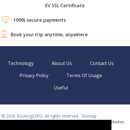
EV SSL Certificate
100% secure payments
Book your trip anytime, anywhere
Technology
About Us
Contact Us
Privacy Policy
Terms Of Usage
Useful
©
2026 BookingEXPO. All rights reserved.
Sitemap
BookingEXPO is not responsible for content on external websites.
Need help? Call us!