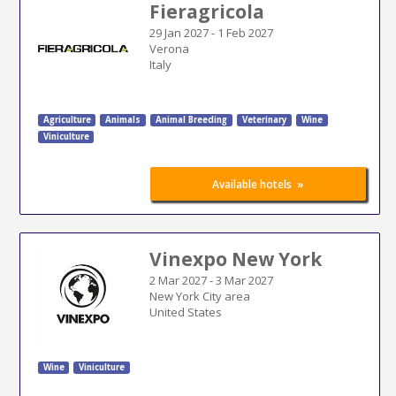
Fieragricola
29 Jan 2027
-
1 Feb 2027
Verona
Italy
Agriculture
Animals
Animal Breeding
Veterinary
Wine
Viniculture
»
Available hotels
Vinexpo New York
2 Mar 2027
-
3 Mar 2027
New York City area
United States
Wine
Viniculture