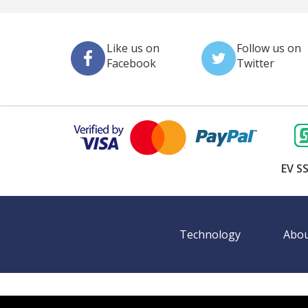
Like us on
Follow us on
Facebook
Twitter
EV SS
Technology
Abou
©
2026 BookingEXPO. All rights reserved.
Sitemap