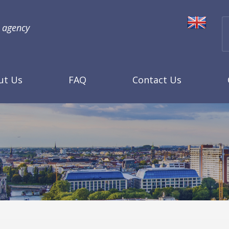
l agency
ut Us
FAQ
Contact Us