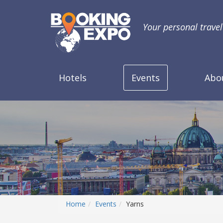
Your personal trave
Hotels
Events
Abo
Home
Events
Yarns