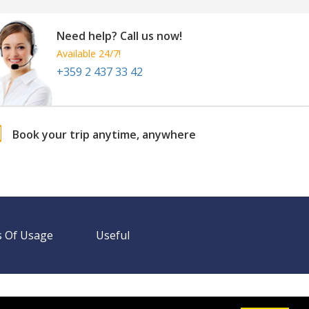
Need help? Call us now!
Available 24/7!
+359 2 437 33 42
Book your trip anytime, anywhere
 Of Usage
Useful
Need help? Call us!
+359 2 437 33 42