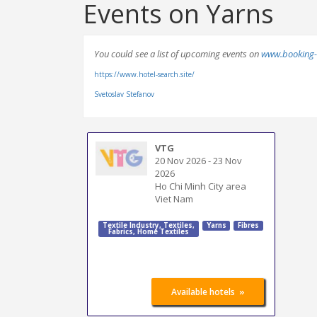
Events on Yarns
You could see a list of upcoming events on
www.booking-
https://www.hotel-search.site/
Svetoslav Stefanov
VTG
20 Nov 2026
-
23 Nov
2026
Ho Chi Minh City area
Viet Nam
Textile Industry
,
Textiles
,
Yarns
Fibres
Fabrics
,
Home Textiles
»
Available hotels