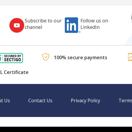
Subscribe to our
Follow us on
channel
LinkedIn
100% secure payments
L Certificate
t Us
Contact Us
Privacy Policy
Terms