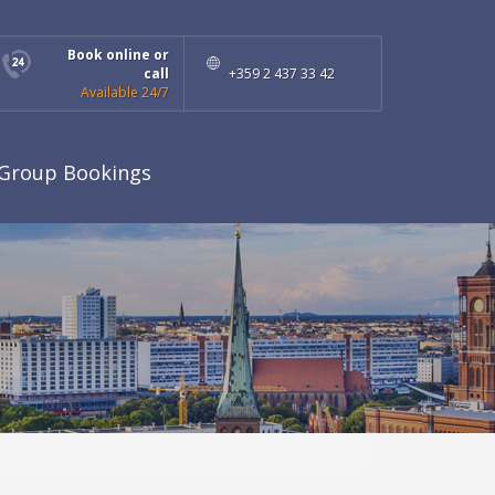
Book online or
call
+359 2 437 33 42
Available 24/7
Group Bookings