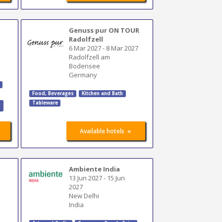
Genuss pur ON TOUR
Radolfzell
6 Mar 2027
-
8 Mar 2027
Radolfzell am
Bodensee
Germany
Food, Beverages
Kitchen and Bath
Tableware
,
»
Available hotels
Ambiente India
13 Jun 2027
-
15 Jun
2027
New Delhi
India