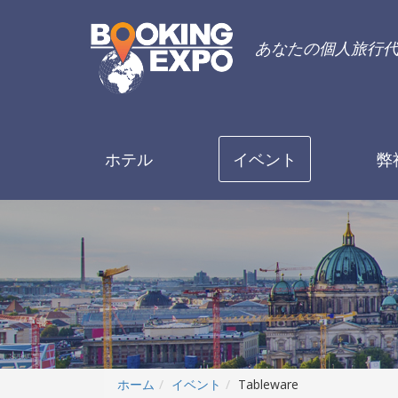
あなたの個人旅行
ホテル
イベント
弊
ホーム
イベント
Tableware