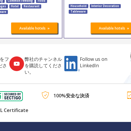
ng
Common Feeding
Food
Household
Interior Decoration
ages
Hotel
Restaurant
Tableware
ware
»
»
Available hotels
Available hotels
社をフ
弊社のチャンネル
Follow us on
ださ
を購読してくださ
LinkedIn
い。
100%安全な決済
L Certificate