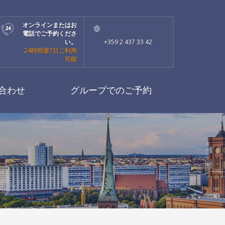
オンラインまたはお
電話でご予約くださ
い。
+359 2 437 33 42
24時間週7日ご利用
可能
合わせ
グループでのご予約