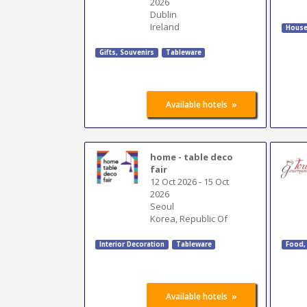
2026
Dublin
Ireland
House
Gifts, Souvenirs
Tableware
»
Available hotels
home - table deco
fair
12 Oct 2026
-
15 Oct
2026
Seoul
Korea, Republic Of
Interior Decoration
Tableware
Food,
»
Available hotels