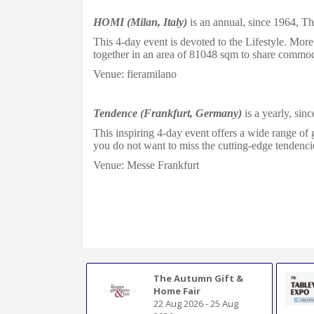
HOMI (Milan, Italy)
is an annual, since 1964, The
This 4-day event is
devoted
to
the Lifestyle. More
together in an area of 81048 sqm
to share commodi
Venue: fieramilano
Tendence (Frankfurt, Germany)
is a yearly, sinc
This inspiring 4-day event offers a wide range of 
you do not want to miss the cutting-edge tendencie
Venue: Messe Frankfurt
The Autumn Gift &
Home Fair
22 Aug 2026
-
25 Aug