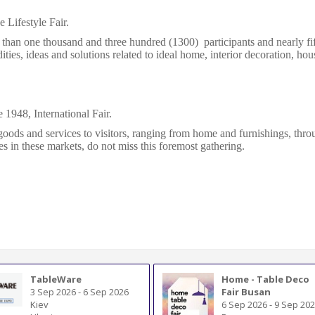
 Lifestyle Fair.
 than one thousand and three hundred (1300) participants and nearly fif
ties, ideas and solutions related to ideal home, interior decoration
,
hous
e 1948, International Fair.
goods and services to visitors, ranging from home and furnishings, throug
s in these markets, do not miss this foremost gathering.
TableWare
Home - Table Deco
3 Sep 2026
-
6 Sep 2026
Fair Busan
Kiev
6 Sep 2026
-
9 Sep 20