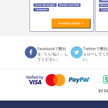
Cateri
Food, Beverages
Kitchen and Bath
Bever
Tableware
Table
»
Available hotels
Facebookで弊社
Twitterで弊
を「いいね！」し
ォローしてく
てください。
い。
EV SS