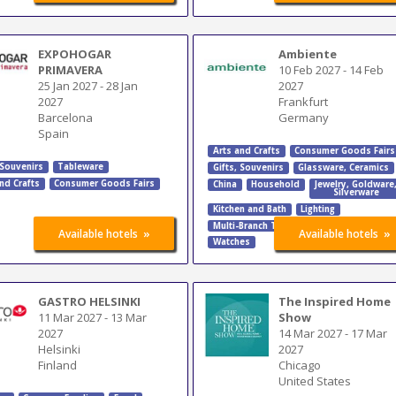
EXPOHOGAR
Ambiente
PRIMAVERA
10 Feb 2027
-
14 Feb
25 Jan 2027
-
28 Jan
2027
2027
Frankfurt
Barcelona
Germany
Spain
Arts and Crafts
Consumer Goods Fairs
 Souvenirs
Tableware
Gifts, Souvenirs
Glassware, Ceramics
nd Crafts
Consumer Goods Fairs
China
Household
Jewelry
,
Goldware
Silverware
Kitchen and Bath
Lighting
Multi-Branch Trade Fairs
Tableware
»
»
Available hotels
Available hotels
Watches
GASTRO HELSINKI
The Inspired Home
11 Mar 2027
-
13 Mar
Show
2027
14 Mar 2027
-
17 Mar
Helsinki
2027
Finland
Chicago
United States