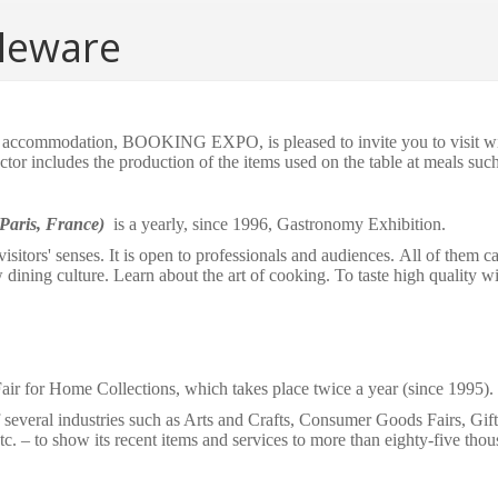
eware
of accommodation, BOOKING EXPO, is pleased to invite you to visit wit
ctor includes the production of the items used on the table at meals such
(Paris, France)
is a yearly, since 1996, Gastronomy Exhibition.
visitors' senses. It is open to professionals and audiences.
All of them c
w
dining culture
. Learn about the art of cooking. To taste high quality
wi
air for Home Collections, which takes place twice a year (since 1995).
f several industries such as Arts and Crafts, Consumer Goods Fairs, Gi
tc.
–
to show its recent
items
and services to more than eighty-five thou