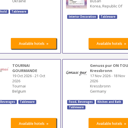
Ukraine
Busan
Korea, Republic Of
hold
Tableware
Interior Decoration
Tableware
»
»
Available hotels
Available hotels
TOURNAI
Genuss pur ON TO
GOURMANDE
Kressbronn
19 Oct 2026
-
21 Oct
17 Nov 2026
-
18 Nov
2026
2026
Tournai
Kressbronn
Belgium
Germany
 Beverages
Tableware
Food, Beverages
Kitchen and Bath
Tableware
»
»
Available hotels
Available hotels