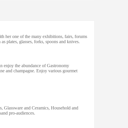
h her one of the many exhibitions, fairs, forums
 as plates, glasses, forks, spoons and knives.
an enjoy the abundance of Gastronomy
ne and champagne
.
Enjoy various gourmet
fts, Glassware
and
Ceramics, Household
and
sand pr
o-
audiences.