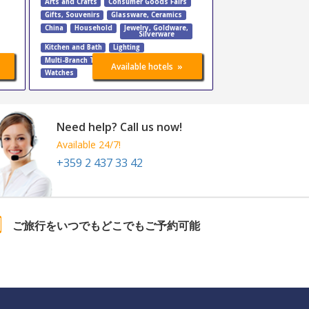
Arts and Crafts
Consumer Goods Fairs
Gifts, Souvenirs
Glassware, Ceramics
China
Household
Jewelry
,
Goldware
,
Silverware
Kitchen and Bath
Lighting
Multi-Branch Trade Fairs
Tableware
»
Available hotels
Watches
Need help? Call us now!
Available 24/7!
+359 2 437 33 42
ご旅行をいつでもどこでもご予約可能