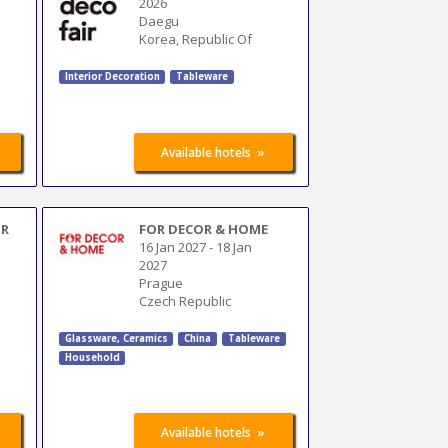
2026
Daegu
Korea, Republic Of
Interior Decoration
Tableware
»
Available hotels
UR
FOR DECOR & HOME
16 Jan 2027
-
18 Jan
2027
Prague
Czech Republic
Glassware, Ceramics
China
Tableware
Household
»
Available hotels