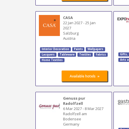
CASA
22 Jan 2027
-
25 Jan
2027
Salzburg
Austria
Interior Decoration
Paints
Wallpapers
Gifts,
Lacquers
Tableware
Textiles
Fabrics
Arts a
Home Textiles
»
Available hotels
Genuss pur
Radolfzell
6 Mar 2027
-
8 Mar 2027
Radolfzell am
Bodensee
Germany