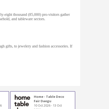
ty-eight thousand (85,000) pro-visitors gather
ehold, and tablе
ware
s
ectors
.
h gifts, to jewelery and fashion accessories. If
Home - Table Deco
Fair Daegu
26
10 Oct 2026
-
13 Oct