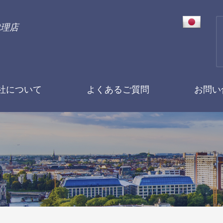
代理店
社について
よくあるご質問
お問い