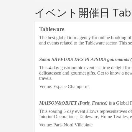
イベント開催日 Tabl
Tableware
The b
est global tour agency for online booking 
and events related to the Tableware sector.
This se
Salon SAVEURS DES PLAISIRS gourmands
T
his 4-day gastronomic event is a true delight for 
delicatessen and gourmet gifts
. Get to know a ne
travels.
Venue: Espace Champerret
MAISON&OBJET (Paris, France)
is a Global F
This soaring 5-day event allows representatives o
Interior Decorations, Tableware
,
Home Textiles
, e
Venue: Paris Nord Villepinte