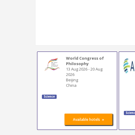
World Congress of
Philosophy
13 Aug 2026
-
20 Aug
2026
Beijing
China
Science
Scien
»
Available hotels