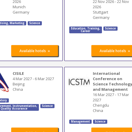
2026
22 Nov 2026
-
22 Nov
Munich
2026
Germany
Stuttgart
Germany
tising
,
Marketing
Science
Education
,
Training
,
Science
Career
»
»
Available hotels
Available hotels
CISILE
International
4 Mar 2027
-
6 Mar 2027
Conference on
Beijing
Science Technolog
China
and Management
16 Mar 2027
-
17 Mar
2027
atory
Chengdu
rement
,
Instrumentation
,
Science
Quality Assurance
China
Management
Science