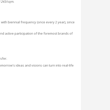
R
243
/sqm
.
with biennial frequency (once every 2 year), since
 and active participation of the foremost brands of
sfer.
omorrow's ideas and visions can turn into real-life