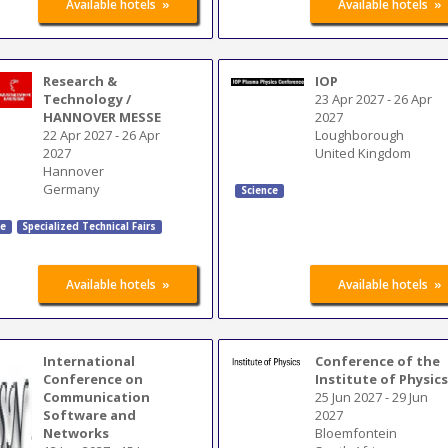
»
»
Available hotels
Available hotels
Research &
IOP
Technology /
23 Apr 2027
-
26 Apr
HANNOVER MESSE
2027
22 Apr 2027
-
26 Apr
Loughborough
2027
United Kingdom
Hannover
Germany
Science
ce
Specialized Technical Fairs
»
»
Available hotels
Available hotels
International
Conference of the
Conference on
Institute of Physic
Communication
25 Jun 2027
-
29 Jun
Software and
2027
Networks
Bloemfontein