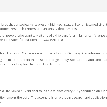
 brought our society to its present high-tech status. Economics, medicine,
ratories, research centers and university departments.
up
of people,
w
ho want
to visit any
of
exhibition, forum, fair or conference
he best rates for our clients
– GUARANTEED!
ocation, Frankfurt) Conference and Trade Fair for Geodesy, Geoinformati
mong the most influential in the sphere of geo-desy, spatial data and lan
 meet in this place to benefit each other.
nd
 Life-Science Event, that takes place once every 2
year (biennial), sin
ation among the guild
. The accent falls on biotech research and application
s.