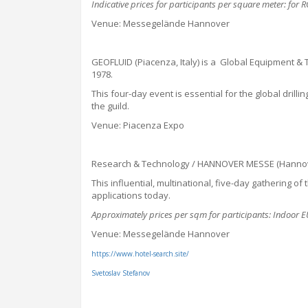
Indicative prices for participants per square meter: for
Venue: Messegelände Hannover
GEOFLUID (Piacenza, Italy) is a Global Equipment & 
1978.
This four-day event is essential for the
global
drilli
the guild.
Venue: Piacenza Expo
Research & Technology / HANNOVER MESSE (Hannover
This influential, multinational, five-day gathering o
applications today.
Approximately prices per sqm for participants: Indoo
Venue: Messegelände Hannover
https://www.hotel-search.site/
Svetoslav Stefanov