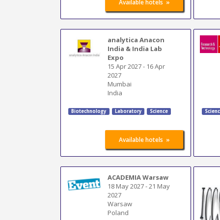
»
Available hotels
analytica Anacon
India & India Lab
Expo
15 Apr 2027
-
16 Apr
2027
Mumbai
India
Biotechnology
Laboratory
Science
Scien
»
Available hotels
ACADEMIA Warsaw
18 May 2027
-
21 May
2027
Warsaw
Poland