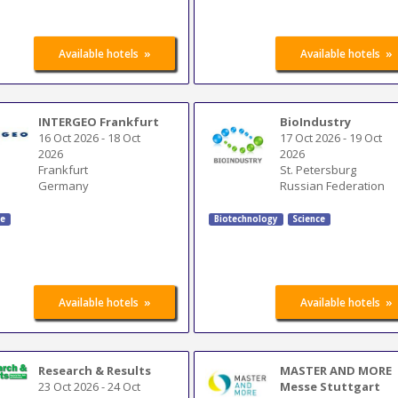
»
»
Available hotels
Available hotels
INTERGEO Frankfurt
BioIndustry
16 Oct 2026
-
18 Oct
17 Oct 2026
-
19 Oct
2026
2026
Frankfurt
St. Petersburg
Germany
Russian Federation
ce
Biotechnology
Science
»
»
Available hotels
Available hotels
Research & Results
MASTER AND MORE
23 Oct 2026
-
24 Oct
Messe Stuttgart