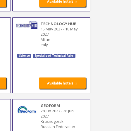
»
Available hotels
TECHNOLOGY HUB
15 May 2027
-
18 May
2027
Milan
Italy
Science
Specialized Technical Fairs
»
Available hotels
GEOFORM
s
28 Jun 2027
-
28 Jun
2027
Krasnogorsk
Russian Federation