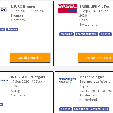
NEURO Bremen
BASEL LIFE MipTec
7 Sep 2026
-
7 Sep 2026
9 Sep 2026
-
12 Sep
Bremen
2026
Germany
Basel
Switzerland
ine
Science
Medicine
Pharmaceuticals
Science
»
»
Available hotels
Available hotels
INTERGEO Stuttgart
Meteorological
17 Sep 2026
-
19 Sep
Technology World
2026
Expo
Stuttgart
9 Oct 2026
-
11 Oct 202
Germany
Amsterdam
Netherlands
ce
Science
Specialized Technical Fairs