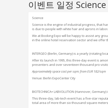
이벤트 일정 Science
Science
Science is the engine of industrial progress
,
that has
is due to people with white hair and aprons in labo
W
e
at
Booking Expo will be happy to assist any gro
in the online hotel reservation sector and we offer t
INTERGEO (Berlin, Germany) is a yearly (rotating l
After its launch in 1995, this three-day event is a
presenters and over seventeen thousand pro-visitors
Approximately space cost per sqm: from EUR 182/sqm
Venue: Berlin ExpoCenter City
BIOTECHNICA+ LABVOLUTION (Hannover, Germany) is a
This three-day
,
lab-tech event has a five-star reput
total area of more than six thousand square meter