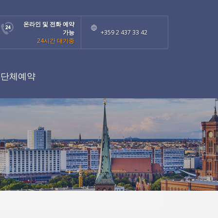
온라인 및 전화 예약
가능
+359 2 437 33 42
24시간 대기중
단체예약