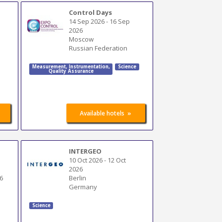
Control Days
14 Sep 2026
-
16 Sep
2026
Moscow
Russian Federation
Measurement
,
Instrumentation
,
Science
Quality Assurance
»
Available hotels
INTERGEO
10 Oct 2026
-
12 Oct
2026
6
Berlin
Germany
Science