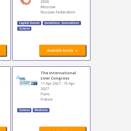
2026
Moscow
Russian Federation
Capital Goods
Inventions
,
Innovations
Science
»
Available hotels
The International
Liver Congress
y
11 Apr 2027
-
15 Apr
2027
Paris
France
Science
Medicine