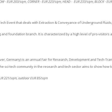
 ROW - EUR
203
/sqm, CORNER - EUR
223
/sqm, HEAD - EUR
233
/sqm, BLOCK - EU
Tech Event
that deals with Extraction & Conveyance of Underground Fluids, 
ng and foundation
branch. It is characterized by a high level of pro-visitors
, Germany) is an annual Fair for Research, Development and Tech-Tran
f the sci-tech community in the research and tech sector aims to show how t
r EUR 221/sqm, outdoor EUR 85/sqm