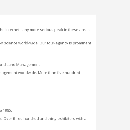
 the Internet - any more serious peak in these areas
 on science world
-
wide. Our t
our-
agency is
prominent
on and Land Management.
d management worldwide. More than five hundred
ce 1985.
s. Over three hundred and thirty exhibitors with a