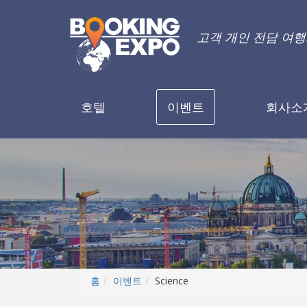
고객 개인 전담 여
호텔
이벤트
회사소
홈
이벤트
Science