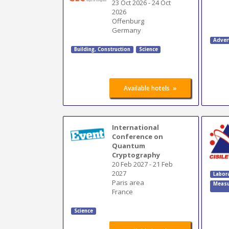
23 Oct 2026
-
24 Oct
2026
Offenburg
Germany
Adver
Building
,
Construction
Science
»
Available hotels
International
Conference on
Quantum
Cryptography
20 Feb 2027
-
21 Feb
2027
Labor
Paris area
Measu
France
Science