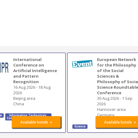
International
European Network
Conference on
for the Philosophy
Artificial Intelligence
of the Social
and Pattern
Sciences &
Recognition
Philosophy of Socia
16 Aug 2026
-
18 Aug
Science Roundtabl
2026
Conference
Beijing area
30 Aug 2026
-
1 Sep
China
2026
Hannover area
Germany
ce
Information Technology
,
Communication Technology
»
»
Available hotels
Available hotels
Science