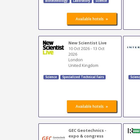
Biotechnology
Laboratory
Science
»
Available hotels
New Scientist Live
10 Oct 2026
-
13 Oct
2026
London
United Kingdom
Science
Specialized Technical Fairs
Scien
»
Available hotels
GEC Geotechnics -
expo & congress