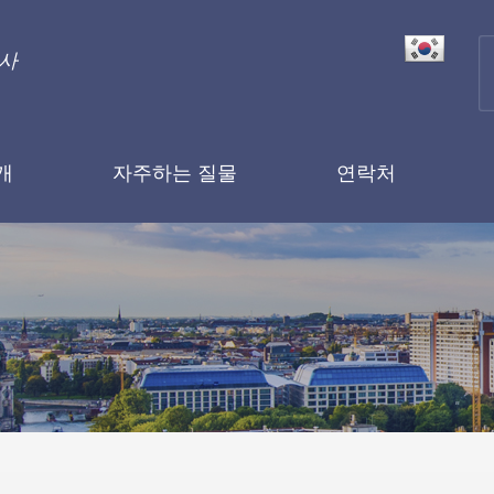
행사
개
자주하는 질물
연락처