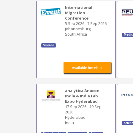
International
Migration
Conference
5 Sep 2026
-
7 Sep 2026
Johannesburg
South Africa
Medic
Science
»
Available hotels
analytica Anacon
India & India Lab
Expo Hyderabad
17 Sep 2026
-
19 Sep
2026
Hyderabad
India
Scien