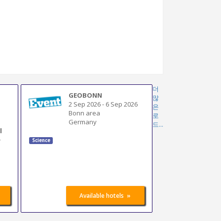
더
GEOBONN
많
2 Sep 2026
-
6 Sep 2026
은
Bonn area
로
Germany
드...
l
e
Science
»
Available hotels