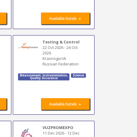
»
Available hotels
Testing & Control
22 Oct 2026
-
24 Oct
2026
Krasnogorsk
Russian Federation
Measurement
,
Instrumentation
,
Science
Quality Assurance
»
Available hotels
VUZPROMEXPO
11 Dec 2026
-
12 Dec