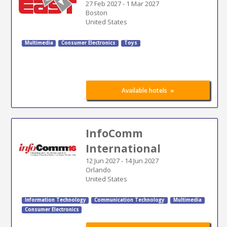
27 Feb 2027
-
1 Mar 2027
Boston
United States
Multimedia
Consumer Electronics
Toys
»
Available hotels
InfoComm
International
12 Jun 2027
-
14 Jun 2027
Orlando
United States
Information Technology
Communication Technology
Multimedia
Consumer Electronics