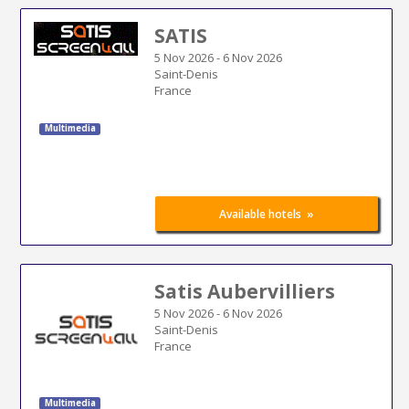
SATIS
5 Nov 2026
-
6 Nov 2026
Saint-Denis
France
Multimedia
»
Available hotels
Satis Aubervilliers
5 Nov 2026
-
6 Nov 2026
Saint-Denis
France
Multimedia