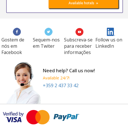
»
Available hotels
Gostem de
Sequem-nos
Subscreva-se
Follow us on
nós em
em Twiter
para receber
LinkedIn
Facebook
informações
Need help? Call us now!
Available 24/7!
+359 2 437 33 42