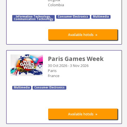
Colombia
Information Technology
,
Consumer Electronics
Multimedia
Communication Technology
»
Available hotels
Paris Games Week
30 Oct 2026
-
3 Nov 2026
Paris
France
Multimedia
Consumer Electronics
»
Available hotels