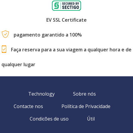
EV SSL Certificate
pagamento garantido a 100%
Faça reserva para a sua viagem a qualquer hora e de
qualquer lugar
Technology
Sobre nós
Contacte nos
Política de Privacidade
Condicões de uso
Útil