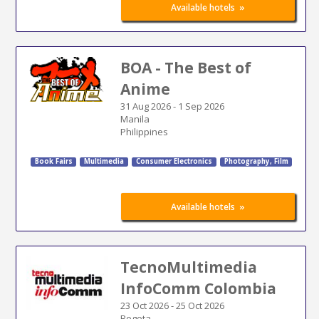
»
Available hotels
BOA - The Best of
Anime
31 Aug 2026
-
1 Sep 2026
Manila
Philippines
Book Fairs
Multimedia
Consumer Electronics
Photography, Film
»
Available hotels
TecnoMultimedia
InfoComm Colombia
23 Oct 2026
-
25 Oct 2026
Bogota