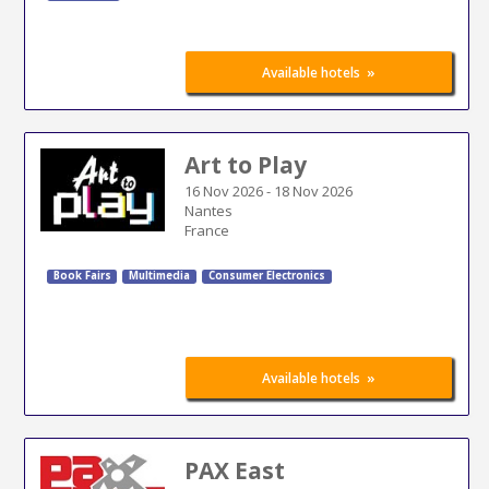
»
Available hotels
Art to Play
16 Nov 2026
-
18 Nov 2026
Nantes
France
Book Fairs
Multimedia
Consumer Electronics
»
Available hotels
PAX East