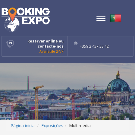
Toggle
navigation
Reservar online ou
contacte-nos
+359 2 437 33 42
Available 24/7
Página inicial
Exposições
Multimedia