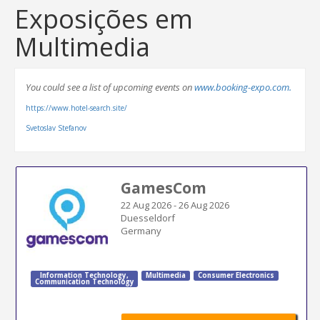
Exposições em
Multimedia
You could see a list of upcoming events on
www.booking-expo.com.
https://www.hotel-search.site/
Svetoslav Stefanov
GamesCom
22 Aug 2026
-
26 Aug 2026
Duesseldorf
Germany
Information Technology
,
Multimedia
Consumer Electronics
Communication Technology