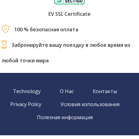
EV SSL Certificate
100 % безопасная оплата
Забронируйте вашу поездку в любое время из
любой точки мира
Technology
О Нас
Контакты
Privacy Policy
Условия изпользования
Полезная информация