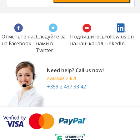
Отметьте нас
Следуйте за
Подпишитесь
Follow us on
на Faсеbook
нами в
на наш канал
LinkedIn
Twitter
Need help? Call us now!
Available 24/7!
+359 2 437 33 42