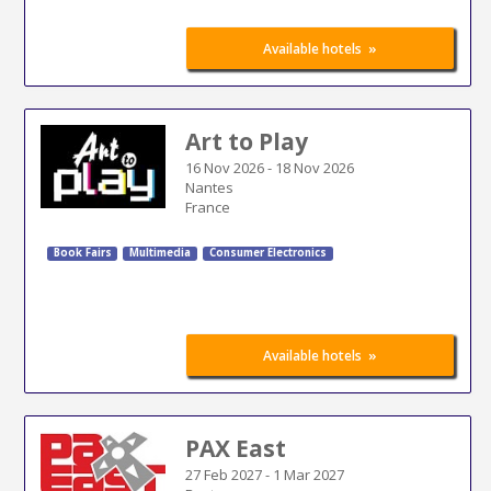
»
Available hotels
Art to Play
16 Nov 2026
-
18 Nov 2026
Nantes
France
Book Fairs
Multimedia
Consumer Electronics
»
Available hotels
PAX East
27 Feb 2027
-
1 Mar 2027