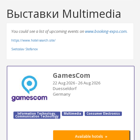
Выставки Multimedia
You could see a list of upcoming events on
www.booking-expo.com.
https://www.hotel-search.site/
Svetoslav Stefanov
GamesCom
22 Aug 2026
-
26 Aug 2026
Duesseldorf
Germany
Information Technology
,
Multimedia
Consumer Electronics
Communication Technology
»
Available hotels