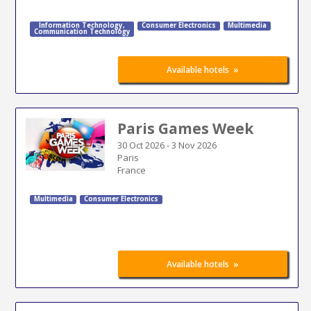
Information Technology
,
Consumer Electronics
Multimedia
Communication Technology
»
Available hotels
Paris Games Week
30 Oct 2026
-
3 Nov 2026
Paris
France
Multimedia
Consumer Electronics
»
Available hotels