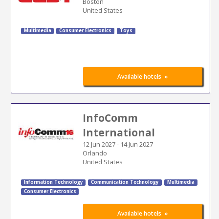
Boston
United States
Multimedia
Consumer Electronics
Toys
»
Available hotels
InfoComm
International
12 Jun 2027
-
14 Jun 2027
Orlando
United States
Information Technology
Communication Technology
Multimedia
Consumer Electronics
»
Available hotels