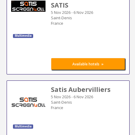
SATIS
5 Nov 2026
-
6 Nov 2026
Saint-Denis
France
Multimedia
»
Available hotels
Satis Aubervilliers
5 Nov 2026
-
6 Nov 2026
Saint-Denis
France
Multimedia