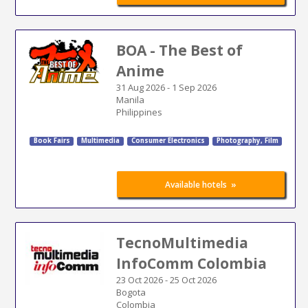
BOA - The Best of
Anime
31 Aug 2026
-
1 Sep 2026
Manila
Philippines
Book Fairs
Multimedia
Consumer Electronics
Photography, Film
»
Available hotels
TecnoMultimedia
InfoComm Colombia
23 Oct 2026
-
25 Oct 2026
Bogota
Colombia