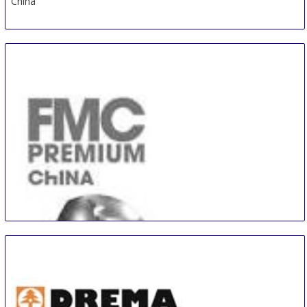
China