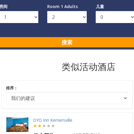
房间
Room 1 Adults
儿童
搜索
类似活动酒店
排序：
OYO Inn Kernersville