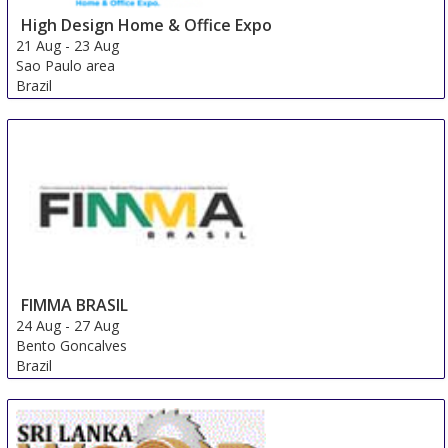
High Design Home & Office Expo
21 Aug
-
23 Aug
Sao Paulo area
Brazil
FIMMA BRASIL
24 Aug
-
27 Aug
Bento Goncalves
Brazil