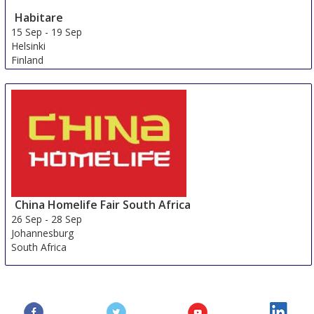
Habitare
15 Sep
-
19 Sep
Helsinki
Finland
China Homelife Fair South Africa
26 Sep
-
28 Sep
Johannesburg
South Africa