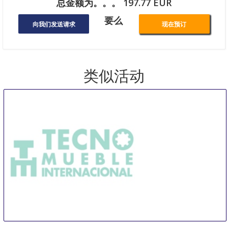
总金额为。。。 197.77 EUR
要么
向我们发送请求
现在预订
类似活动
TMI Tecno Mueble Internacional