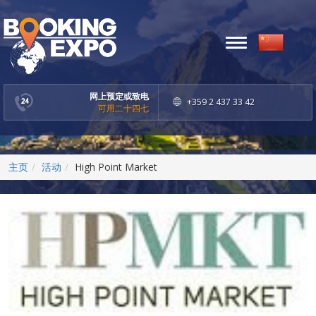
Toggle
navigation
网上预定或致电
+359 2 437 33 42
可用二十四七
主页
活动
High Point Market