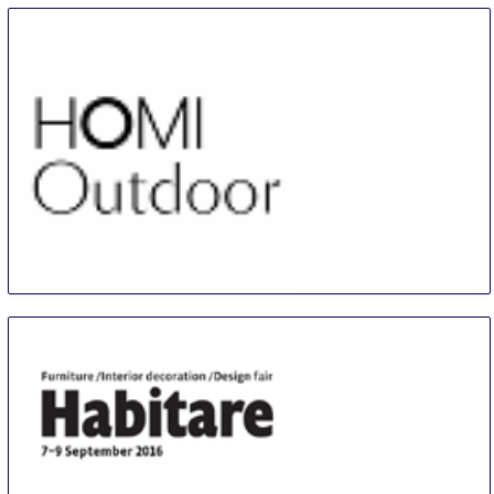
HOMI Outdoor
13 Sep
-
16 Sep
Milan
Italy