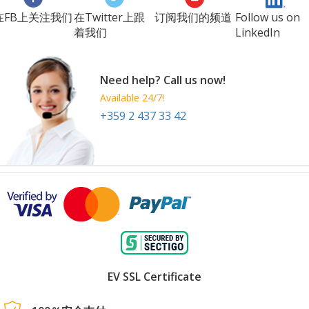
在FB上关注我们
在Twitter上跟
订阅我们的频道
Follow us on
着我们
LinkedIn
Need help? Call us now!
Available 24/7!
+359 2 437 33 42
EV SSL Certificate