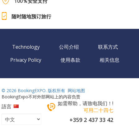
100％安全支付
随时随地预订旅行
Technology
公司介绍
联系方式
Privacy Policy
使用条款
相关信息
©
2026 BookingEXPO. 版权所有
网站地图
BookingExpo不对外部网站上的内容负责
如需帮助，请致电我们！!
語言
可用二十四七
+359 2 437 33 42