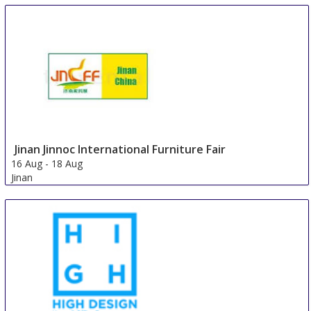
14 Aug
-
17 Aug
Guadalajara
Mexico
Jinan Jinnoc International Furniture Fair
16 Aug
-
18 Aug
Jinan
China