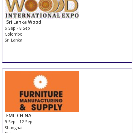
Sri Lanka Wood
6 Sep
-
8 Sep
Colombo
Sri Lanka
FMC CHINA
9 Sep
-
12 Sep
Shanghai