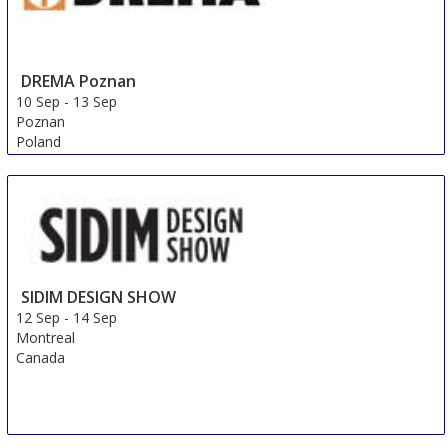
DREMA Poznan
10 Sep
-
13 Sep
Poznan
Poland
FMC Premium (FMP)
9 Sep
-
12 Sep
Shanghai
China
SIDIM DESIGN SHOW
12 Sep
-
14 Sep
Montreal
Canada