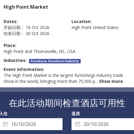
High Point Market
Dates:
Location:
开始日期：
16 Oct 2026
High Point
United States
结束日期：
20 Oct 2026
Place:
High Point and Thomasville, NC, USA
Industries:
Furniture, Furniture Industry
Event information:
The High Point Market is the largest furnishings industry trade
show in the world, bringing more than 75,000 p
...
Show more
在此活动期间检查酒店可用性
入住
退房