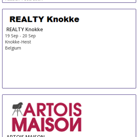
REALTY Knokke
19 Sep
-
20 Sep
Knokke-Heist
Belgium
ARTOIS MAISON