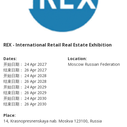
REX - International Retail Real Estate Exhibition
Dates:
Location:
开始日期：
24 Apr 2027
Moscow
Russian Federation
结束日期：
26 Apr 2027
开始日期：
24 Apr 2028
结束日期：
26 Apr 2028
开始日期：
24 Apr 2029
结束日期：
26 Apr 2029
开始日期：
24 Apr 2030
结束日期：
26 Apr 2030
Place:
14, Krasnopresnenskaya nab. Moskva 123100, Russia