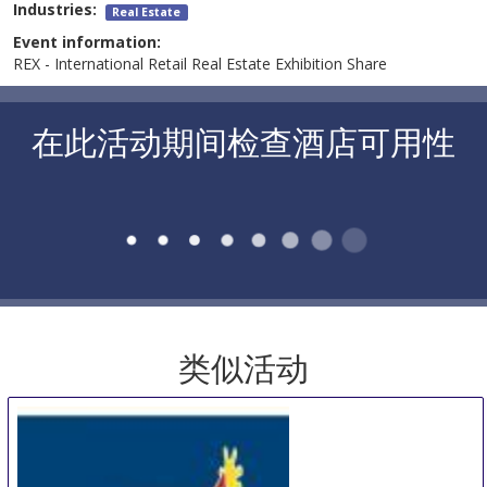
Industries:
Real Estate
Event information:
REX - International Retail Real Estate Exhibition Share
在此活动期间检查酒店可用性
类似活动