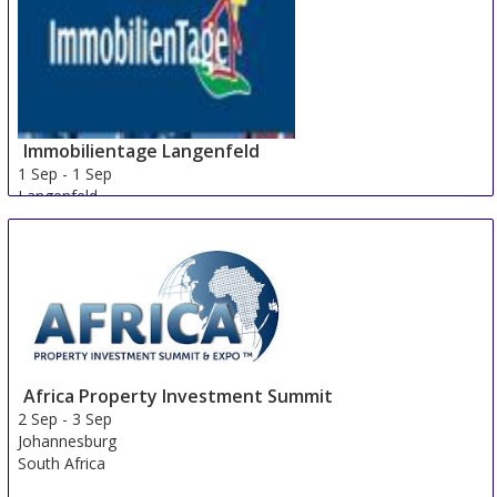
Immobilientage Langenfeld
1 Sep
-
1 Sep
Langenfeld
Germany
Africa Property Investment Summit
2 Sep
-
3 Sep
Johannesburg
South Africa