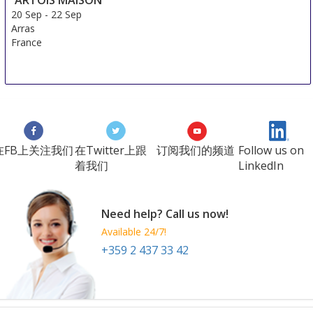
20 Sep
-
22 Sep
Arras
France
在FB上关注我们
在Twitter上跟
订阅我们的频道
Follow us on
着我们
LinkedIn
Need help? Call us now!
Available 24/7!
+359 2 437 33 42