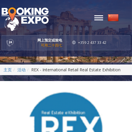
Toggle
navigation
网上预定或致电
+359 2 437 33 42
可用二十四七
主页
活动
REX - International Retail Real Estate Exhibition