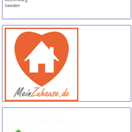
Sweden
meinZuhause
14 Sep
-
15 Sep
Trier
Germany