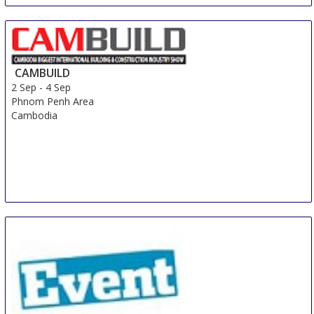
CAMBUILD
2 Sep
-
4 Sep
Phnom Penh Area
Cambodia