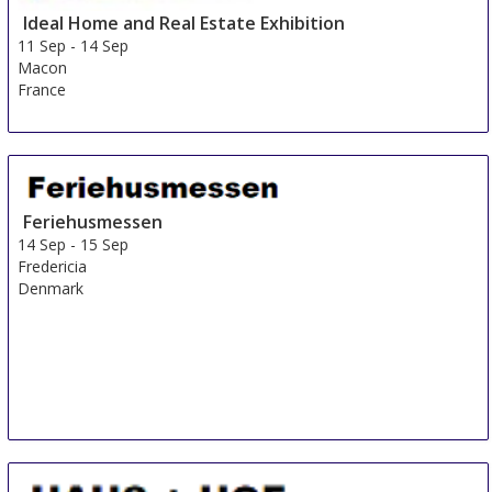
Ideal Home and Real Estate Exhibition
11 Sep
-
14 Sep
Macon
France
Feriehusmessen
14 Sep
-
15 Sep
Fredericia
Denmark