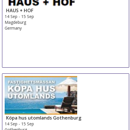
HAUS + HOF
14 Sep
-
15 Sep
Magdeburg
Germany
Köpa hus utomlands Gothenburg
14 Sep
-
15 Sep
Gothenburg