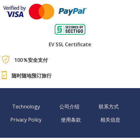
EV SSL Certificate
100％安全支付
随时随地预订旅行
Technology
公司介绍
联系方式
Privacy Policy
使用条款
相关信息