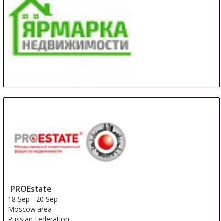
Real Estate Fair Sochi
14 Sep
-
15 Sep
Sochi
Russian Federation
PROEstate
18 Sep
-
20 Sep
Moscow area
Russian Federation