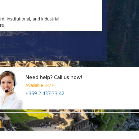
d, institutional, and industrial
are
Need help? Call us now!
Available 24/7!
+359 2 437 33 42
随时随地预订旅行