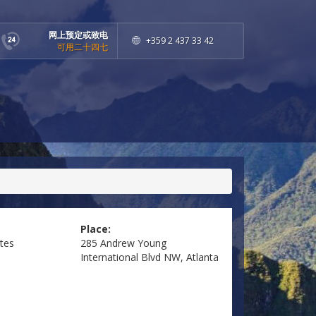
网上预定或致电
+359 2 437 33 42
可用二十四七
Place:
ates
285 Andrew Young
International Blvd NW, Atlanta