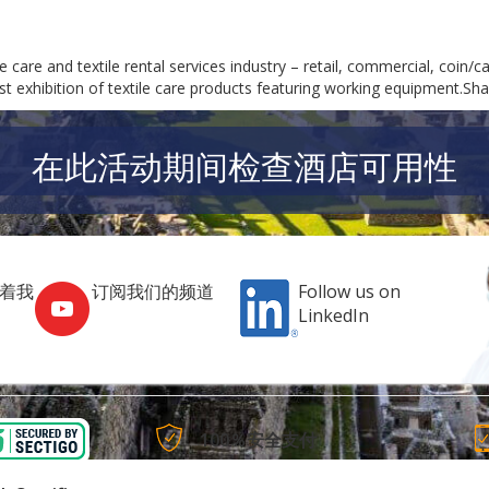
care and textile rental services industry – retail, commercial, coin/car
gest exhibition of textile care products featuring working equipment.Sh
在此活动期间检查酒店可用性
跟着我
订阅我们的频道
Follow us on
LinkedIn
100％安全支付