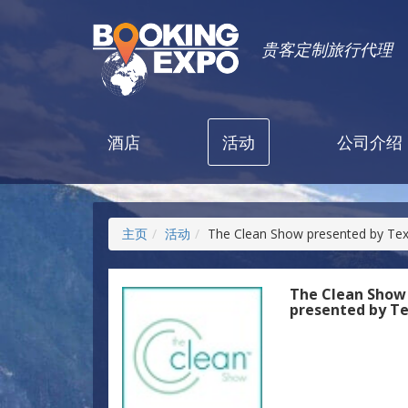
贵客定制旅行代理
酒店
活动
公司介绍
主页
活动
The Clean Show presented by Te
The Clean Show
presented by T