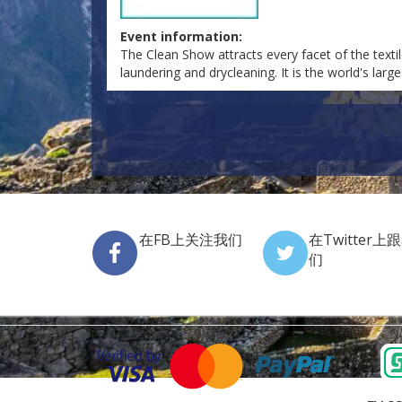
Event information:
The Clean Show attracts every facet of the textile 
laundering and drycleaning. It is the world's lar
在FB上关注我们
在Twitter上
们