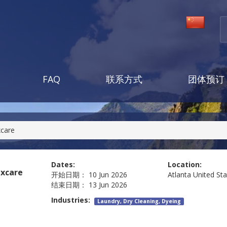
FAQ
联系方式
团体预订
xcare
Dates:
Location:
excare
开始日期：
10 Jun 2026
Atlanta
United St
结束日期：
13 Jun 2026
Industries:
Laundry, Dry Cleaning, Dyeing