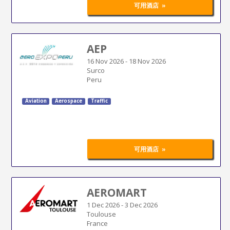
»
可用酒店
AEP
16 Nov 2026
-
18 Nov 2026
Surco
Peru
Aviation
Aerospace
Traffic
»
可用酒店
AEROMART
1 Dec 2026
-
3 Dec 2026
Toulouse
France