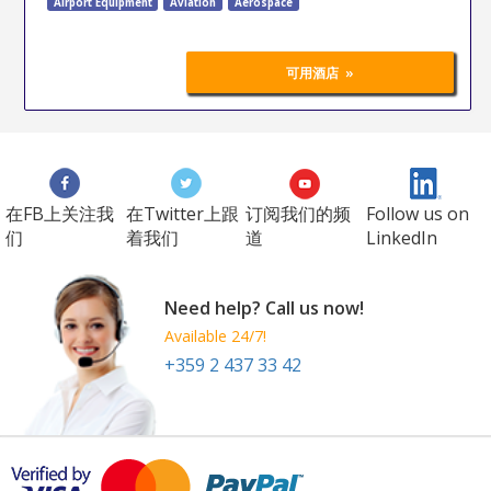
Airport Equipment
Aviation
Aerospace
»
可用酒店
在FB上关注我
在Twitter上跟
订阅我们的频
Follow us on
们
着我们
道
LinkedIn
Need help? Call us now!
Available 24/7!
+359 2 437 33 42