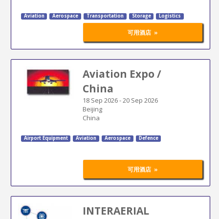
Aviation
Aerospace
Transportation
Storage
Logistics
»
可用酒店
Aviation Expo /
China
18 Sep 2026
-
20 Sep 2026
Beijing
China
Airport Equipment
Aviation
Aerospace
Defence
»
可用酒店
INTERAERIAL