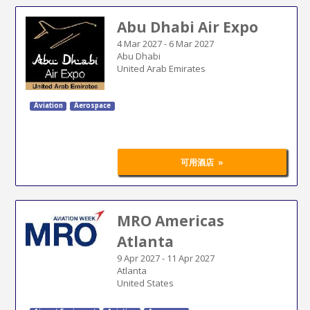
Abu Dhabi Air Expo
4 Mar 2027
-
6 Mar 2027
Abu Dhabi
United Arab Emirates
Aviation
Aerospace
»
可用酒店
MRO Americas
Atlanta
9 Apr 2027
-
11 Apr 2027
Atlanta
United States