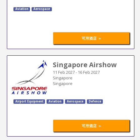
Aviation
Aerospace
»
可用酒店
Singapore Airshow
11 Feb 2027
-
16 Feb 2027
Singapore
Singapore
Airport Equipment
Aviation
Aerospace
Defence
»
可用酒店