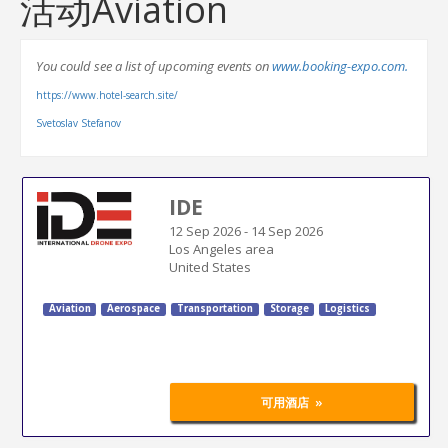
活动Aviation
You could see a list of upcoming events on
www.booking-expo.com.
https://www.hotel-search.site/
Svetoslav Stefanov
IDE
12 Sep 2026
-
14 Sep 2026
Los Angeles area
United States
Aviation
Aerospace
Transportation
Storage
Logistics
»
可用酒店