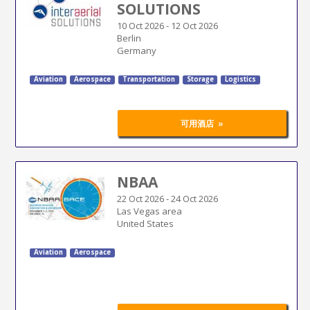
SOLUTIONS
10 Oct 2026
-
12 Oct 2026
Berlin
Germany
Aviation
Aerospace
Transportation
Storage
Logistics
»
可用酒店
NBAA
22 Oct 2026
-
24 Oct 2026
Las Vegas area
United States
Aviation
Aerospace