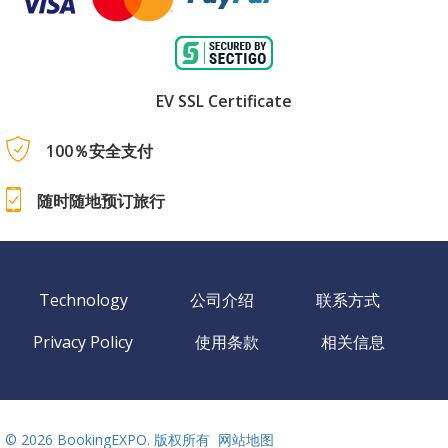
EV SSL Certificate
100％安全支付
随时随地预订旅行
Technology
公司介绍
联系方式
Privacy Policy
使用条款
相关信息
©
2026 BookingEXPO. 版权所有
网站地图