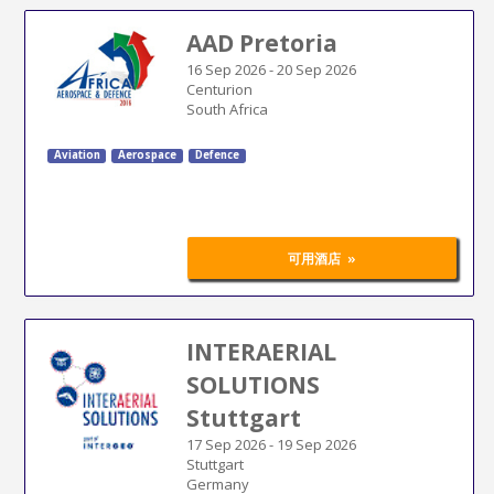
AAD Pretoria
16 Sep 2026
-
20 Sep 2026
Centurion
South Africa
Aviation
Aerospace
Defence
»
可用酒店
INTERAERIAL
SOLUTIONS
Stuttgart
17 Sep 2026
-
19 Sep 2026
Stuttgart
Germany