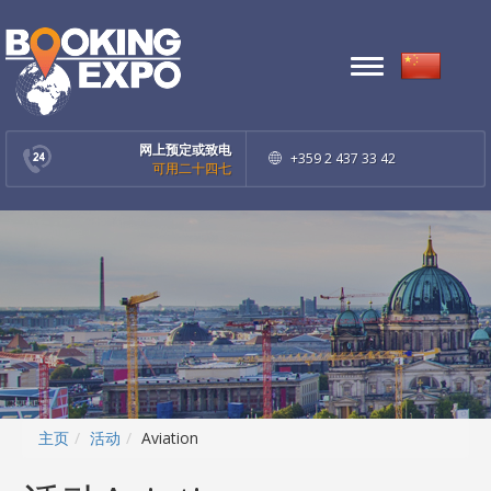
Toggle
navigation
网上预定或致电
+359 2 437 33 42
可用二十四七
主页
活动
Aviation