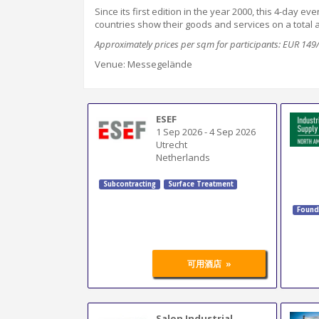
Since its first edition in
the year
2000, this 4-day ev
countries show their goods and services on a total
Approximately prices per sqm for participants: EUR 14
Venue: Messegelände
ESEF
1 Sep 2026
-
4 Sep 2026
Utrecht
Netherlands
Subcontracting
Surface Treatment
Found
»
可用酒店
Salon Industrial