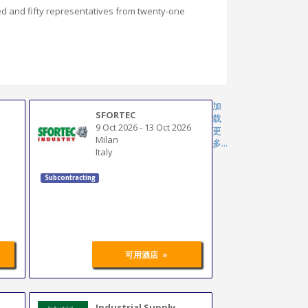
ed and fifty representatives from twenty-one
加
SFORTEC
载
9 Oct 2026
-
13 Oct 2026
更
Milan
多...
Italy
Subcontracting
»
可用酒店
Industrial Supply