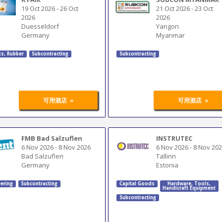
19 Oct 2026
-
26 Oct
21 Oct 2026
-
23 Oct
2026
2026
Duesseldorf
Yangon
Germany
Myanmar
cs, Rubber
Subcontracting
Subcontracting
»
»
可用酒店
可用酒店
FMB Bad Salzuflen
INSTRUTEC
6 Nov 2026
-
8 Nov 2026
6 Nov 2026
-
8 Nov 20
Bad Salzuflen
Tallinn
Germany
Estonia
ering
Subcontracting
Capital Goods
Hardware
,
Tools
,
Handicraft Equipment
Subcontracting