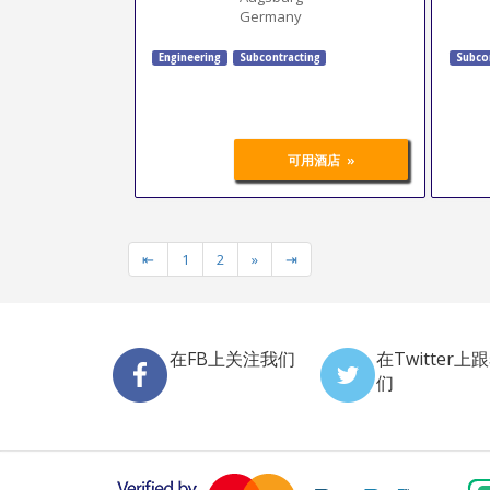
Germany
Engineering
Subcontracting
Subco
»
可用酒店
⇤
1
2
»
⇥
在FB上关注我们
在Twitter上
们