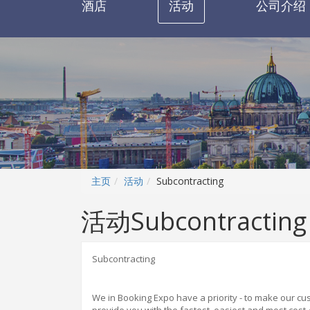
酒店
活动
公司介绍
主页
活动
Subcontracting
活动Subcontracting
Subcontracting
We in B
oo
king Expo have a priority - to make our c