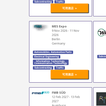
Subcontracting
Traffic
»
可用酒店
MES Expo
9 Nov 2026
-
11 Nov
2026
Berlin
Germany
Automobiles
,
Automotive Parts
Subco
Electrical Engineering
Information Technology
,
Communication Technology
Subcontracting
Traffic
»
可用酒店
FMB SÜD
12 Feb 2027
-
13 Feb
2027
Augsburg