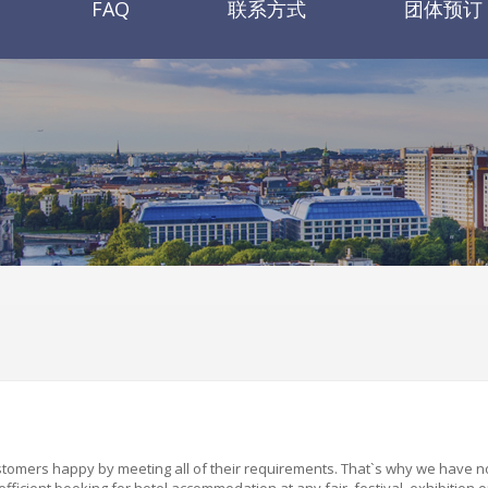
FAQ
联系方式
团体预订
ustomers happy by meeting all of their requirements. That
`
s why we have n