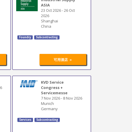
ASIA
23 Oct 2026
-
26 Oct
2026
Shanghai
China
Foundry
Subcontracting
»
可用酒店
KVD Service
26
Congress +
Servicemesse
7 Nov 2026
-
8 Nov 2026
Munich
Germany
Services
Subcontracting