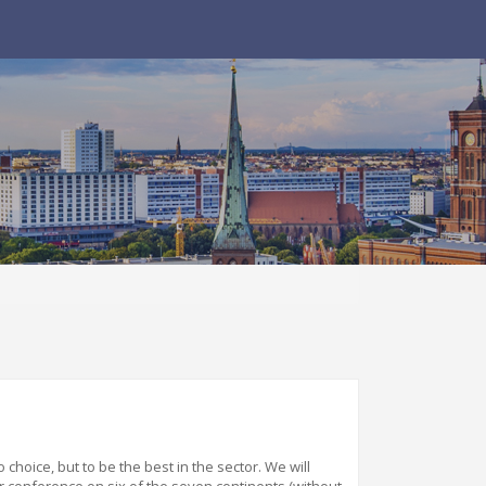
o choice
,
but to be the best in the sector. We will