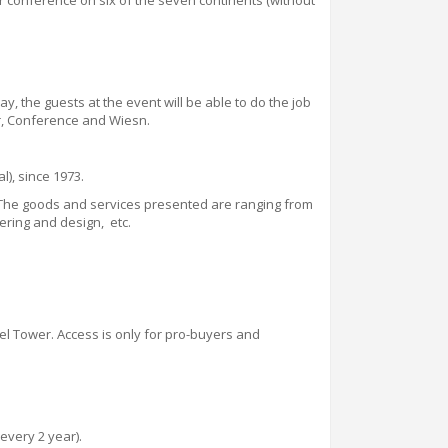
or conference on six of the seven continents (without
way, the guests at the event will be able to do the job
r
,
Conference and Wiesn.
l), since 1973.
. The goods and services presented are ranging from
ering and design, etc.
fel Tower. Access is only for pro-buyers and
every 2 year).