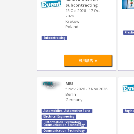
Subcontracting
15 Oct 2026
-
17 Oct
2026
Krakow
Poland
Plasti
Subcontracting
»
可用酒店
MES
5 Nov 2026
-
7 Nov 2026
Berlin
Germany
Automobiles
,
Automotive Parts
Engine
Electrical Engineering
Information Technology
,
Communication Technology
Communication Technology