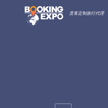
贵客定制旅行代理