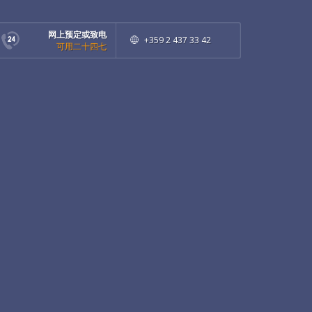
网上预定或致电
+359 2 437 33 42
可用二十四七