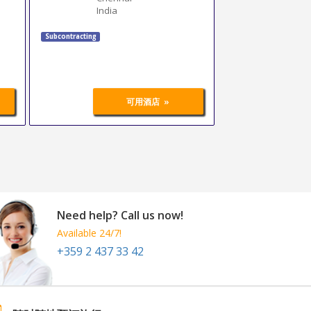
India
Subcontracting
»
可用酒店
Need help? Call us now!
Available 24/7!
+359 2 437 33 42