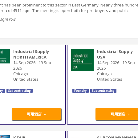
ent has been
prominent
to this sector in East Germany. Nearly three hundr
 area of 4511 sqm
. The meeting is open both for pro-buyers and public.
9/sqm row
Industrial Supply
Industrial Supply
NORTH AMERICA
USA
14 Sep 2026
-
19 Sep
14 Sep 2026
-
19 Sep
2026
2026
Chicago
Chicago
United States
United States
ry
Subcontracting
Foundry
Subcontracting
»
»
可用酒店
可用酒店
K FAIR
SUBCON MYANMAR