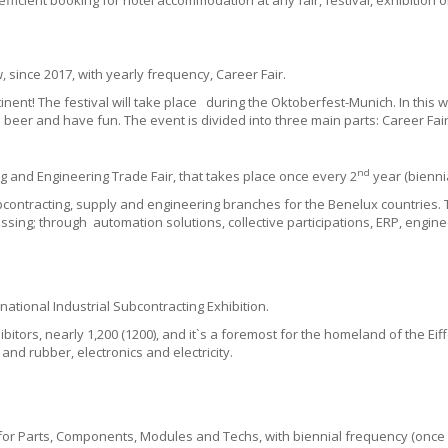
efficient booking for hotel accommodation at any fair, festival, exhibition 
 since 2017, with yearly frequency, Career Fair.
inent!
The f
estival will take place during the Oktoberfest-
Munich.
In this 
 beer and have fun. The event is divided into three main parts:
Career Fai
nd
g and Engineering Trade Fair, that takes place once every 2
year (biennia
subcontracting, supply and engineering branches for the Benelux countries
ssing; through automation solutions, collective participations, ERP,
engine
inational Industrial Subcontracting Exhibition.
itors, nearly 1,200 (1200), and it`s a foremost for the homeland of the Eif
and rubber, electronics and electricity.
r for Parts, Components, Modules and Techs, with biennial frequency (once 