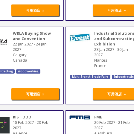
»
»
可用酒店
可用酒店
WRLA Buying Show
Industrial Solution
and Convention
and Subcontractin
22 Jan 2027
-
24 Jan
Exhibition
2027
28 Jan 2027
-
30 Jan
Calgary
2027
Canada
Nantes
France
ntracting
Woodworking
Multi-Branch Trade Fairs
Subcontracti
»
»
可用酒店
可用酒店
RIST DDD
FMB
18 Feb 2027
-
20 Feb
20 Feb 2027
-
21 Feb
2027
2027
Valence
Augsburg