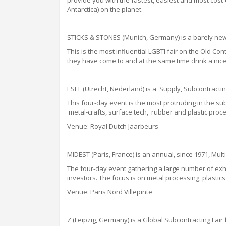
provide you with the fastest, easiest and most cost-
Antarctica) on the planet.
STICKS & STONES
(Munich, Germany) is a barely new,
This is the most influential LGBTI
fair
on the Old Cont
they have come to and at the same time drink a nice
ESEF (Utrecht, Nederland) is a Supply, Subcontractin
This four-day event is the most protruding in the 
metal-crafts, surface tech, rubber and plastic proce
Venue: Royal Dutch Jaarbeurs
MIDEST (Paris, France) is an annual, since 1971, Mult
The four-day event gathering a large number of exhib
investors.
The focus is on metal processing, plastics 
Venue: Paris Nord Villepinte
Z
(Leipzig, Germany) is a Global Subcontracting Fai