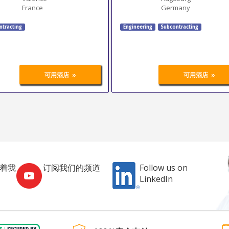
France
Germany
ntracting
Engineering
Subcontracting
»
»
可用酒店
可用酒店
跟着我
订阅我们的频道
Follow us on
LinkedIn