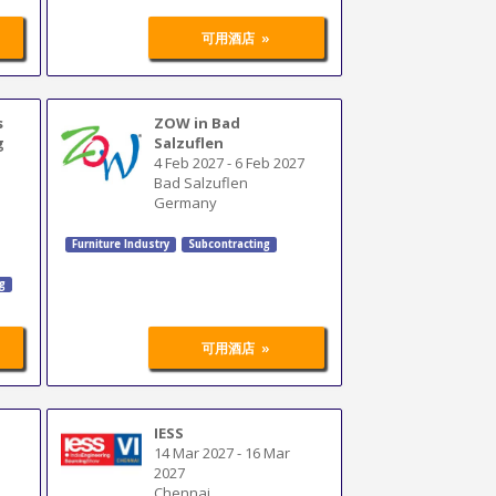
»
可用酒店
s
ZOW in Bad
g
Salzuflen
4 Feb 2027
-
6 Feb 2027
Bad Salzuflen
Germany
Furniture Industry
Subcontracting
ng
»
可用酒店
IESS
14 Mar 2027
-
16 Mar
2027
Chennai