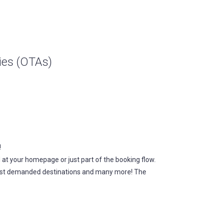
cies (OTAs)
!
 at your homepage or just part of the booking flow.
 most demanded destinations and many more! The