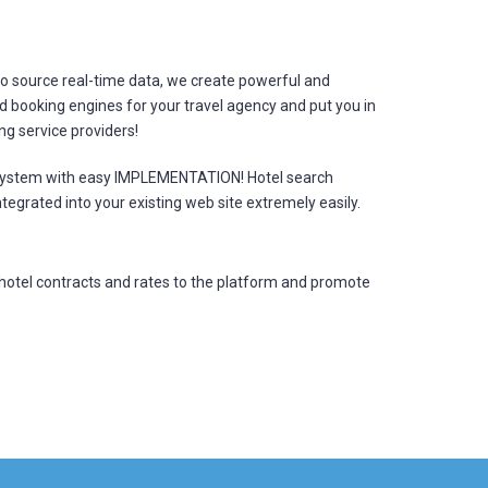
o source real-time data, we create powerful and
booking engines for your travel agency and put you in
ing service providers!
 system with easy IMPLEMENTATION! Hotel search
tegrated into your existing web site extremely easily.
hotel contracts and rates to the platform and promote