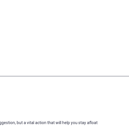
estion, but a vital action that will help you stay afloat