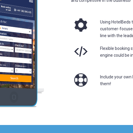
and competitive in the business!
Using HotelBeds t
customer-focused 
line with the lead
Flexible booking
engine could be in
Include your own 
them!