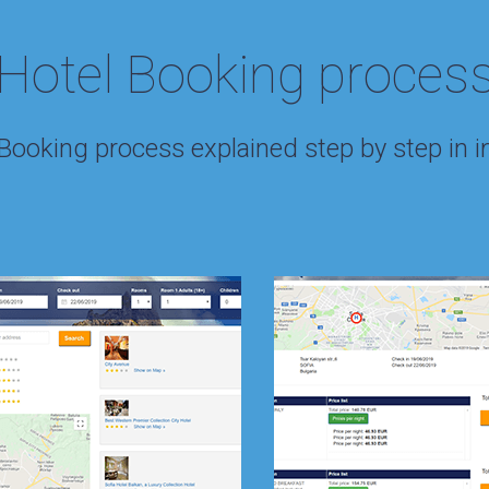
Hotel Booking proces
 Booking process explained step by step in 