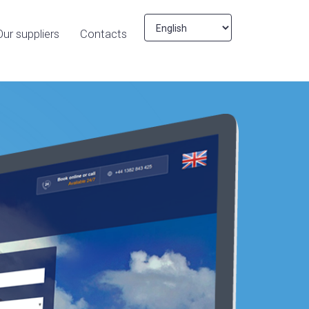
Our suppliers
Contacts