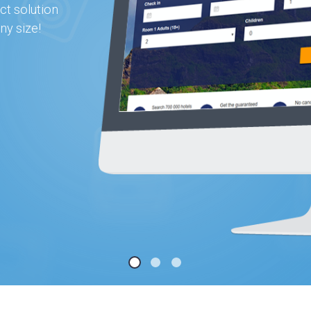
ct solution
ny size!