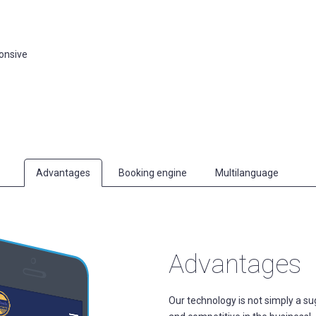
ponsive
Advantages
Booking engine
Multilanguage
Advantages
Our technology is not simply a sugg