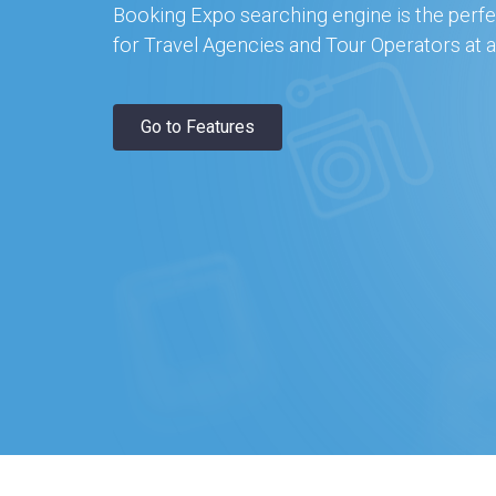
Booking Expo searching engine is the perfe
for Travel Agencies and Tour Operators at a
Go to Features