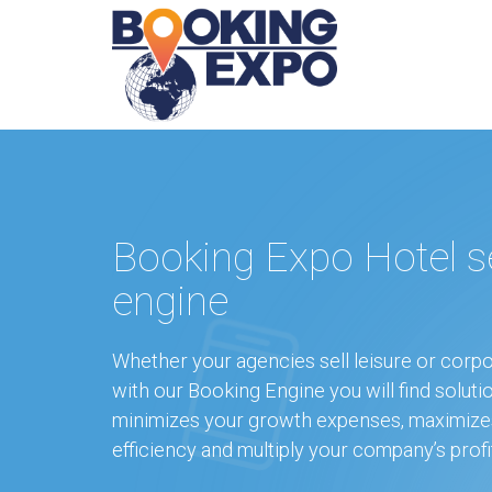
Booking Expo Hotel s
engine
Whether your agencies sell leisure or corpo
with our Booking Engine you will find soluti
minimizes your growth expenses, maximize
efficiency and multiply your company’s profi