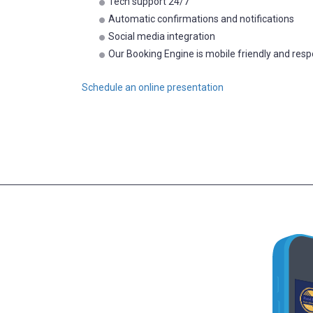
Tech support 24/7
Automatic confirmations and notifications
Social media integration
Our Booking Engine is mobile friendly and res
Schedule an online presentation