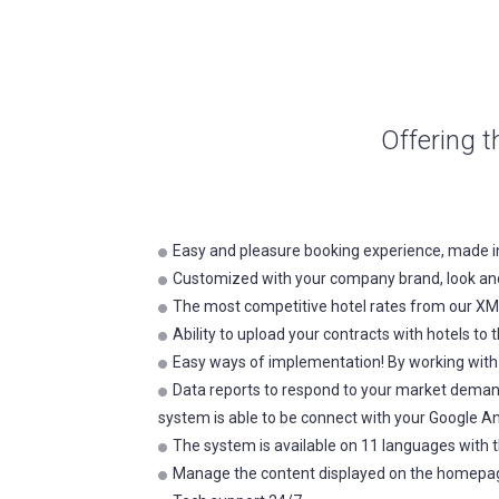
Offering t
Easy and pleasure booking experience, made i
Customized with your company brand, look and
The most competitive hotel rates from our XML
Ability to upload your contracts with hotels 
Easy ways of implementation! By working with u
Data reports to respond to your market deman
system is able to be connect with your Google An
The system is available on 11 languages with t
Manage the content displayed on the homepa