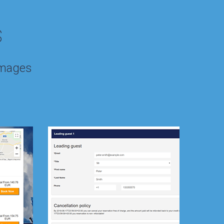
s
images