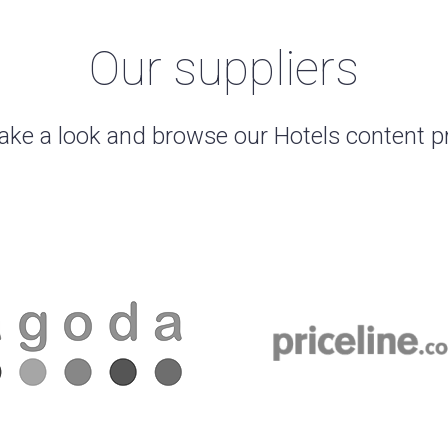
Our suppliers
ake a look and browse our Hotels content p