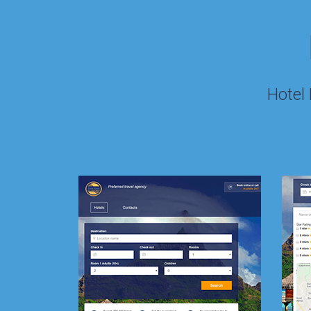
Hotel