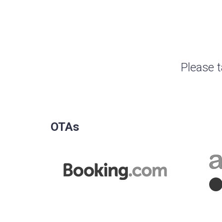
Please t
OTAs