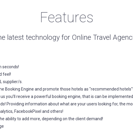
Features
he latest technology for Online Travel Agen
n seconds!
 feel!
 supplier/s.
to the Booking Engine and promote those hotels as "recommended hotels"
s you’ll receive a powerful booking engine, that is can be implemented
ds! Providing information about what are your users looking for, the
alytics, FacebookPixel and others!
he ability to add more, depending on the client demand!
ge