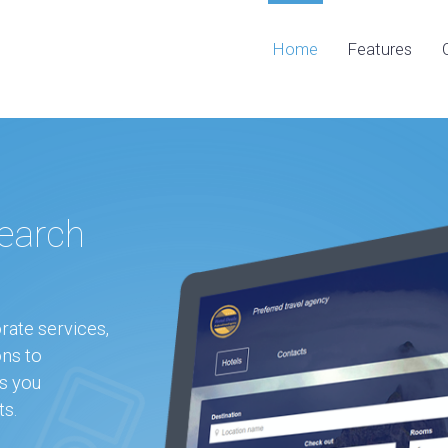
Home
Features
earch
rate services,
ons to
s you
ts.