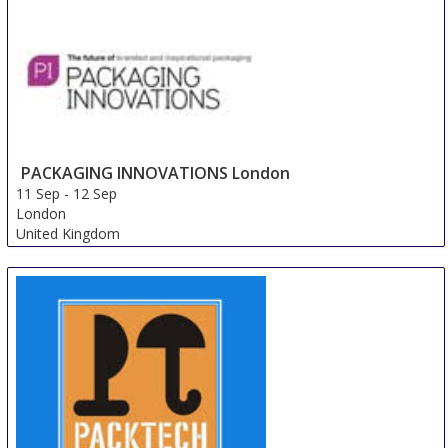
PACKAGING INNOVATIONS London
11 Sep
-
12 Sep
London
United Kingdom