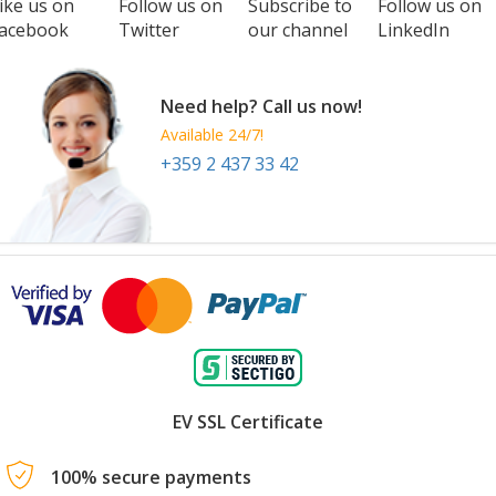
ike us on
Follow us on
Subscribe to
Follow us on
acebook
Twitter
our channel
LinkedIn
Need help? Call us now!
Available 24/7!
+359 2 437 33 42
EV SSL Certificate
100% secure payments