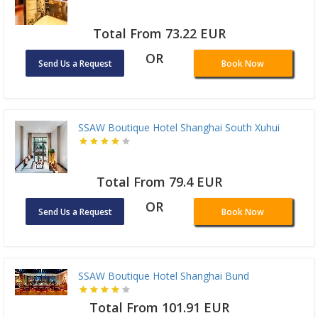
Total From 73.22 EUR
OR
Send Us a Request
Book Now
SSAW Boutique Hotel Shanghai South Xuhui
Total From 79.4 EUR
OR
Send Us a Request
Book Now
SSAW Boutique Hotel Shanghai Bund
Total From 101.91 EUR