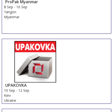
ProPak Myanmar
8 Sep
-
10 Sep
Yangon
Myanmar
UPAKOVKA
10 Sep
-
12 Sep
Kiev
Ukraine