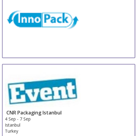
InnoPack
31 Aug
-
2 Sep
Milan
Italy
CNR Packaging Istanbul
4 Sep
-
7 Sep
Istanbul
Turkey