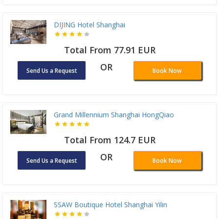
DIJING Hotel Shanghai
Total From 77.91 EUR
OR
Send Us a Request
Book Now
Grand Millennium Shanghai HongQiao
Total From 124.7 EUR
OR
Send Us a Request
Book Now
SSAW Boutique Hotel Shanghai Yilin