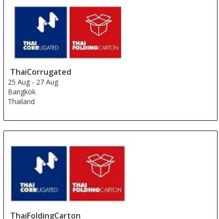
ThaiCorrugated
25 Aug
-
27 Aug
Bangkok
Thailand
ThaiFoldingCarton