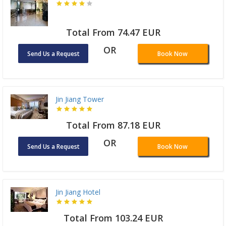
Total From 74.47 EUR
OR
Send Us a Request
Book Now
Jin Jiang Tower
Total From 87.18 EUR
OR
Send Us a Request
Book Now
Jin Jiang Hotel
Total From 103.24 EUR