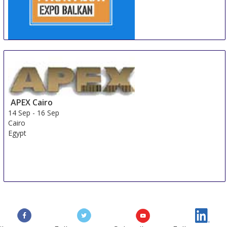
PackTech Expo Balkan
11 Sep
-
13 Sep
Belgrade
Serbia
APEX Cairo
14 Sep
-
16 Sep
Cairo
Egypt