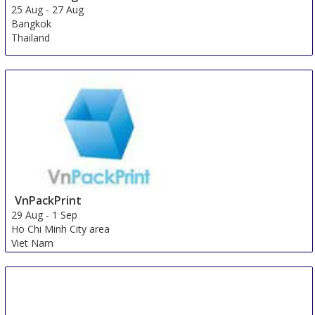
25 Aug
-
27 Aug
Bangkok
Thailand
VnPackPrint
29 Aug
-
1 Sep
Ho Chi Minh City area
Viet Nam