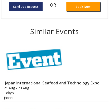
OR
Send Us a Request
Book Now
Similar Events
Japan International Seafood and Technology Expo
21 Aug
-
23 Aug
Tokyo
Japan