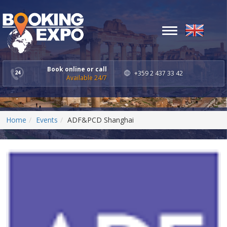
Toggle
navigation
Book online or call
+359 2 437 33 42
Available 24/7
Home
Events
ADF&PCD Shanghai