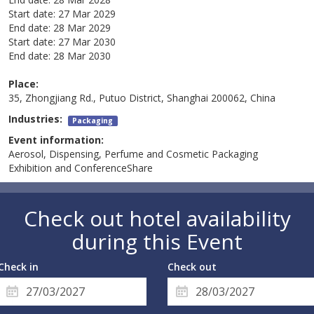
Start date:
27 Mar 2029
End date:
28 Mar 2029
Start date:
27 Mar 2030
End date:
28 Mar 2030
Place:
35, Zhongjiang Rd., Putuo District, Shanghai 200062, China
Industries:
Packaging
Event information:
Aerosol, Dispensing, Perfume and Cosmetic Packaging
Exhibition and ConferenceShare
Check out hotel availability
during this Event
Check in
Check out