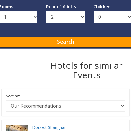
Rooms
Room 1 Adults
Children
Search
Hotels for similar
Events
Sort by:
Dorsett Shanghai