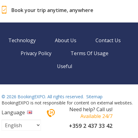
Book your trip anytime, anywhere
Technology
About Us
Contact Us
Privacy Policy
Terms Of Usage
Useful
©
2026 BookingEXPO. All rights reserved.
Sitemap
BookingEXPO is not responsible for content on external websites.
Need help? Call us!
Language
Available 24/7
+359 2 437 33 42