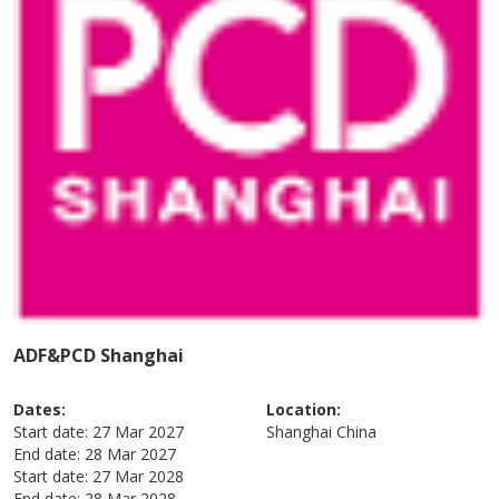
ADF&PCD Shanghai
Dates:
Location:
Start date:
27 Mar 2027
Shanghai
China
End date:
28 Mar 2027
Start date:
27 Mar 2028
End date:
28 Mar 2028