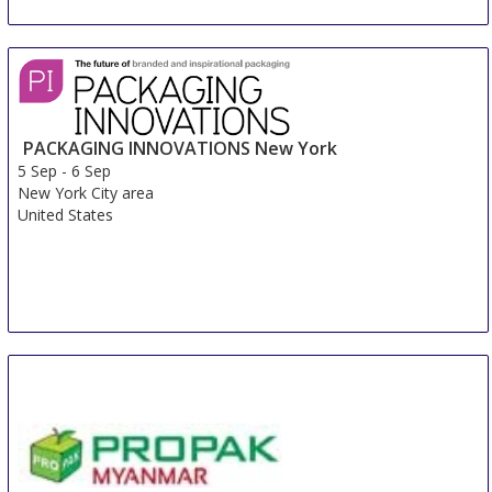
PACKAGING INNOVATIONS New York
5 Sep
-
6 Sep
New York City area
United States