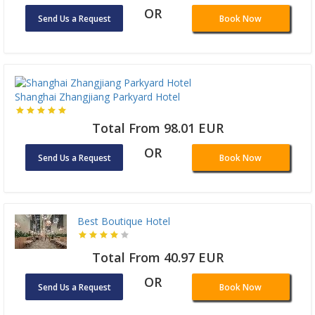
OR
Send Us a Request
Book Now
Shanghai Zhangjiang Parkyard Hotel
Total From 98.01 EUR
OR
Send Us a Request
Book Now
Best Boutique Hotel
Total From 40.97 EUR
OR
Send Us a Request
Book Now