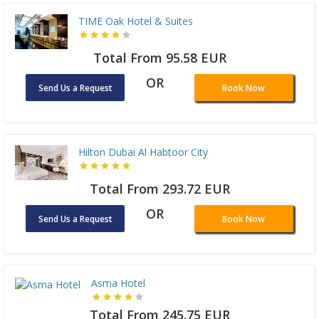
TIME Oak Hotel & Suites
Total From 95.58 EUR
OR
Send Us a Request
Book Now
Hilton Dubai Al Habtoor City
Total From 293.72 EUR
OR
Send Us a Request
Book Now
Asma Hotel
Total From 245.75 EUR