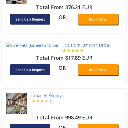
Total From 376.21 EUR
OR
Send Us a Request
Book Now
Five Palm Jumeirah Dubai
Total From 817.89 EUR
OR
Send Us a Request
Book Now
Urban Al Khoory
Total From 998.49 EUR
OR