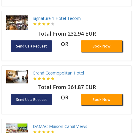
Signature 1 Hotel Tecom
Total From 232.94 EUR
OR
Send Us a Request
Book Now
Grand Cosmopolitan Hotel
Total From 361.87 EUR
OR
Send Us a Request
Book Now
DAMAC Maison Canal Views