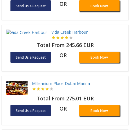
OR
Send Us a Request
Book Now
Vida Creek Harbour
Total From 245.66 EUR
OR
Send Us a Request
Book Now
Millennium Place Dubai Marina
Total From 275.01 EUR
OR
Send Us a Request
Book Now