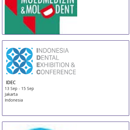
MOLDMEDIZIN & MOLDDENT
9 Sep
-
11 Sep
Chisinau
Moldova, Republic Of
IDEC
13 Sep
-
15 Sep
Jakarta
Indonesia