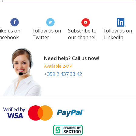
Baltmedica
26 Sep
-
28 Sep
Vilnius
Lithuania
ike us on
Follow us on
Subscribe to
Follow us on
acebook
Twitter
our channel
LinkedIn
Need help? Call us now!
Available 24/7!
+359 2 437 33 42