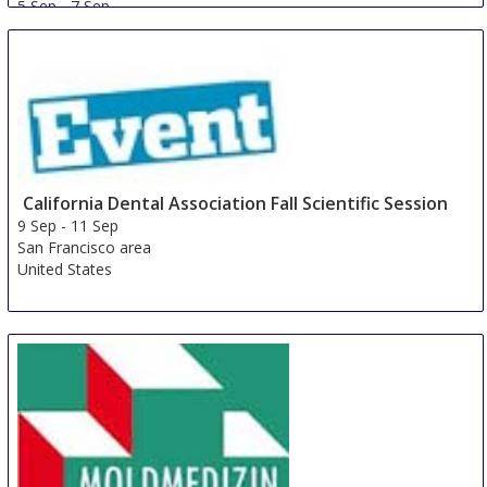
5 Sep
-
7 Sep
Nadarzyn
Poland
California Dental Association Fall Scientific Session
9 Sep
-
11 Sep
San Francisco area
United States