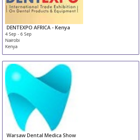
DENTEXPO AFRICA - Kenya
4 Sep
-
6 Sep
Nairobi
Kenya
Warsaw Dental Medica Show