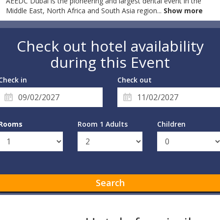
AEEDC Dubai is the pioneering and largest dental event in the
Middle East, North Africa and South Asia region
...
Show more
Check out hotel availability
during this Event
Check in
Check out
Rooms
Room 1 Adults
Children
Search