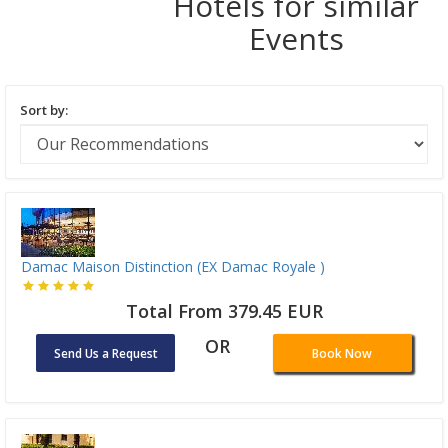
Hotels for similar
Events
Sort by:
Damac Maison Distinction (EX Damac Royale )
Total From 379.45 EUR
OR
Send Us a Request
Book Now