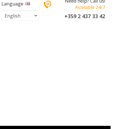
Need help? Call us!
Language
Available 24/7
+359 2 437 33 42