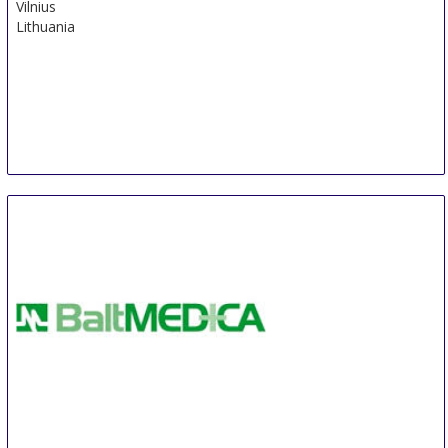
Vilnius
Lithuania