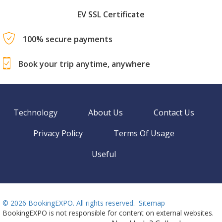
EV SSL Certificate
100% secure payments
Book your trip anytime, anywhere
Technology
About Us
Contact Us
Privacy Policy
Terms Of Usage
Useful
©
2026 BookingEXPO. All rights reserved.
Sitemap
BookingEXPO is not responsible for content on external websites.