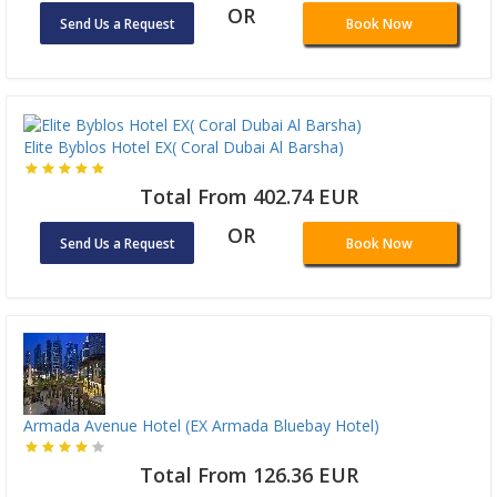
OR
Send Us a Request
Book Now
Elite Byblos Hotel EX( Coral Dubai Al Barsha)
Total From 402.74 EUR
OR
Send Us a Request
Book Now
Armada Avenue Hotel (EX Armada Bluebay Hotel)
Total From 126.36 EUR