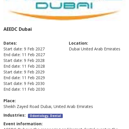
AEEDC Dubai
Dates:
Location:
Start date:
9 Feb 2027
Dubai
United Arab Emirates
End date:
11 Feb 2027
Start date:
9 Feb 2028
End date:
11 Feb 2028
Start date:
9 Feb 2029
End date:
11 Feb 2029
Start date:
9 Feb 2030
End date:
11 Feb 2030
Place:
Sheikh Zayed Road Dubai, United Arab Emirates
Industries:
Odontology, Dental
Event information: