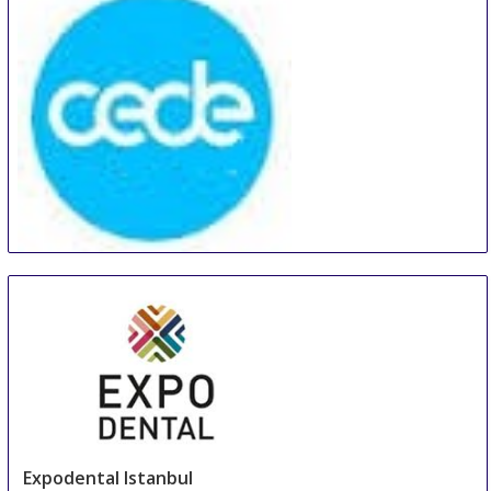
CEDE - Central European Dental Exhibition
19 Sep
-
21 Sep
Poznan
Poland
Expodental Istanbul