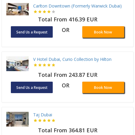
Carlton Downtown (Formerly Warwick Dubai)
Total From 416.39 EUR
OR
Send Us a Request
Book Now
V Hotel Dubai, Curio Collection by Hilton
Total From 243.87 EUR
OR
Send Us a Request
Book Now
Taj Dubai
Total From 364.81 EUR