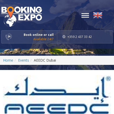
Toggle
navigation
Book online or call
+359 2 437 33 42
Available 24/7
Home
Events
AEEDC Dubai