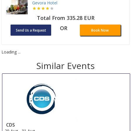
Gevora Hotel
Total From 335.28 EUR
OR
Send Us a Request
Book Now
Loading ...
Similar Events
CDS
29 Aug
-
31 Aug