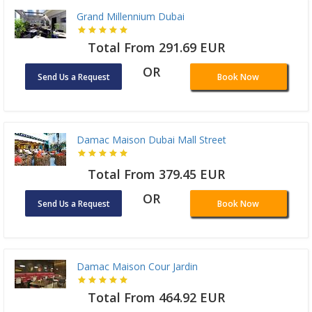
Grand Millennium Dubai
Total From 291.69 EUR
OR
Send Us a Request
Book Now
Damac Maison Dubai Mall Street
Total From 379.45 EUR
OR
Send Us a Request
Book Now
Damac Maison Cour Jardin
Total From 464.92 EUR