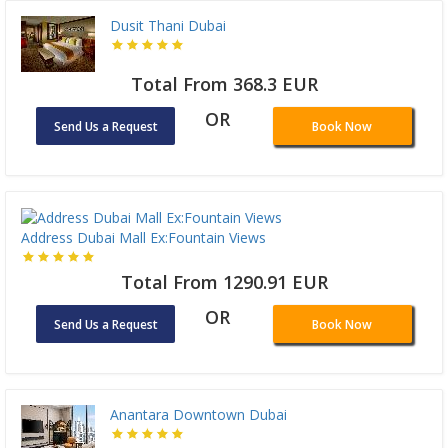
Dusit Thani Dubai
Total From 368.3 EUR
OR
Send Us a Request
Book Now
Address Dubai Mall Ex:Fountain Views
Total From 1290.91 EUR
OR
Send Us a Request
Book Now
Anantara Downtown Dubai