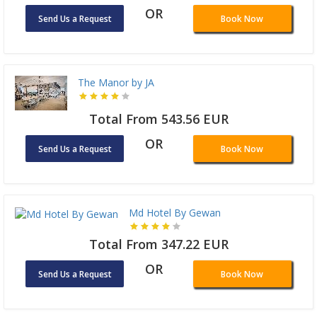
OR
Send Us a Request
Book Now
The Manor by JA
Total From 543.56 EUR
OR
Send Us a Request
Book Now
Md Hotel By Gewan
Total From 347.22 EUR
OR
Send Us a Request
Book Now