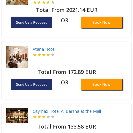
Total From 2021.14 EUR
OR
Send Us a Request
Book Now
Atana Hotel
Total From 172.89 EUR
OR
Send Us a Request
Book Now
Citymax Hotel Al Barsha at the Mall
Total From 133.58 EUR