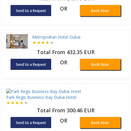
OR
Send Us a Request
Book Now
Metropolitan Hotel Dubai
Total From 432.35 EUR
OR
Send Us a Request
Book Now
Park Regis Business Bay Dubai Hotel
Total From 300.46 EUR
OR
Send Us a Request
Book Now