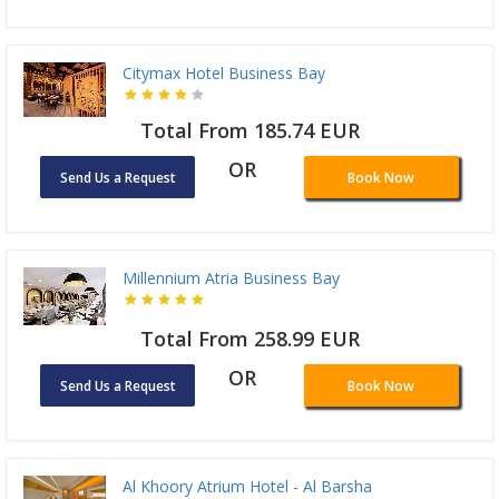
Citymax Hotel Business Bay
Total From 185.74 EUR
OR
Send Us a Request
Book Now
Millennium Atria Business Bay
Total From 258.99 EUR
OR
Send Us a Request
Book Now
Al Khoory Atrium Hotel - Al Barsha