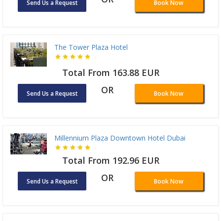
Send Us a Request
Book Now
The Tower Plaza Hotel
Total From 163.88 EUR
OR
Send Us a Request
Book Now
Millennium Plaza Downtown Hotel Dubai
Total From 192.96 EUR
OR
Send Us a Request
Book Now