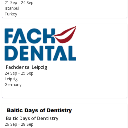
21 Sep
-
24 Sep
Istanbul
Turkey
Fachdental Leipzig
24 Sep
-
25 Sep
Leipzig
Germany
Baltic Days of Dentistry
26 Sep
-
28 Sep