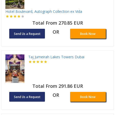
Hotel Boulevard, Autograph Collection ex Vida
Total From 270.85 EUR
OR
Send Us a Request
Book Now
Taj Jumeirah Lakes Towers Dubai
Total From 291.86 EUR
OR
Send Us a Request
Book Now