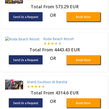
Total From 573.29 EUR
OR
Send Us a Request
Book Now
Roda Beach Resort
Total From 4443.43 EUR
OR
Send Us a Request
Book Now
Grand Excelsior Al Barsha
Total From 4314.6 EUR
OR
Send Us a Request
Book Now