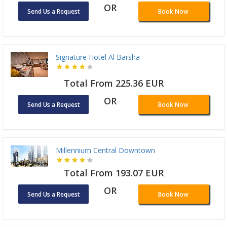
OR
Send Us a Request
Book Now
Signature Hotel Al Barsha
Total From 225.36 EUR
OR
Send Us a Request
Book Now
Millennium Central Downtown
Total From 193.07 EUR
OR
Send Us a Request
Book Now