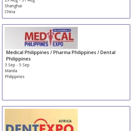
Shanghai
China
Medical Philippines / Pharma Philippines / Dental
Philippines
3 Sep
-
5 Sep
Manila
Philippines