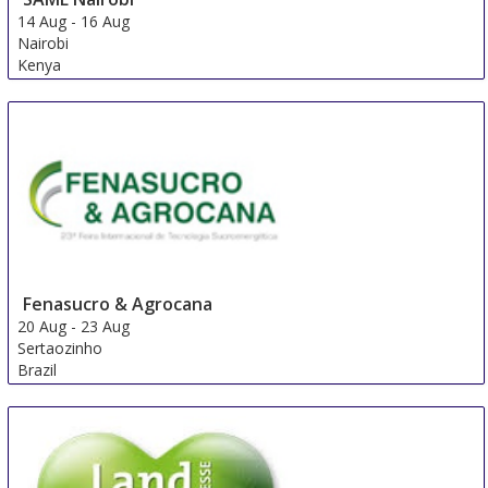
14 Aug
-
16 Aug
Nairobi
Kenya
Fenasucro & Agrocana
20 Aug
-
23 Aug
Sertaozinho
Brazil