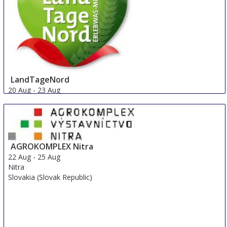
LandTageNord
20 Aug
-
23 Aug
Hude
Germany
AGROKOMPLEX Nitra
22 Aug
-
25 Aug
Nitra
Slovakia (Slovak Republic)