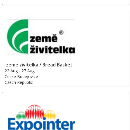
zeme zivitelka / Bread Basket
22 Aug
-
27 Aug
Ceske Budejovice
Czech Republic