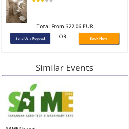
Total From 322.06 EUR
OR
Send Us a Request
Book Now
Similar Events
SAME Nairobi