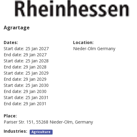
Agrartage
Dates:
Location:
Start date:
25 Jan 2027
Nieder-Olm
Germany
End date:
29 Jan 2027
Start date:
25 Jan 2028
End date:
29 Jan 2028
Start date:
25 Jan 2029
End date:
29 Jan 2029
Start date:
25 Jan 2030
End date:
29 Jan 2030
Start date:
25 Jan 2031
End date:
29 Jan 2031
Place:
Pariser Str. 151, 55268 Nieder-Olm, Germany
Industries:
Agriculture