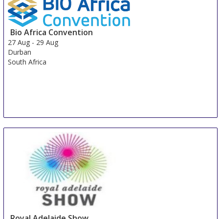
Bio Africa Convention
27 Aug
-
29 Aug
Durban
South Africa
Royal Adelaide Show