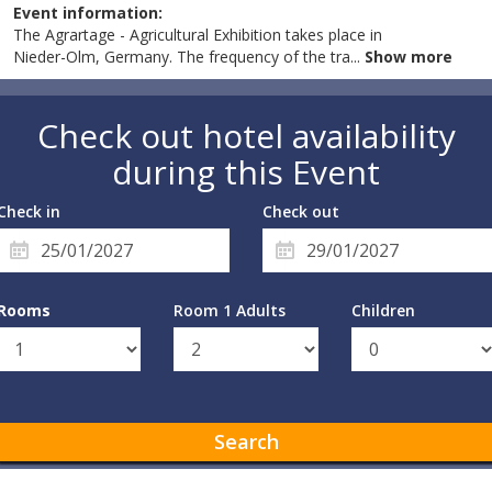
Event information:
The Agrartage - Agricultural Exhibition takes place in
Nieder-Olm, Germany. The frequency of the tra
...
Show more
Check out hotel availability
during this Event
Check in
Check out
Rooms
Room 1 Adults
Children
Search