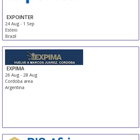
EXPOINTER
24 Aug
-
1 Sep
Esteio
Brazil
EXPIMA
26 Aug
-
28 Aug
Cordoba area
Argentina