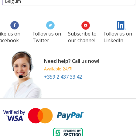
Belgium
ike us on
Follow us on
Subscribe to
Follow us on
acebook
Twitter
our channel
LinkedIn
Need help? Call us now!
Available 24/7!
+359 2 437 33 42