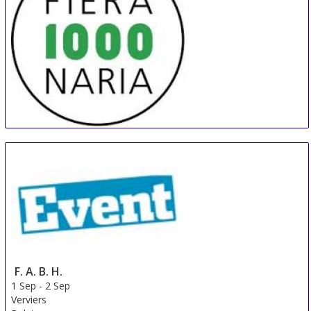
MILLENARIA Gonzaga
31 Aug
-
8 Sep
Modena
Italy
F. A. B. H.
1 Sep
-
2 Sep
Verviers