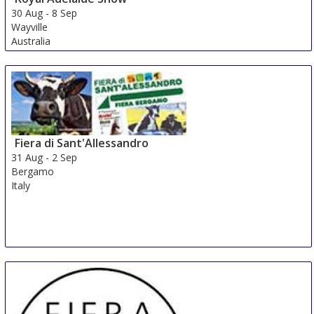
30 Aug
-
8 Sep
Wayville
Australia
Fiera di Sant'Allessandro
31 Aug
-
2 Sep
Bergamo
Italy