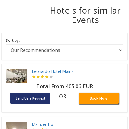
Hotels for similar
Events
Sort by:
Leonardo Hotel Mainz
Total From 405.06 EUR
OR
Send Us a Request
Book Now
Mainzer Hof