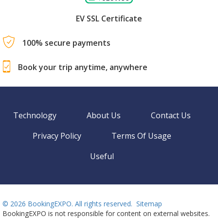
EV SSL Certificate
100% secure payments
Book your trip anytime, anywhere
Technology
About Us
Contact Us
Privacy Policy
Terms Of Usage
Useful
©
2026 BookingEXPO. All rights reserved.
Sitemap
BookingEXPO is not responsible for content on external websites.