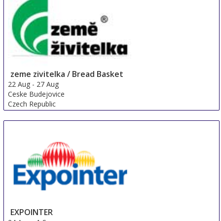
zeme zivitelka / Bread Basket
22 Aug
-
27 Aug
Ceske Budejovice
Czech Republic
EXPOINTER