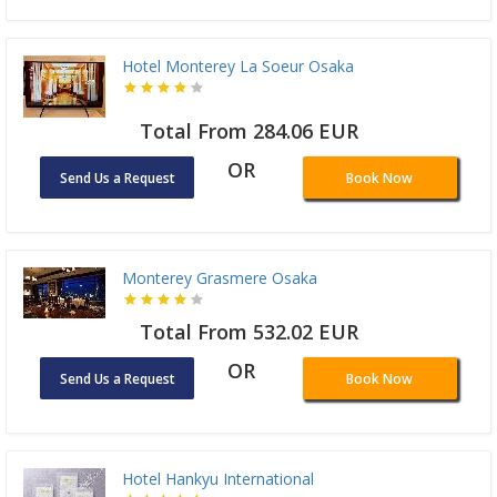
Hotel Monterey La Soeur Osaka
Total From 284.06 EUR
OR
Send Us a Request
Book Now
Monterey Grasmere Osaka
Total From 532.02 EUR
OR
Send Us a Request
Book Now
Hotel Hankyu International