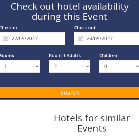
Check out hotel availability
during this Event
Check in
Check out
Rooms
Room 1 Adults
Children
Search
Hotels for similar
Events