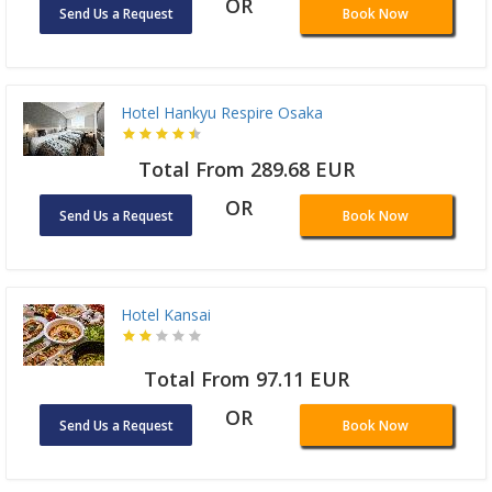
OR
Send Us a Request
Book Now
Hotel Hankyu Respire Osaka
Total From 289.68 EUR
OR
Send Us a Request
Book Now
Hotel Kansai
Total From 97.11 EUR
OR
Send Us a Request
Book Now