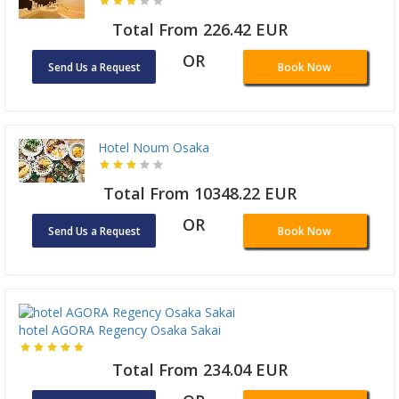
Total From 226.42 EUR
OR
Send Us a Request
Book Now
Hotel Noum Osaka
Total From 10348.22 EUR
OR
Send Us a Request
Book Now
hotel AGORA Regency Osaka Sakai
Total From 234.04 EUR