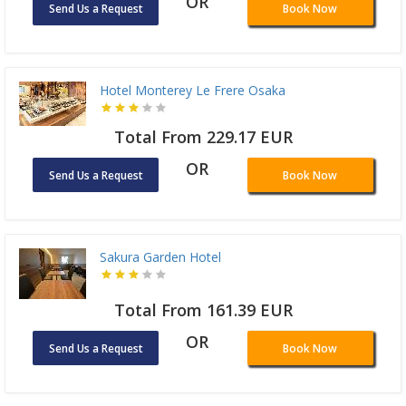
OR
Send Us a Request
Book Now
Hotel Monterey Le Frere Osaka
Total From 229.17 EUR
OR
Send Us a Request
Book Now
Sakura Garden Hotel
Total From 161.39 EUR
OR
Send Us a Request
Book Now