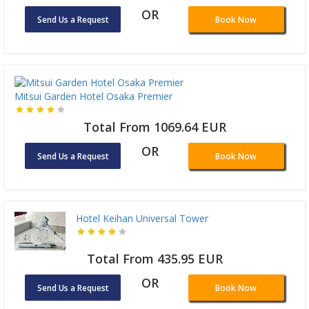
OR
Send Us a Request
Book Now
Mitsui Garden Hotel Osaka Premier
Total From 1069.64 EUR
OR
Send Us a Request
Book Now
Hotel Keihan Universal Tower
Total From 435.95 EUR
OR
Send Us a Request
Book Now