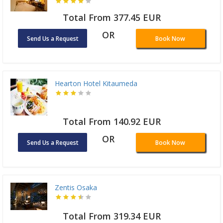
Total From 377.45 EUR
OR
Send Us a Request
Book Now
Hearton Hotel Kitaumeda
Total From 140.92 EUR
OR
Send Us a Request
Book Now
Zentis Osaka
Total From 319.34 EUR