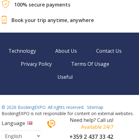
100% secure payments
Book your trip anytime, anywhere
Technology
About Us
Contact Us
Privacy Policy
Terms Of Usage
Useful
©
2026 BookingEXPO. All rights reserved.
Sitemap
BookingEXPO is not responsible for content on external websites.
Need help? Call us!
Language
Available 24/7
+359 2 437 33 42