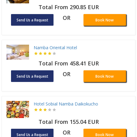
Total From 290.85 EUR
OR
Send Us a Request
Book Now
Namba Oriental Hotel
Total From 458.41 EUR
OR
Send Us a Request
Book Now
Hotel Sobial Namba Daikokucho
Total From 155.04 EUR
OR
Send Us a Request
Book Now