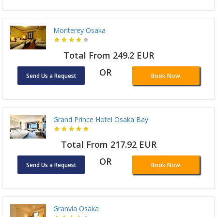
Monterey Osaka
Total From 249.2 EUR
OR
Send Us a Request
Book Now
Grand Prince Hotel Osaka Bay
Total From 217.92 EUR
OR
Send Us a Request
Book Now
Granvia Osaka