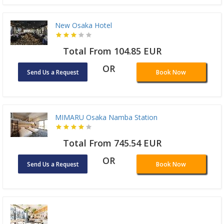
New Osaka Hotel
Total From 104.85 EUR
OR
Send Us a Request
Book Now
MIMARU Osaka Namba Station
Total From 745.54 EUR
OR
Send Us a Request
Book Now