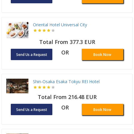
Oriental Hotel Universal City
Total From 377.3 EUR
OR
Send Us a Request
Book Now
Shin-Osaka Esaka Tokyu REI Hotel
Total From 216.48 EUR
OR
Send Us a Request
Book Now