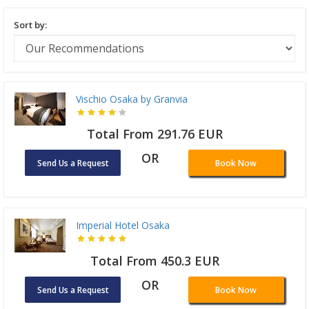
Sort by:
Vischio Osaka by Granvia
Total From 291.76 EUR
OR
Send Us a Request
Book Now
Imperial Hotel Osaka
Total From 450.3 EUR
OR
Send Us a Request
Book Now