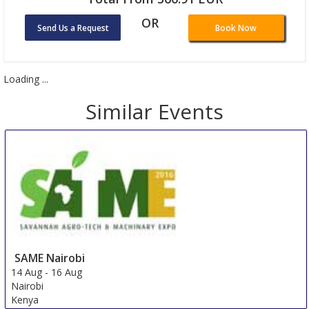
OR
Send Us a Request
Book Now
Loading ...
Similar Events
SAME Nairobi
14 Aug
-
16 Aug
Nairobi
Kenya