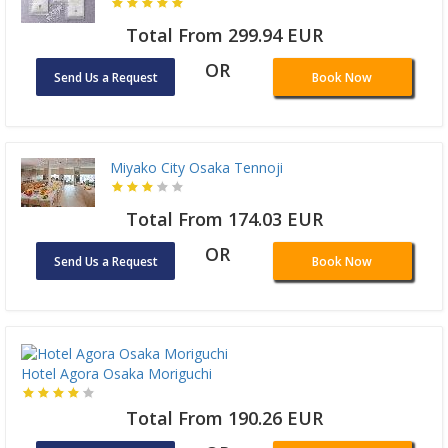
Total From 299.94 EUR
OR
Send Us a Request
Book Now
Miyako City Osaka Tennoji
Total From 174.03 EUR
OR
Send Us a Request
Book Now
Hotel Agora Osaka Moriguchi
Total From 190.26 EUR