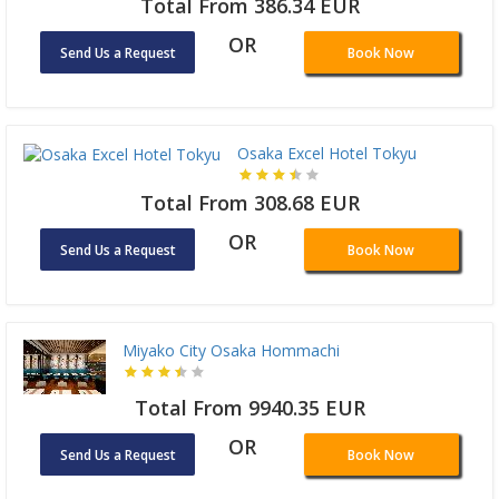
Total From 386.34 EUR
OR
Send Us a Request
Book Now
Osaka Excel Hotel Tokyu
Total From 308.68 EUR
OR
Send Us a Request
Book Now
Miyako City Osaka Hommachi
Total From 9940.35 EUR
OR
Send Us a Request
Book Now