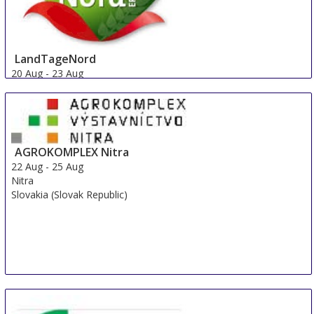
LandTageNord
20 Aug
-
23 Aug
Hude
Germany
AGROKOMPLEX Nitra
22 Aug
-
25 Aug
Nitra
Slovakia (Slovak Republic)