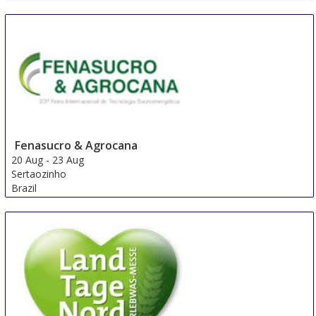
Fenasucro & Agrocana
20 Aug
-
23 Aug
Sertaozinho
Brazil