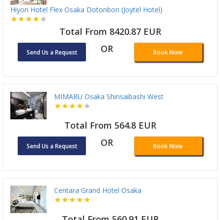
Hiyori Hotel Flex Osaka Dotonbori (Joytel Hotel)
Total From 8420.87 EUR
OR
Send Us a Request
Book Now
MIMARU Osaka Shinsaibashi West
Total From 564.8 EUR
OR
Send Us a Request
Book Now
Centara Grand Hotel Osaka
Total From 560.91 EUR