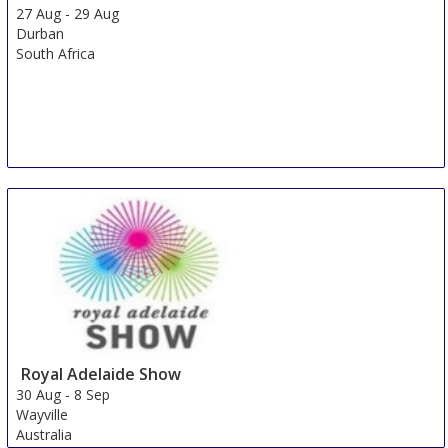
27 Aug
-
29 Aug
Durban
South Africa
Royal Adelaide Show
30 Aug
-
8 Sep
Wayville
Australia