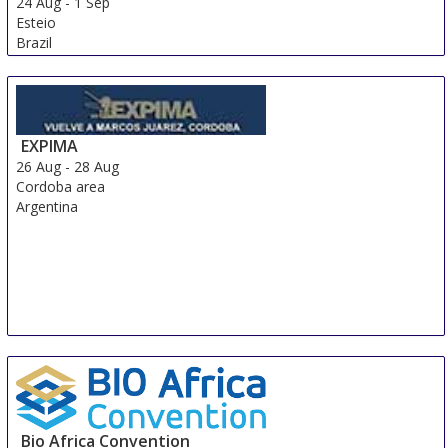
24 Aug
-
1 Sep
Esteio
Brazil
EXPIMA
26 Aug
-
28 Aug
Cordoba area
Argentina
Bio Africa Convention