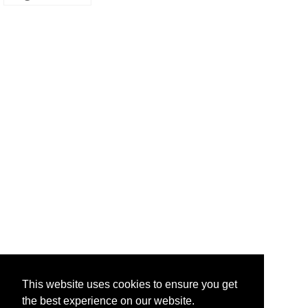
This website uses cookies to ensure you get
the best experience on our website.