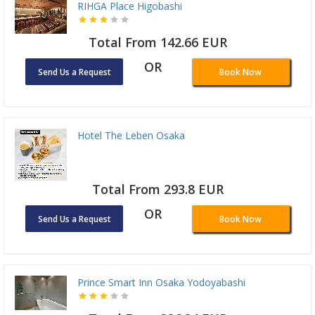
RIHGA Place Higobashi
Total From 142.66 EUR
OR
Send Us a Request
Book Now
Hotel The Leben Osaka
Total From 293.8 EUR
OR
Send Us a Request
Book Now
Prince Smart Inn Osaka Yodoyabashi