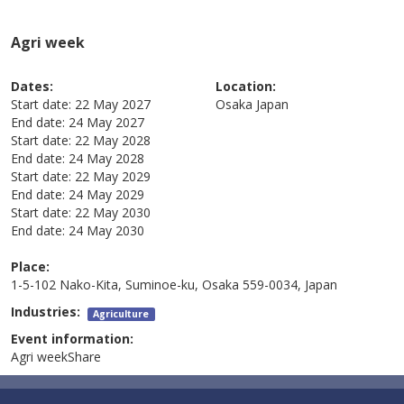
Agri week
Dates:
Location:
Start date:
22 May 2027
Osaka
Japan
End date:
24 May 2027
Start date:
22 May 2028
End date:
24 May 2028
Start date:
22 May 2029
End date:
24 May 2029
Start date:
22 May 2030
End date:
24 May 2030
Place:
1-5-102 Nako-Kita, Suminoe-ku, Osaka 559-0034, Japan
Industries:
Agriculture
Event information:
Agri weekShare