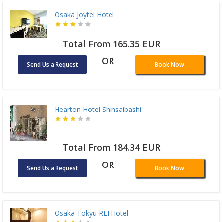
Osaka Joytel Hotel
Total From 165.35 EUR
OR
Send Us a Request
Book Now
Hearton Hotel Shinsaibashi
Total From 184.34 EUR
OR
Send Us a Request
Book Now
Osaka Tokyu REI Hotel