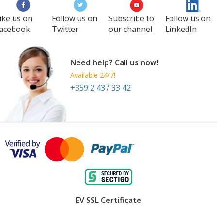
ike us on
Follow us on
Subscribe to
Follow us on
acebook
Twitter
our channel
LinkedIn
Need help? Call us now!
Available 24/7!
+359 2 437 33 42
EV SSL Certificate