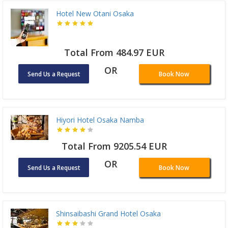
Hotel New Otani Osaka
Total From 484.97 EUR
OR
Send Us a Request
Book Now
Hiyori Hotel Osaka Namba
Total From 9205.54 EUR
OR
Send Us a Request
Book Now
Shinsaibashi Grand Hotel Osaka