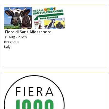
Fiera di Sant'Allessandro
31 Aug
-
2 Sep
Bergamo
Italy