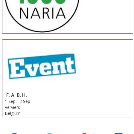
MILLENARIA Gonzaga
31 Aug
-
8 Sep
Modena
Italy
F. A. B. H.
1 Sep
-
2 Sep
Verviers
Belgium