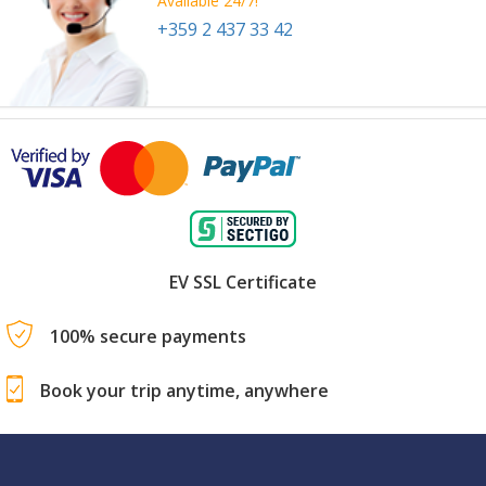
Available 24/7!
+359 2 437 33 42
EV SSL Certificate
100% secure payments
Book your trip anytime, anywhere