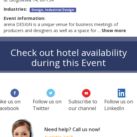
Industries:
Design, Industrial Design
Event information:
arena DESIGN is a unique venue for business meetings of
producers and designers as well as a space for
...
Show more
Check out hotel availability
during this Event
ike us on
Follow us on
Subscribe to
Follow us on
acebook
Twitter
our channel
LinkedIn
Need help? Call us now!