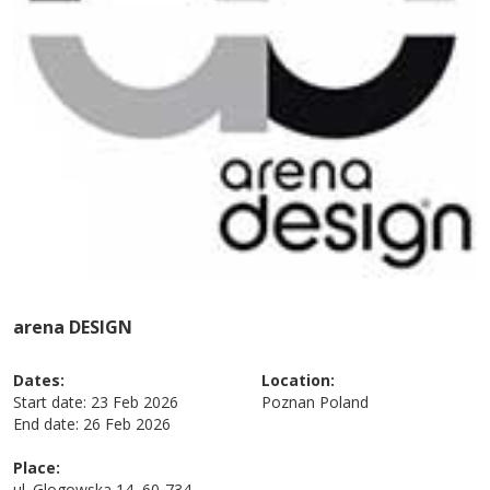
arena DESIGN
Dates:
Location:
Start date:
23 Feb 2026
Poznan
Poland
End date:
26 Feb 2026
Place:
ul. Glogowska 14, 60-734