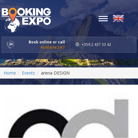
Toggle
navigation
Book online or call
+359 2 437 33 42
Available 24/7
Home
Events
arena DESIGN