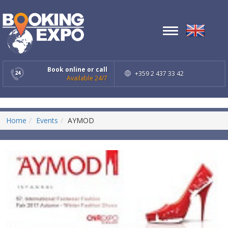
Toggle
navigation
Book online or call
+359 2 437 33 42
Available 24/7
Home
Events
AYMOD