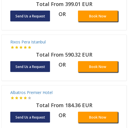
Total From 387.8 EUR
OR
Send Us a Request
Book Now
Ramada Plaza By Wyndham Istanbul City Center
Total From 399.01 EUR
OR
Send Us a Request
Book Now
Rixos Pera Istanbul