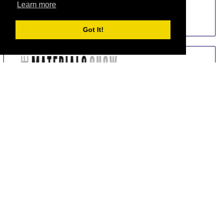
Learn more
Sim Hotel Istanbul
Got It!
Total From 267.47 EUR
OR
Send Us a Request
Book Now
Mukarnas Taksim Hotel
Total From 282.57 EUR
OR
Send Us a Request
Book Now
Fehmi Bey
Total From 260.82 EUR