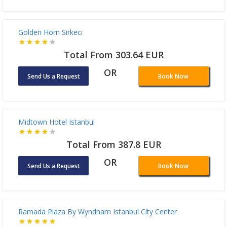
Delta Hotel Istanbul
Total From 165.57 EUR
OR
Send Us a Request
Book Now
Golden Horn Sirkeci
Total From 303.64 EUR
OR
Send Us a Request
Book Now
Midtown Hotel Istanbul