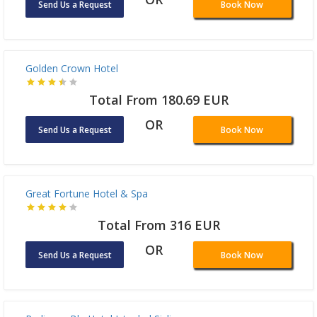
Total From 313.14 EUR
OR
Send Us a Request
Book Now
Golden Crown Hotel
Total From 180.69 EUR
OR
Send Us a Request
Book Now
Great Fortune Hotel & Spa
Total From 316 EUR