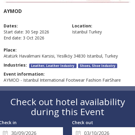
AYMOD
Dates:
Location:
Start date:
30 Sep 2026
Istanbul
Turkey
End date:
3 Oct 2026
Place:
Atatürk Havalimani Karsisi, Yesilköy 34830 Istanbul, Turkey
Industries:
Leather, Leather Industry
Shoes, Shoe Industry
Event information:
AYMOD - Istanbul International Footwear Fashion FairShare
Check out hotel availability
during this Event
Check in
Check out