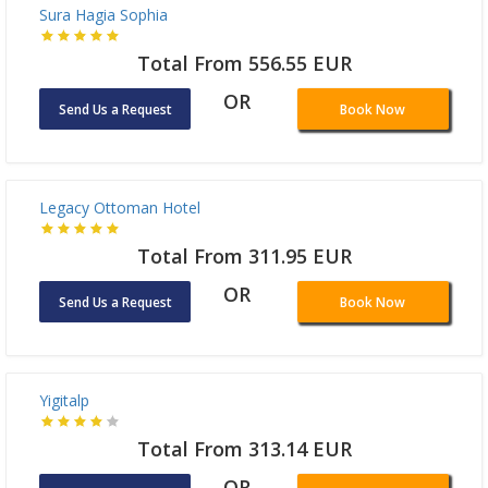
Sura Hagia Sophia
Total From 556.55 EUR
OR
Send Us a Request
Book Now
Legacy Ottoman Hotel
Total From 311.95 EUR
OR
Send Us a Request
Book Now
Yigitalp