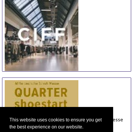
Total From 121.12 EUR
OR
Send Us a Request
Book Now
Sehir Hotel Old City
Total From 158.8 EUR
OR
Send Us a Request
Book Now
Molton Monapart Mecidiyeköy
Total From 192.88 EUR
OR
Send Us a Request
Book Now
This website uses cookies to ensure you get
the best experience on our website.