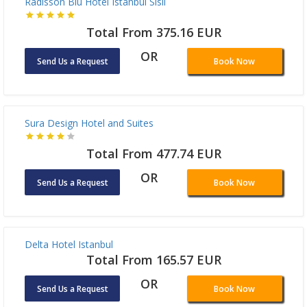
OR
Send Us a Request
Book Now
Radisson Blu Hotel Istanbul Sisli
Total From 375.16 EUR
OR
Send Us a Request
Book Now
Sura Design Hotel and Suites
Total From 477.74 EUR
OR
Send Us a Request
Book Now