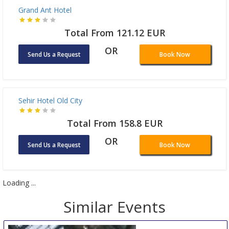
Somerset Maslak Istanbul
Total From 363.27 EUR
OR
Send Us a Request
Book Now
Golden Horn Bosphorus Hotel
Total From 418.06 EUR
OR
Send Us a Request
Book Now
Grand Ant Hotel