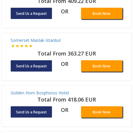
OR
Send Us a Request
Book Now
Sogut Hotel Old City
Total From 898.68 EUR
OR
Send Us a Request
Book Now
The Elysium Taksim
Total From 409.22 EUR
OR
Send Us a Request
Book Now