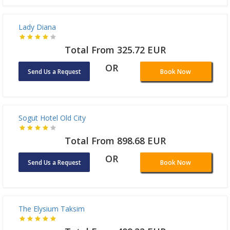
Total From 590.32 EUR
OR
Send Us a Request
Book Now
Albatros Premier Hotel
Total From 184.36 EUR
OR
Send Us a Request
Book Now
Lady Diana
Total From 325.72 EUR