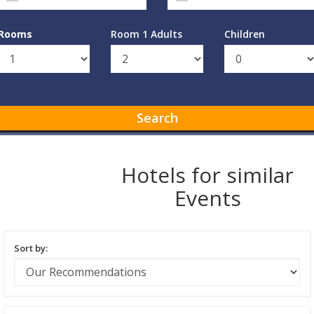
Rooms
Room 1 Adults
Children
Search
Hotels for similar
Events
Sort by: