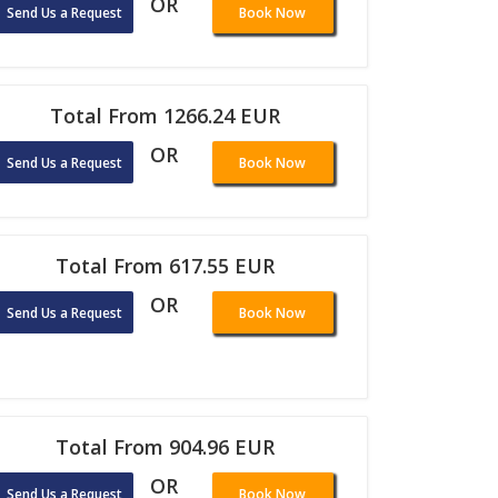
OR
Send Us a Request
Book Now
Total From 1266.24 EUR
OR
Send Us a Request
Book Now
Total From 617.55 EUR
OR
Send Us a Request
Book Now
Total From 904.96 EUR
OR
Send Us a Request
Book Now