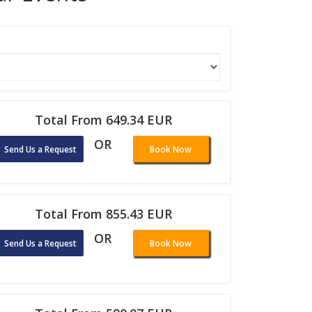
Total From 649.34 EUR
OR
Send Us a Request
Book Now
Total From 855.43 EUR
OR
Send Us a Request
Book Now