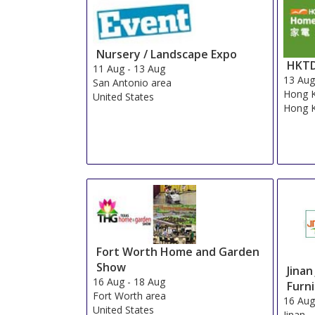
Nursery / Landscape Expo
HKTD
11 Aug
-
13 Aug
13 Au
San Antonio area
Hong 
United States
Hong 
Fort Worth Home and Garden
Show
Jinan
16 Aug
-
18 Aug
Furni
Fort Worth area
16 Au
United States
Jinan