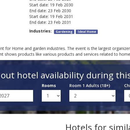
Start date:
19 Feb 2030
End date:
23 Feb 2030
Start date:
19 Feb 2031
End date:
23 Feb 2031
Industries:
Gardening
Ideal Home
t for Home and garden industries. The event is the largest organiz
nt shows products like various products and services related to ho
out hotel availability during thi
Rooms
Room 1 Adults (18+)
Ch
Hotels for simi