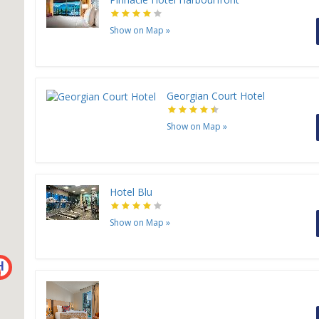
Show on Map
»
Georgian Court Hotel
Show on Map
»
Hotel Blu
Show on Map
»
H
H