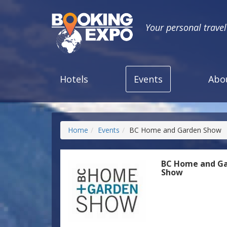
Your personal trave
Hotels
Events
Abo
Home
Events
BC Home and Garden Show
BC Home and G
Show