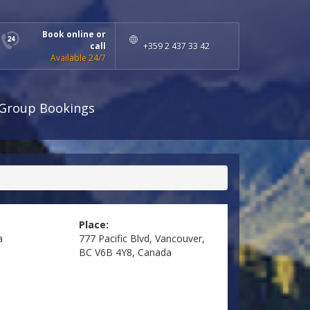
Book online or
call
+359 2 437 33 42
Available 24/7
Group Bookings
Place:
a
777 Pacific Blvd, Vancouver,
BC V6B 4Y8, Canada