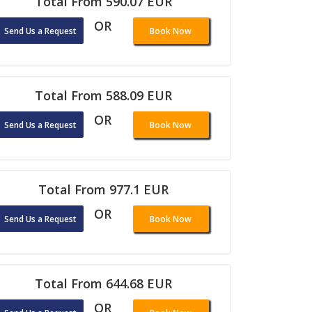
Total From 590.07 EUR
OR
Send Us a Request
Book Now
Total From 588.09 EUR
OR
Send Us a Request
Book Now
Total From 977.1 EUR
OR
Send Us a Request
Book Now
Total From 644.68 EUR
OR