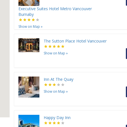
H
Executive Suites Hotel Metro Vancouver
Burnaby
H
Show on Map
»
The Sutton Place Hotel Vancouver
Show on Map
»
Inn At The Quay
Show on Map
»
Happy Day Inn