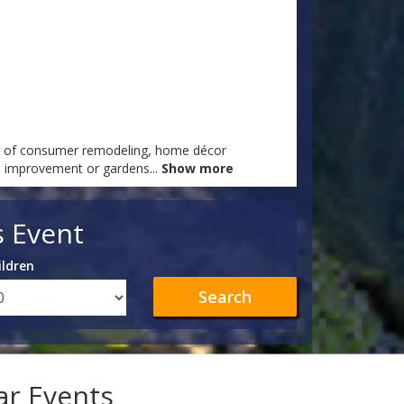
er of consumer remodeling, home décor
me improvement or gardens
...
Show more
s Event
ildren
Search
lar Events