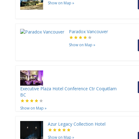
Show on Map
»
Paradox Vancouver
Show on Map
»
Executive Plaza Hotel Conference Ctr Coquitlam
BC
Show on Map
»
Azur Legacy Collection Hotel
Show on Map
»