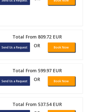
Send Us a Request
Book Now
Total From 809.72 EUR
OR
Send Us a Request
Book Now
Total From 599.97 EUR
OR
Send Us a Request
Book Now
Total From 537.54 EUR