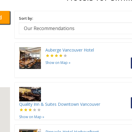
d
Sort by:
Auberge Vancouver Hotel
Show on Map
»
Quality Inn & Suites Downtown Vancouver
Show on Map
»
Pinnacle Hotel Harbourfront