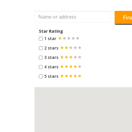
Fin
Star Rating
1 star
2 stars
3 stars
4 stars
5 stars