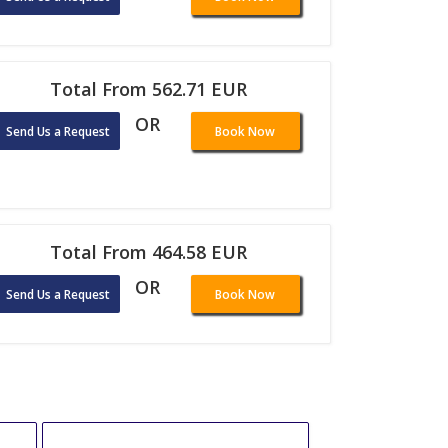
Total From 562.71 EUR
OR
Send Us a Request
Book Now
Total From 464.58 EUR
OR
Send Us a Request
Book Now