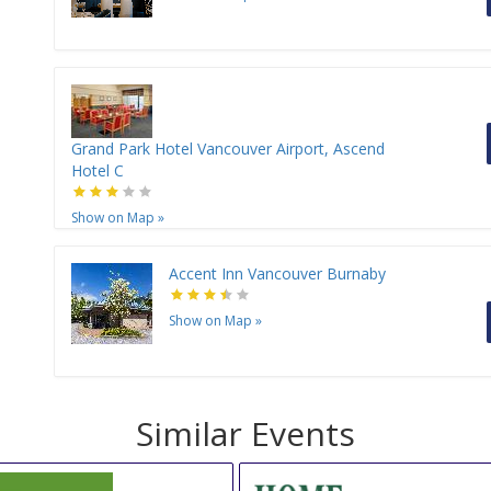
Grand Park Hotel Vancouver Airport, Ascend
Hotel C
Show on Map
»
Accent Inn Vancouver Burnaby
Show on Map
»
Similar Events