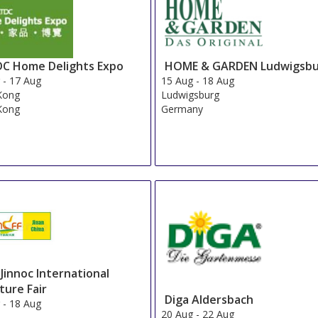
C Home Delights Expo
HOME & GARDEN Ludwigsb
g
-
17 Aug
15 Aug
-
18 Aug
Kong
Ludwigsburg
Kong
Germany
 Jinnoc International
ture Fair
Diga Aldersbach
g
-
18 Aug
20 Aug
-
22 Aug