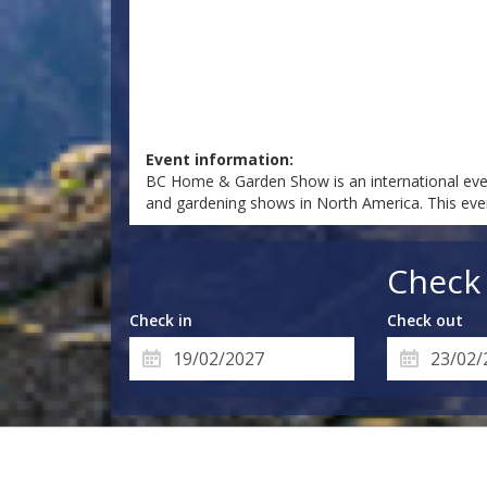
Event information:
BC Home & Garden Show is an international even
and gardening shows in North America. This eve
Check 
Check in
Check out