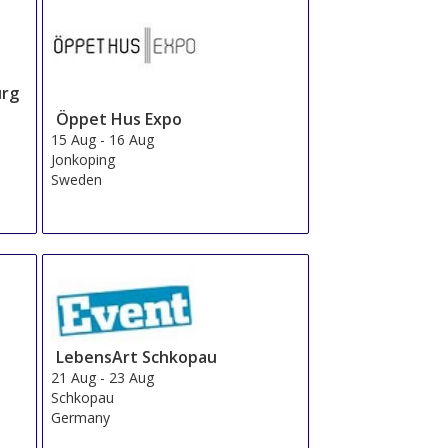
urg
Öppet Hus Expo
15 Aug
-
16 Aug
Jonkoping
Sweden
LebensArt Schkopau
21 Aug
-
23 Aug
Schkopau
Germany