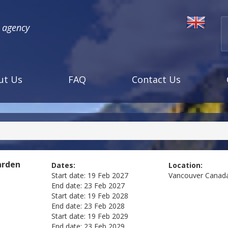
l agency
ut Us
FAQ
Contact Us
arden
Dates:
Location:
Start date:
19 Feb 2027
Vancouver
Canad
End date:
23 Feb 2027
Start date:
19 Feb 2028
End date:
23 Feb 2028
Start date:
19 Feb 2029
End date:
23 Feb 2029