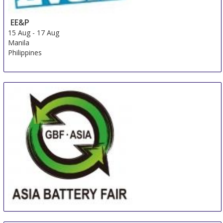
EE&P
15 Aug
-
17 Aug
Manila
Philippines
Asia (Guangzhou) Battery Sourcing Fair & Summit