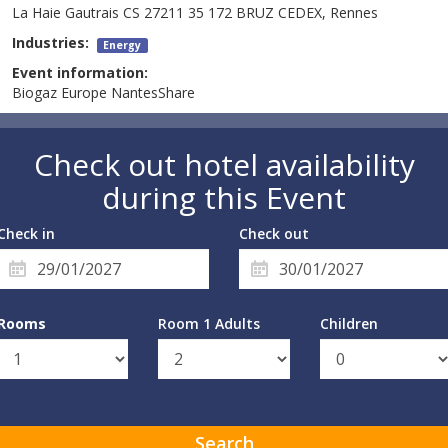
La Haie Gautrais CS 27211 35 172 BRUZ CEDEX, Rennes
Industries:
Energy
Event information:
Biogaz Europe NantesShare
Check out hotel availability
during this Event
Check in
Check out
Rooms
Room 1 Adults
Children
Search