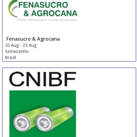
Fenasucro & Agrocana
20 Aug
-
23 Aug
Sertaozinho
Brazil