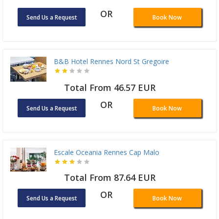
OR
Send Us a Request
Book Now
B&B Hotel Rennes Nord St Gregoire
Total From 46.57 EUR
OR
Send Us a Request
Book Now
Escale Oceania Rennes Cap Malo
Total From 87.64 EUR
OR
Send Us a Request
Book Now