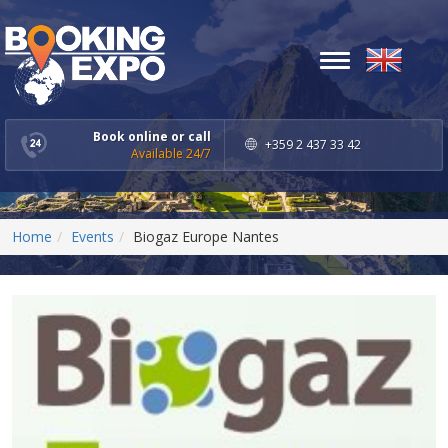
Toggle
navigation
Book online or call
+359 2 437 33 42
Available 24/7
Home
Events
Biogaz Europe Nantes