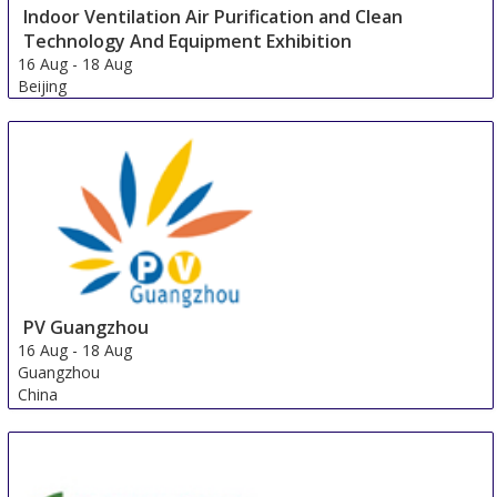
Indoor Ventilation Air Purification and Clean
Technology And Equipment Exhibition
16 Aug
-
18 Aug
Beijing
China
PV Guangzhou
16 Aug
-
18 Aug
Guangzhou
China