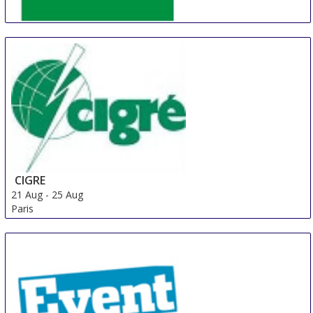
China (Shanghai) International Battery Industry Fair
21 Aug
-
23 Aug
Shanghai
China
CIGRE
21 Aug
-
25 Aug
Paris
France