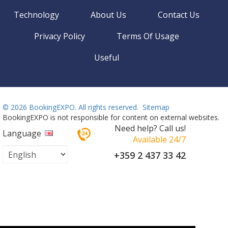
Technology
About Us
Contact Us
Privacy Policy
Terms Of Usage
Useful
©
2026 BookingEXPO. All rights reserved.
Sitemap
BookingEXPO is not responsible for content on external websites.
Need help? Call us!
Language
Available 24/7
+359 2 437 33 42