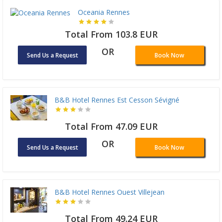
Oceania Rennes
Total From 103.8 EUR
OR
Send Us a Request
Book Now
B&B Hotel Rennes Est Cesson Sévigné
Total From 47.09 EUR
OR
Send Us a Request
Book Now
B&B Hotel Rennes Ouest Villejean
Total From 49.24 EUR