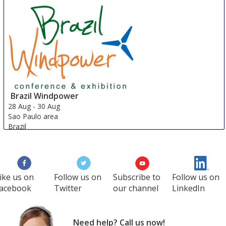
Brazil Windpower
28 Aug
-
30 Aug
Sao Paulo area
Brazil
ike us on
Follow us on
Subscribe to
Follow us on
acebook
Twitter
our channel
LinkedIn
Need help? Call us now!