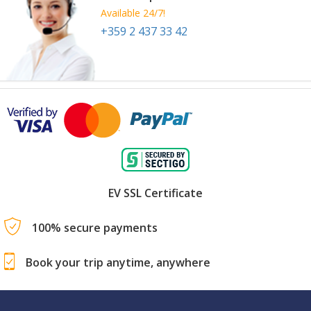
Available 24/7!
+359 2 437 33 42
EV SSL Certificate
100% secure payments
Book your trip anytime, anywhere