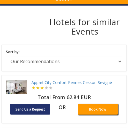
Hotels for similar
Events
Sort by:
Appart'City Confort Rennes Cesson Sevigné
Total From 62.84 EUR
OR
Send Us a Request
Book Now