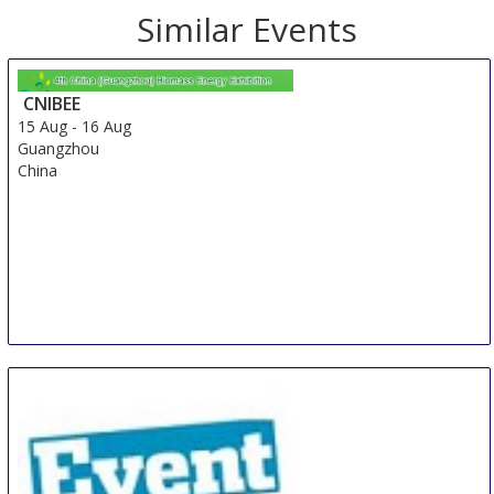
Similar Events
CNIBEE
15 Aug
-
16 Aug
Guangzhou
China