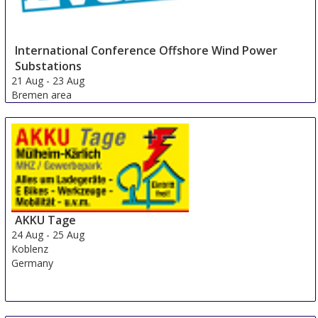
International Conference Offshore Wind Power
Substations
21 Aug
-
23 Aug
Bremen area
Germany
AKKU Tage
24 Aug
-
25 Aug
Koblenz
Germany