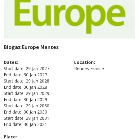
Biogaz Europe Nantes
Dates:
Location:
Start date:
29 Jan 2027
Rennes
France
End date:
30 Jan 2027
Start date:
29 Jan 2028
End date:
30 Jan 2028
Start date:
29 Jan 2029
End date:
30 Jan 2029
Start date:
29 Jan 2030
End date:
30 Jan 2030
Start date:
29 Jan 2031
End date:
30 Jan 2031
Place: