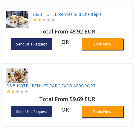
B&B HOTEL Rennes Sud Chantepie
Total From 45.92 EUR
OR
Send Us a Request
Book Now
B&B HOTEL RENNES PARC EXPO AEROPORT
Total From 59.69 EUR
OR
Send Us a Request
Book Now