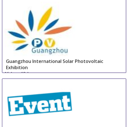
16 Aug
-
18 Aug
Guangzhou
China
Guangzhou International Solar Photovoltaic
Exhibition
16 Aug
-
18 Aug
Guangzhou area
China