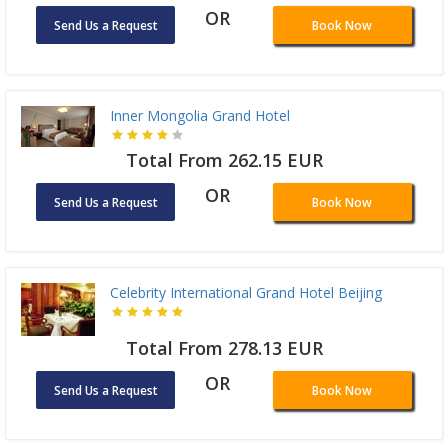
OR
Send Us a Request
Book Now
Inner Mongolia Grand Hotel
Total From 262.15 EUR
OR
Send Us a Request
Book Now
Celebrity International Grand Hotel Beijing
Total From 278.13 EUR
OR
Send Us a Request
Book Now