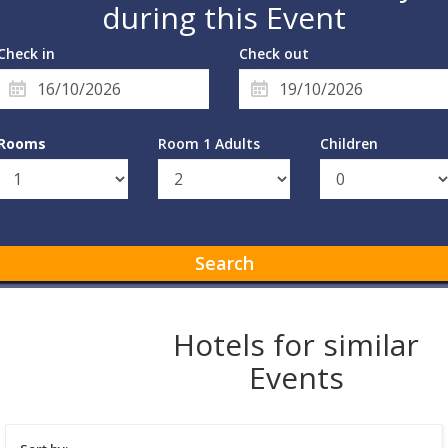
during this Event
Check in
Check out
Rooms
Room 1 Adults
Children
Search
Hotels for similar
Events