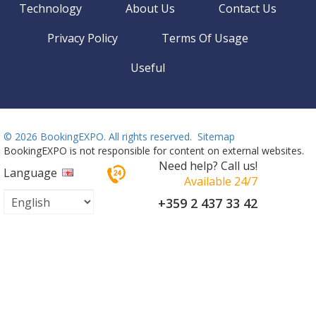
Technology
About Us
Contact Us
Privacy Policy
Terms Of Usage
Useful
©
2026 BookingEXPO. All rights reserved.
Sitemap
BookingEXPO is not responsible for content on external websites.
Need help? Call us!
Language
Available 24/7
+359 2 437 33 42