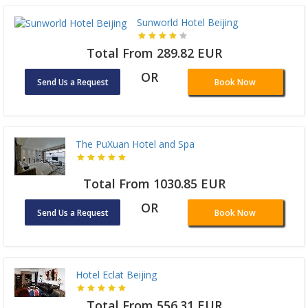
Sunworld Hotel Beijing
Total From 289.82 EUR
OR
Send Us a Request
Book Now
The PuXuan Hotel and Spa
Total From 1030.85 EUR
OR
Send Us a Request
Book Now
Hotel Eclat Beijing
Total From 556.31 EUR