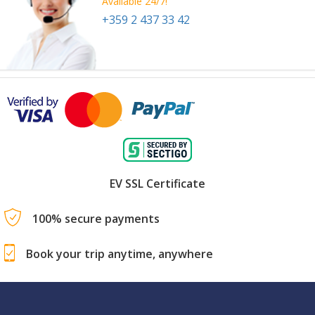
Available 24/7!
+359 2 437 33 42
EV SSL Certificate
100% secure payments
Book your trip anytime, anywhere