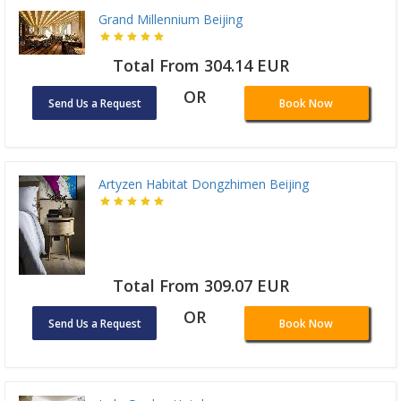
Grand Millennium Beijing
Total From 304.14 EUR
OR
Send Us a Request
Book Now
Artyzen Habitat Dongzhimen Beijing
Total From 309.07 EUR
OR
Send Us a Request
Book Now