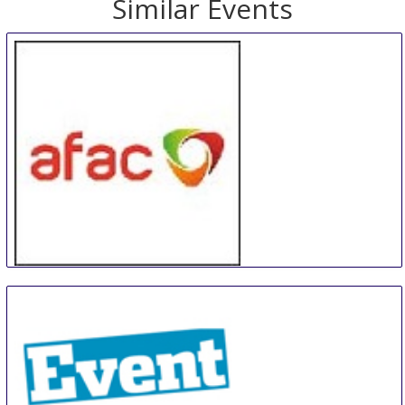
Similar Events
AFAC powered by INTERSCHUTZ
25 Aug
-
28 Aug
Adelaide area
Australia