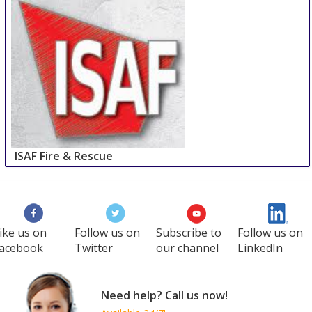
ISAF Fire & Rescue
11 Oct
-
14 Oct
Istanbul
Turkey
ike us on
Follow us on
Subscribe to
Follow us on
acebook
Twitter
our channel
LinkedIn
Need help? Call us now!