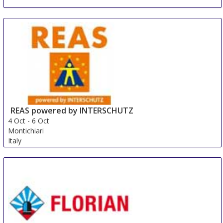
REAS powered by INTERSCHUTZ
4 Oct
-
6 Oct
Montichiari
Italy