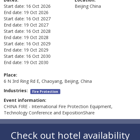
Start date:
16 Oct 2026
Beijing
China
End date:
19 Oct 2026
Start date:
16 Oct 2027
End date:
19 Oct 2027
Start date:
16 Oct 2028
End date:
19 Oct 2028
Start date:
16 Oct 2029
End date:
19 Oct 2029
Start date:
16 Oct 2030
End date:
19 Oct 2030
Place:
6 N 3rd Ring Rd E, Chaoyang, Beijing, China
Industries:
Fire Protection
Event information:
CHINA FIRE - International Fire Protection Equipment,
Technology Conference and ExpositionShare
Check out hotel availability