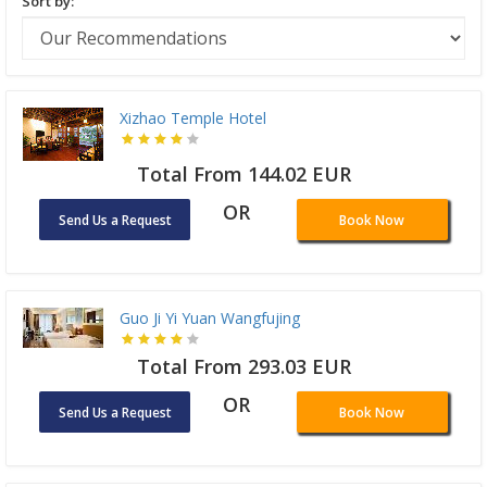
Sort by:
Xizhao Temple Hotel
Total From 144.02 EUR
OR
Send Us a Request
Book Now
Guo Ji Yi Yuan Wangfujing
Total From 293.03 EUR
OR
Send Us a Request
Book Now