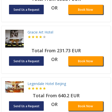
OR
Send Us a Request
Book Now
Gracie Art Hotel
Total From 231.73 EUR
OR
Send Us a Request
Book Now
Legendale Hotel Beijing
Total From 640.2 EUR
OR
Send Us a Request
Book Now