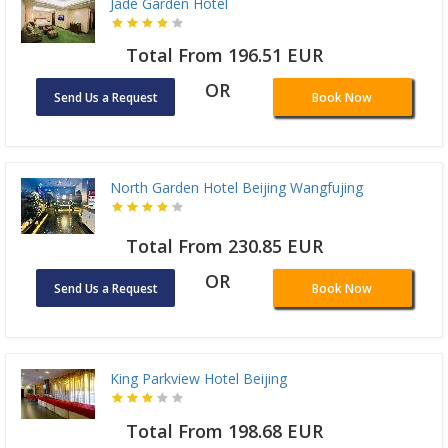
Jade Garden Hotel
Total From 196.51 EUR
OR
Send Us a Request
Book Now
North Garden Hotel Beijing Wangfujing
Total From 230.85 EUR
OR
Send Us a Request
Book Now
King Parkview Hotel Beijing
Total From 198.68 EUR