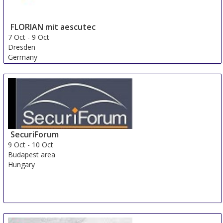
FLORIAN mit aescutec
7 Oct
-
9 Oct
Dresden
Germany
SecuriForum
9 Oct
-
10 Oct
Budapest area
Hungary