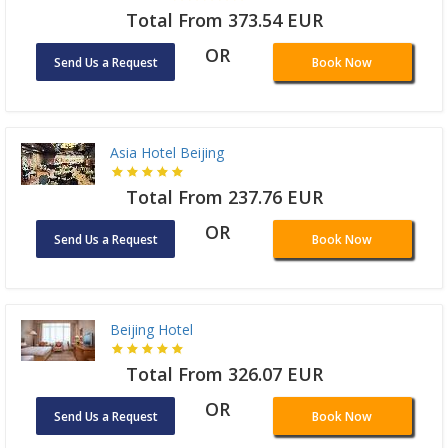
Total From 373.54 EUR
OR
Send Us a Request
Book Now
Asia Hotel Beijing
Total From 237.76 EUR
OR
Send Us a Request
Book Now
Beijing Hotel
Total From 326.07 EUR
OR
Send Us a Request
Book Now