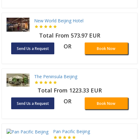
New World Beijing Hotel
Total From 573.97 EUR
OR
Send Us a Request
Book Now
The Peninsula Beijing
Total From 1223.33 EUR
OR
Send Us a Request
Book Now
Pan Pacific Beijing