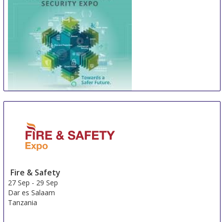
WOSAS
26 Sep
-
29 Sep
Manila
Philippines
Fire & Safety
27 Sep
-
29 Sep
Dar es Salaam
Tanzania