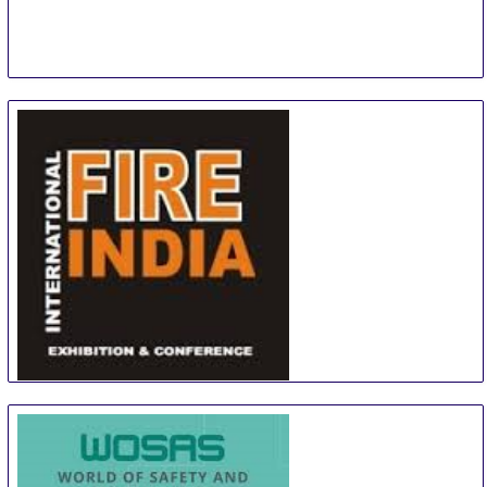
Fire India
19 Sep
-
21 Sep
New Delhi
India