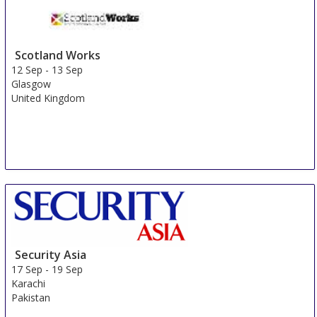
Sydney
Australia
Scotland Works
12 Sep
-
13 Sep
Glasgow
United Kingdom
Security Asia
17 Sep
-
19 Sep
Karachi
Pakistan