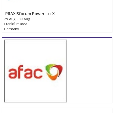
PRAXISforum Power-to-X
29 Aug
-
30 Aug
Frankfurt area
Germany
AFAC powered by INTERSCHUTZ Sydney
4 Sep
-
6 Sep