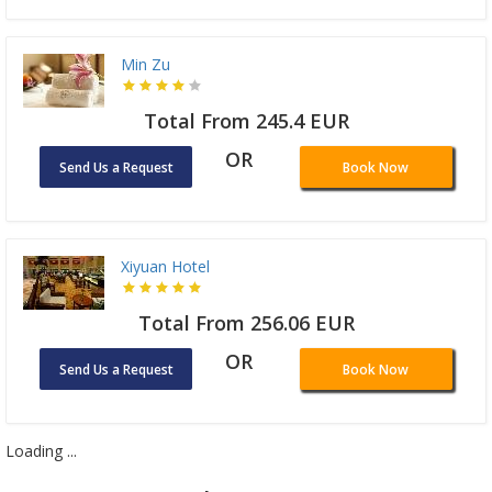
Min Zu
Total From 245.4 EUR
OR
Send Us a Request
Book Now
Xiyuan Hotel
Total From 256.06 EUR
OR
Send Us a Request
Book Now
Loading ...