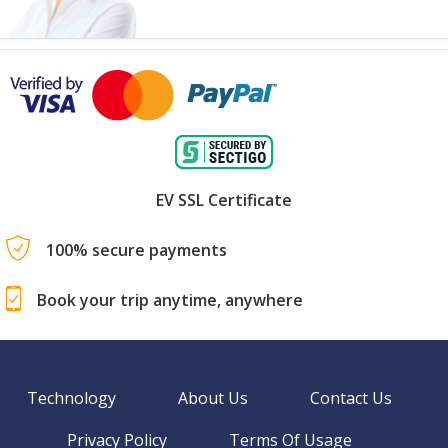
EV SSL Certificate
100% secure payments
Book your trip anytime, anywhere
Technology
About Us
Contact Us
Privacy Policy
Terms Of Usage