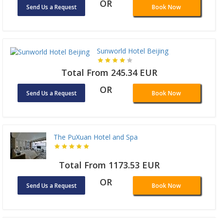
OR
Send Us a Request
Book Now
Sunworld Hotel Beijing
Total From 245.34 EUR
OR
Send Us a Request
Book Now
The PuXuan Hotel and Spa
Total From 1173.53 EUR
OR
Send Us a Request
Book Now