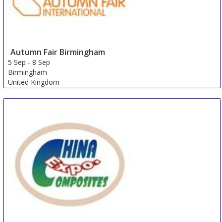
Autumn Fair Birmingham
5 Sep
-
8 Sep
Birmingham
United Kingdom