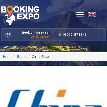
Toggle
navigation
Book online or call
+359 2 437 33 42
Available 24/7
Home
Events
China Glass