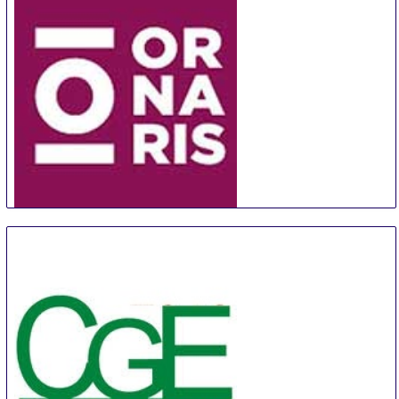
ORNARIS Berne
18 Aug
-
20 Aug
Bern
Switzerland