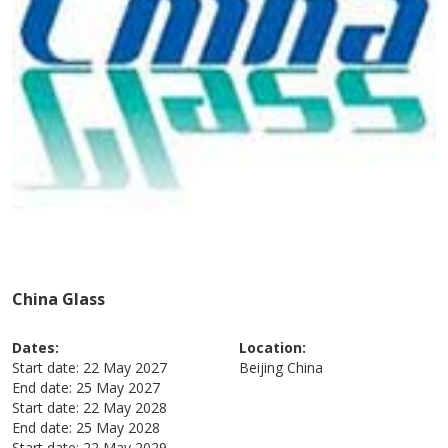
China Glass
Dates:
Location:
Start date:
22 May 2027
Beijing
China
End date:
25 May 2027
Start date:
22 May 2028
End date:
25 May 2028
Start date:
22 May 2029