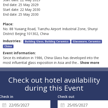
End date:
25 May 2029
Start date:
22 May 2030
End date:
25 May 2030
Place:
No. 88 Yuxiang Road, Tianzhu Airport Industrial Zone, Shunyi
District Beijing 101302, China
Industries:
Building Glass, Building Ceramics
Glassware, Ceramics
China
Event information:
Since its initiation in 1986, China Glass has developed into the
most influential glass exposition in Asia and the
...
Show more
Check out hotel availability
during this Event
Check in
Check out