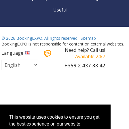
Useful
©
2026 BookingEXPO. All rights reserved.
Sitemap
BookingEXPO is not responsible for content on external websites.
Need help? Call us!
Language
Available 24/7
+359 2 437 33 42
This website uses cookies to ensure you get
the best experience on our website.