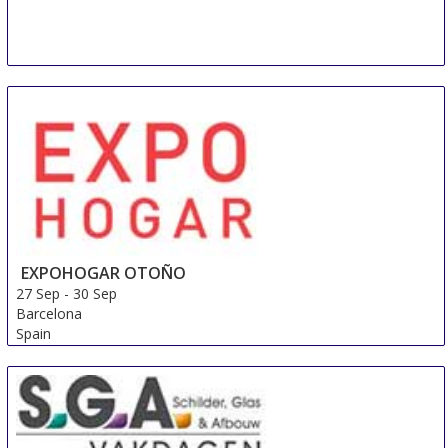
EXPOHOGAR OTOÑO
27 Sep
-
30 Sep
Barcelona
Spain