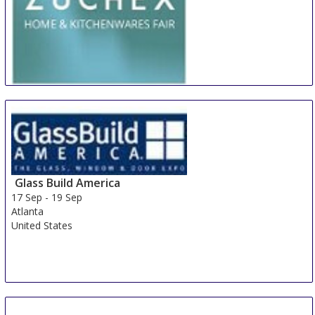
ZUCHEX Istanbul
16 Sep
-
19 Sep
Istanbul
Turkey
Glass Build America
17 Sep
-
19 Sep
Atlanta
United States