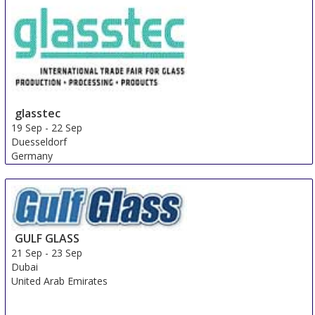
glasstec
19 Sep
-
22 Sep
Duesseldorf
Germany
GULF GLASS
21 Sep
-
23 Sep
Dubai
United Arab Emirates