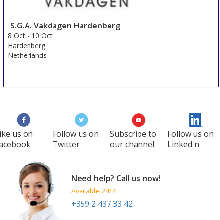
S.G.A. Vakdagen Hardenberg
8 Oct
-
10 Oct
Hardenberg
Netherlands
ike us on
Follow us on
Subscribe to
Follow us on
acebook
Twitter
our channel
LinkedIn
Need help? Call us now!
Available 24/7!
+359 2 437 33 42