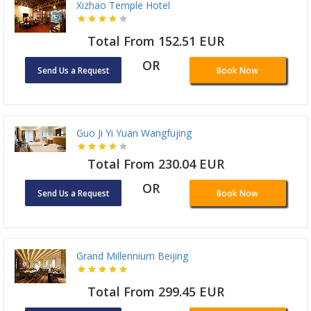
Xizhao Temple Hotel
Total From 152.51 EUR
OR
Send Us a Request
Book Now
Guo Ji Yi Yuan Wangfujing
Total From 230.04 EUR
OR
Send Us a Request
Book Now
Grand Millennium Beijing
Total From 299.45 EUR