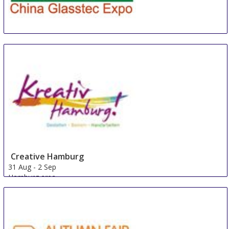
CGE
22 Aug
-
24 Aug
Guangzhou
China
Creative Hamburg
31 Aug
-
2 Sep
Hamburg area
Germany