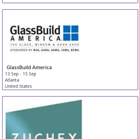
China Composites Expo
5 Sep
-
7 Sep
Shanghai area
China
GlassBuild America
13 Sep
-
15 Sep
Atlanta
United States