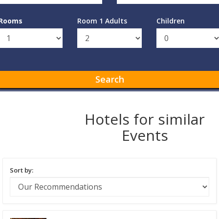
Rooms
Room 1 Adults
Children
Search
Hotels for similar
Events
Sort by: