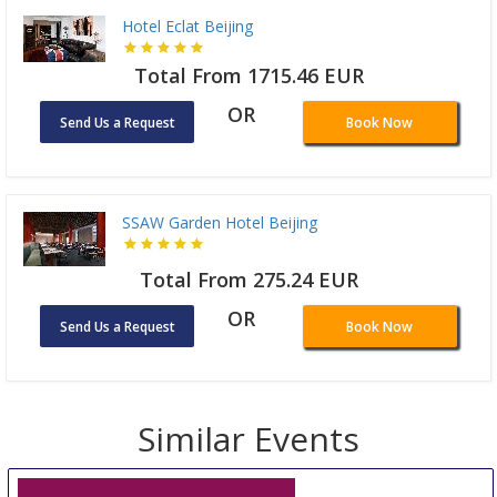
Hotel Eclat Beijing
Total From 1715.46 EUR
OR
Send Us a Request
Book Now
SSAW Garden Hotel Beijing
Total From 275.24 EUR
OR
Send Us a Request
Book Now
Similar Events