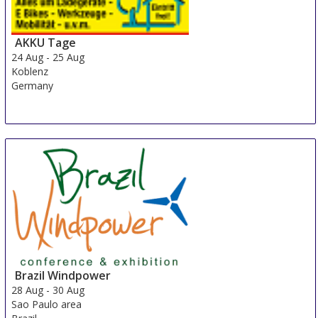
AKKU Tage
24 Aug
-
25 Aug
Koblenz
Germany
Brazil Windpower
28 Aug
-
30 Aug
Sao Paulo area