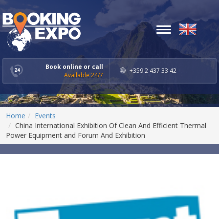
Toggle
navigation
Book online or call
+359 2 437 33 42
Available 24/7
Home
Events
China International Exhibition Of Clean And Efficient Thermal
Power Equipment and Forum And Exhibition