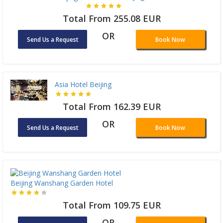
Total From 255.08 EUR
OR
Send Us a Request
Book Now
Asia Hotel Beijing
Total From 162.39 EUR
OR
Send Us a Request
Book Now
Beijing Wanshang Garden Hotel
Total From 109.75 EUR
OR