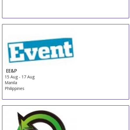
EE&P
15 Aug
-
17 Aug
Manila
Philippines