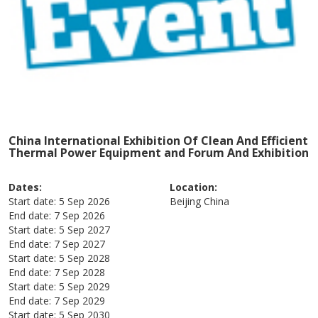
China International Exhibition Of Clean And Efficient
Thermal Power Equipment and Forum And Exhibition
Dates:
Location:
Start date:
5 Sep 2026
Beijing
China
End date:
7 Sep 2026
Start date:
5 Sep 2027
End date:
7 Sep 2027
Start date:
5 Sep 2028
End date:
7 Sep 2028
Start date:
5 Sep 2029
End date:
7 Sep 2029
Start date:
5 Sep 2030