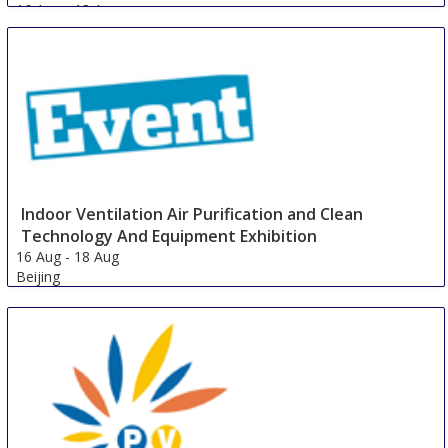
16 Aug
-
18 Aug
Guangzhou area
China
Indoor Ventilation Air Purification and Clean
Technology And Equipment Exhibition
16 Aug
-
18 Aug
Beijing
China