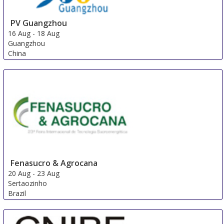
PV Guangzhou
16 Aug
-
18 Aug
Guangzhou
China
Fenasucro & Agrocana
20 Aug
-
23 Aug
Sertaozinho
Brazil