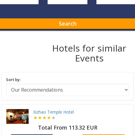
Search
Hotels for similar
Events
Sort by:
Xizhao Temple Hotel
Total From 113.32 EUR