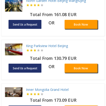
North Garden Hotel Beijing Wangfujing
Total From 161.08 EUR
OR
Send Us a Request
Book Now
King Parkview Hotel Beijing
Total From 130.79 EUR
OR
Send Us a Request
Book Now
Inner Mongolia Grand Hotel
Total From 173.09 EUR