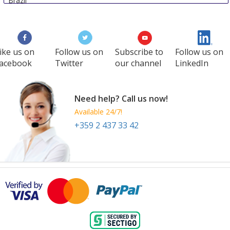
Brazil
ike us on
Follow us on
Subscribe to
Follow us on
acebook
Twitter
our channel
LinkedIn
Need help? Call us now!
Available 24/7!
+359 2 437 33 42