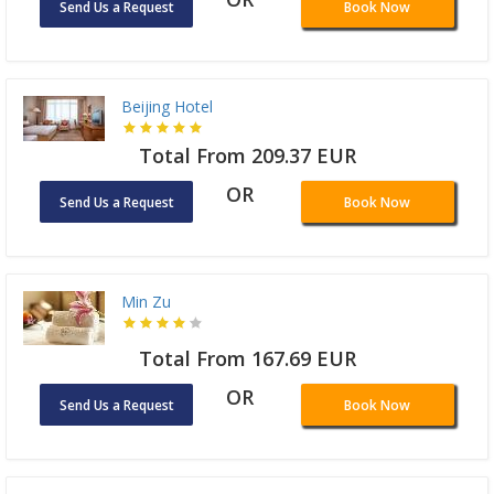
Send Us a Request
Book Now
Beijing Hotel
Total From 209.37 EUR
OR
Send Us a Request
Book Now
Min Zu
Total From 167.69 EUR
OR
Send Us a Request
Book Now