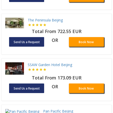
The Peninsula Beijing
Total From 722.55 EUR
OR
Send Us a Request
Book Now
SSAW Garden Hotel Beijing
Total From 173.09 EUR
OR
Send Us a Request
Book Now
Pan Pacific Beijing