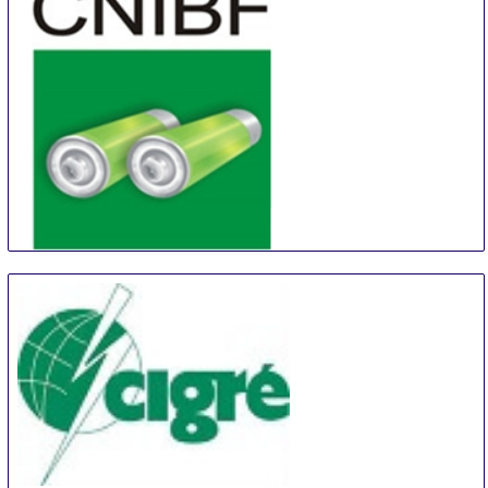
China (Shanghai) International Battery Industry Fair
21 Aug
-
23 Aug
Shanghai
China