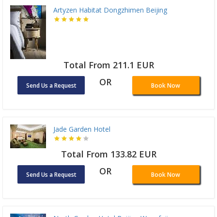
Artyzen Habitat Dongzhimen Beijing
Total From 211.1 EUR
OR
Send Us a Request
Book Now
Jade Garden Hotel
Total From 133.82 EUR
OR
Send Us a Request
Book Now