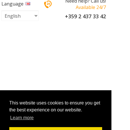
Need help? Call us!
Language
Available 24/7
+359 2 437 33 42
This website uses cookies to ensure you get
the best experience on our website.
Learn more