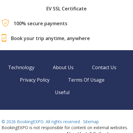
EV SSL Certificate
100% secure payments
Book your trip anytime, anywhere
Technology
About Us
Contact Us
Privacy Policy
Terms Of Usage
Useful
©
2026 BookingEXPO. All rights reserved.
Sitemap
BookingEXPO is not responsible for content on external websites.