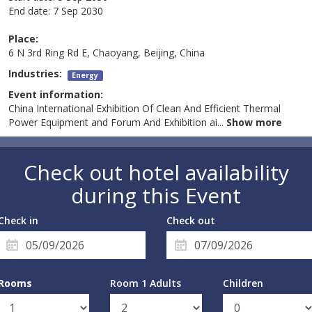
End date:
7 Sep 2030
Place:
6 N 3rd Ring Rd E, Chaoyang, Beijing, China
Industries:
Energy
Event information:
China International Exhibition Of Clean And Efficient Thermal
Power Equipment and Forum And Exhibition ai
...
Show more
Check out hotel availability
during this Event
Check in
Check out
Rooms
Room 1 Adults
Children