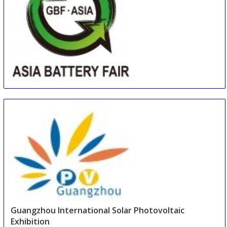
Asia (Guangzhou) Battery Sourcing Fair & Summit
16 Aug
-
18 Aug
Guangzhou
China
Guangzhou International Solar Photovoltaic
Exhibition