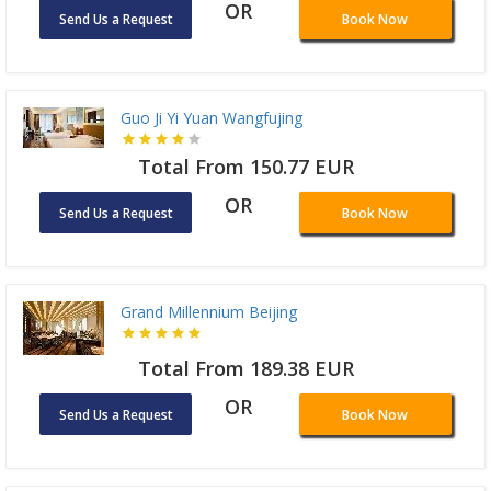
OR
Send Us a Request
Book Now
Guo Ji Yi Yuan Wangfujing
Total From 150.77 EUR
OR
Send Us a Request
Book Now
Grand Millennium Beijing
Total From 189.38 EUR
OR
Send Us a Request
Book Now