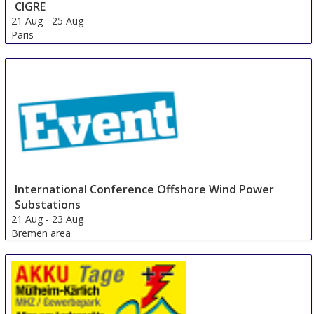
CIGRE
21 Aug
-
25 Aug
Paris
France
International Conference Offshore Wind Power
Substations
21 Aug
-
23 Aug
Bremen area
Germany