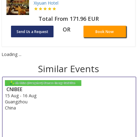
Xiyuan Hotel
Total From 171.96 EUR
OR
Send Us a Request
Book Now
Loading ...
Similar Events
CNIBEE
15 Aug
-
16 Aug
Guangzhou
China