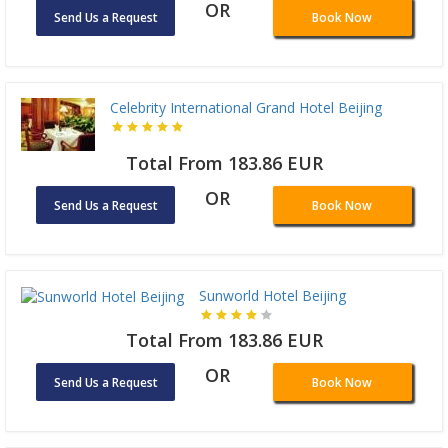
OR
Send Us a Request
Book Now
Celebrity International Grand Hotel Beijing
Total From 183.86 EUR
OR
Send Us a Request
Book Now
Sunworld Hotel Beijing
Total From 183.86 EUR
OR
Send Us a Request
Book Now