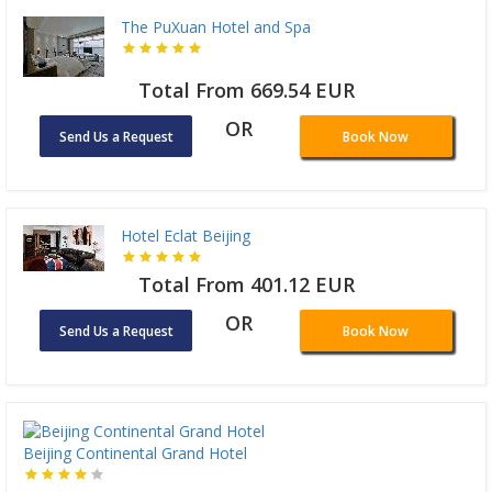
The PuXuan Hotel and Spa
Total From 669.54 EUR
OR
Send Us a Request
Book Now
Hotel Eclat Beijing
Total From 401.12 EUR
OR
Send Us a Request
Book Now
Beijing Continental Grand Hotel