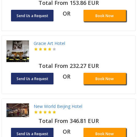
Total From 153.86 EUR
OR
Send Us a Request
Book Now
Gracie Art Hotel
Total From 232.27 EUR
OR
Send Us a Request
Book Now
New World Beijing Hotel
Total From 346.81 EUR
OR
Send Us a Request
Book Now