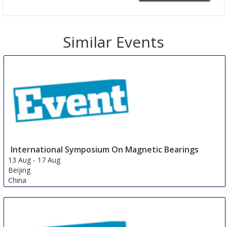
Similar Events
International Symposium On Magnetic Bearings
13 Aug
-
17 Aug
Beijing
China