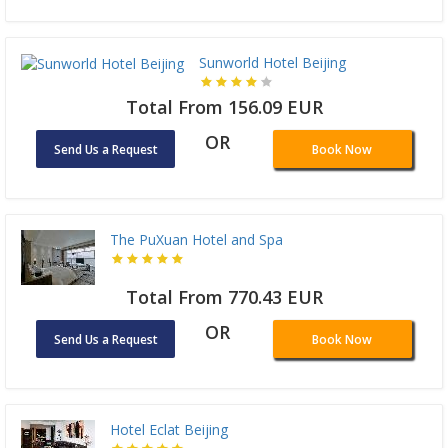
Sunworld Hotel Beijing
Total From 156.09 EUR
OR
Send Us a Request
Book Now
The PuXuan Hotel and Spa
Total From 770.43 EUR
OR
Send Us a Request
Book Now
Hotel Eclat Beijing