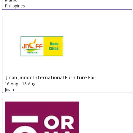
Philippines
Jinan Jinnoc International Furniture Fair
16 Aug
-
18 Aug
Jinan
China