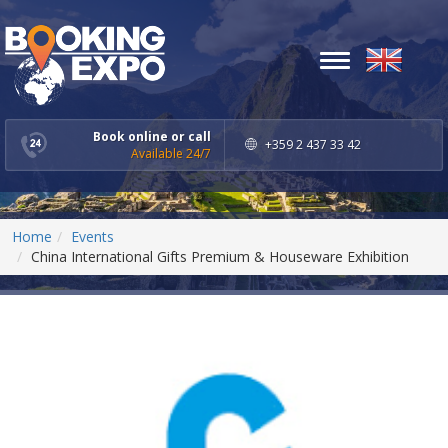
Toggle
navigation
Book online or call
+359 2 437 33 42
Available 24/7
Home
Events
China International Gifts Premium & Houseware Exhibition