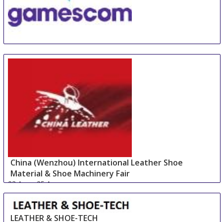
GamesCom
22 Aug
-
26 Aug
Duesseldorf
Germany
China (Wenzhou) International Leather Shoe
Material & Shoe Machinery Fair
23 Aug
-
25 Aug
Wenzhou area
China
LEATHER & SHOE-TECH