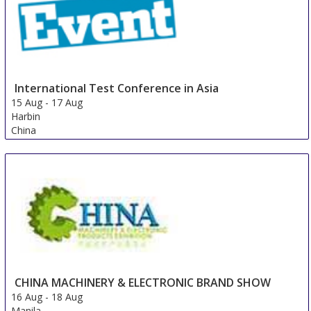
International Test Conference in Asia
15 Aug
-
17 Aug
Harbin
China
CHINA MACHINERY & ELECTRONIC BRAND SHOW
16 Aug
-
18 Aug
Manila