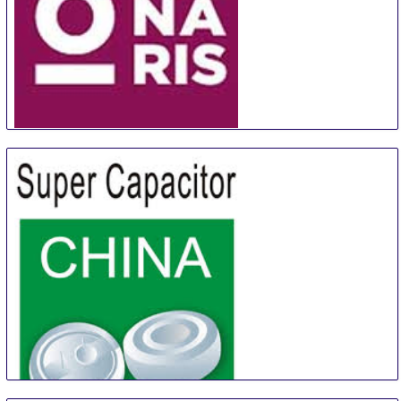
ORNARIS Berne
18 Aug
-
20 Aug
Bern
Switzerland