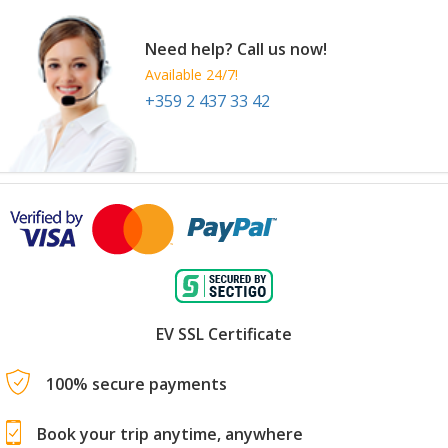
Need help? Call us now!
Available 24/7!
+359 2 437 33 42
EV SSL Certificate
100% secure payments
Book your trip anytime, anywhere