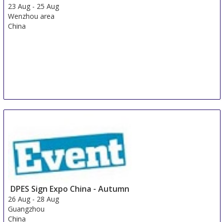
23 Aug
-
25 Aug
Wenzhou area
China
DPES Sign Expo China - Autumn
26 Aug
-
28 Aug
Guangzhou
China