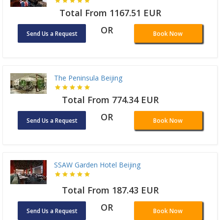
Total From 1167.51 EUR
OR
Send Us a Request
Book Now
The Peninsula Beijing
Total From 774.34 EUR
OR
Send Us a Request
Book Now
SSAW Garden Hotel Beijing
Total From 187.43 EUR
OR
Send Us a Request
Book Now