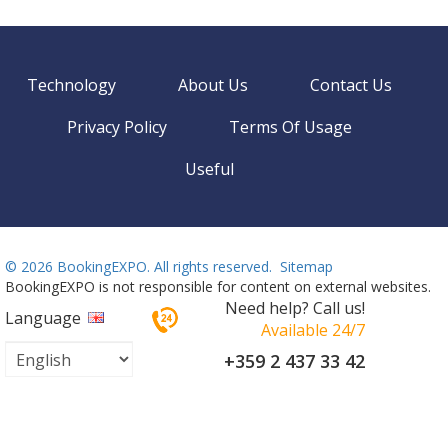
Technology
About Us
Contact Us
Privacy Policy
Terms Of Usage
Useful
©
2026 BookingEXPO. All rights reserved.
Sitemap
BookingEXPO is not responsible for content on external websites.
Need help? Call us!
Language
Available 24/7
+359 2 437 33 42