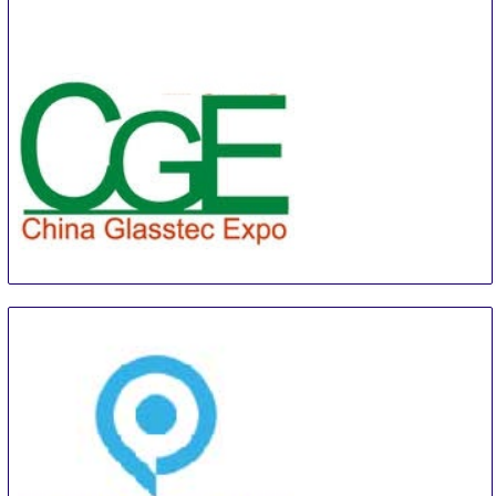
China Shanghai International Super-Capacitor
Industry Fair
21 Aug
-
23 Aug
Shanghai
China
CGE
22 Aug
-
24 Aug
Guangzhou
China