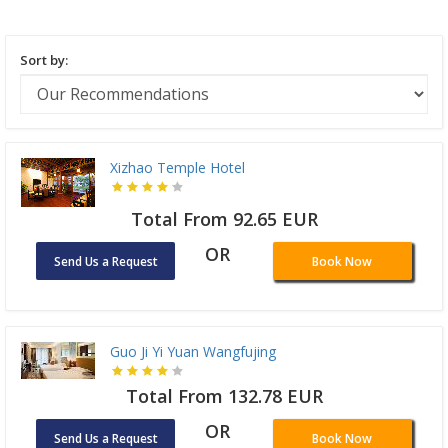
Sort by:
Xizhao Temple Hotel
Total From 92.65 EUR
OR
Send Us a Request
Book Now
Guo Ji Yi Yuan Wangfujing
Total From 132.78 EUR
OR
Send Us a Request
Book Now