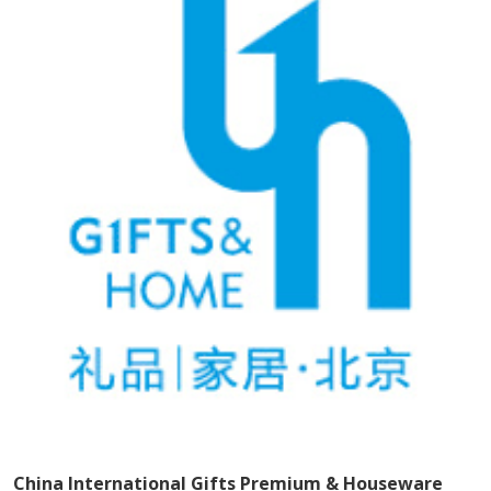
China International Gifts Premium & Houseware