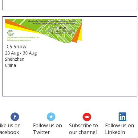
CS Show
28 Aug
-
30 Aug
Shenzhen
China
ike us on
Follow us on
Subscribe to
Follow us on
acebook
Twitter
our channel
LinkedIn