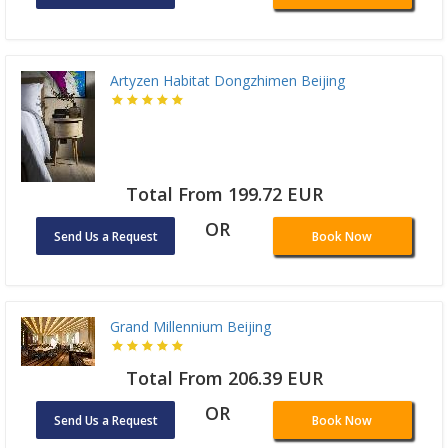
Artyzen Habitat Dongzhimen Beijing
Total From 199.72 EUR
OR
Send Us a Request
Book Now
Grand Millennium Beijing
Total From 206.39 EUR
OR
Send Us a Request
Book Now