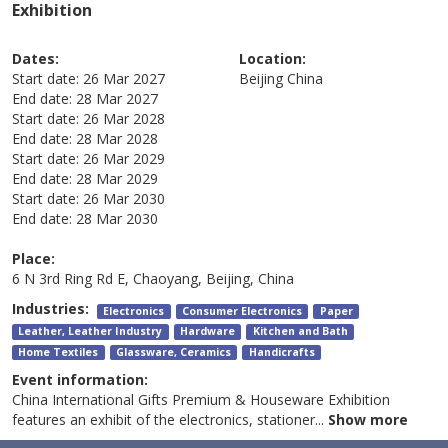
Exhibition
Dates:
Location:
Start date:
26 Mar 2027
Beijing
China
End date:
28 Mar 2027
Start date:
26 Mar 2028
End date:
28 Mar 2028
Start date:
26 Mar 2029
End date:
28 Mar 2029
Start date:
26 Mar 2030
End date:
28 Mar 2030
Place:
6 N 3rd Ring Rd E, Chaoyang, Beijing, China
Industries:
Electronics
Consumer Electronics
Paper
Leather, Leather Industry
Hardware
Kitchen and Bath
Home Textiles
Glassware, Ceramics
Handicrafts
Event information:
China International Gifts Premium & Houseware Exhibition
features an exhibit of the electronics, stationer
...
Show more