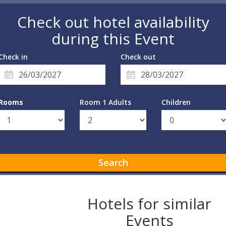
Check out hotel availability
during this Event
Check in
Check out
Rooms
Room 1 Adults
Children
Search
Hotels for similar
Events