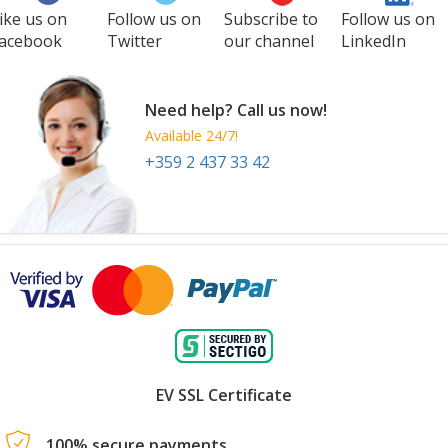
ike us on
Follow us on
Subscribe to
Follow us on
acebook
Twitter
our channel
LinkedIn
Need help? Call us now!
Available 24/7!
+359 2 437 33 42
EV SSL Certificate