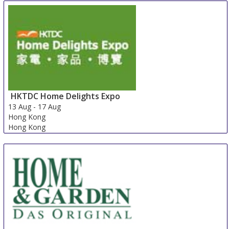
HKTDC Home Delights Expo
13 Aug
-
17 Aug
Hong Kong
Hong Kong