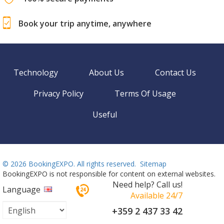
100% secure payments
Book your trip anytime, anywhere
Technology
About Us
Contact Us
Privacy Policy
Terms Of Usage
Useful
©
2026 BookingEXPO. All rights reserved.
Sitemap
BookingEXPO is not responsible for content on external websites.
Need help? Call us!
Language
Available 24/7
+359 2 437 33 42