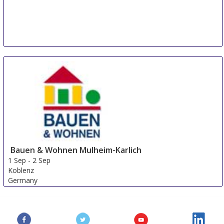
Bauen & Wohnen Mulheim-Karlich
1 Sep
-
2 Sep
Koblenz
Germany