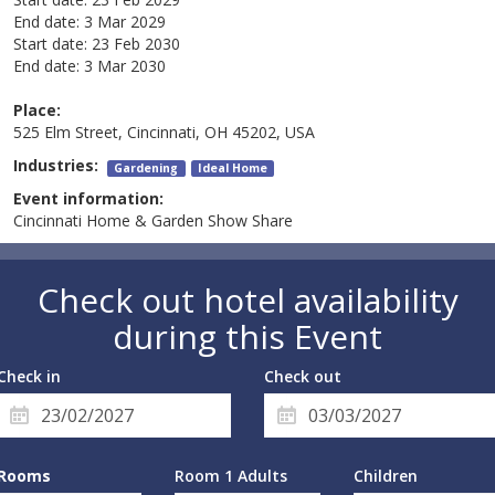
End date:
3 Mar 2029
Start date:
23 Feb 2030
End date:
3 Mar 2030
Place:
525 Elm Street, Cincinnati, OH 45202, USA
Industries:
Gardening
Ideal Home
Event information:
Cincinnati Home & Garden Show Share
Check out hotel availability
during this Event
Check in
Check out
Rooms
Room 1 Adults
Children