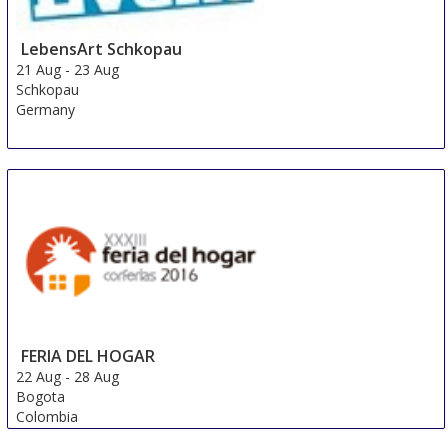
LebensArt Schkopau
21 Aug
-
23 Aug
Schkopau
Germany
FERIA DEL HOGAR
22 Aug
-
28 Aug
Bogota
Colombia