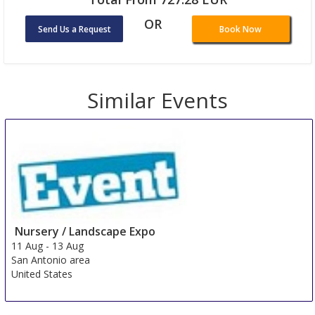
OR
Send Us a Request
Book Now
Loading ...
Similar Events
Nursery / Landscape Expo
11 Aug
-
13 Aug
San Antonio area
United States