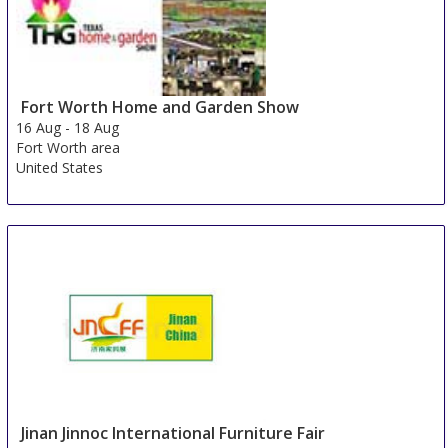
Fort Worth Home and Garden Show
16 Aug
-
18 Aug
Fort Worth area
United States