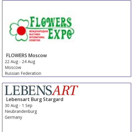
FLOWERS Moscow
22 Aug
-
24 Aug
Moscow
Russian Federation
Lebensart Burg Stargard
30 Aug
-
1 Sep
Neubrandenburg
Germany