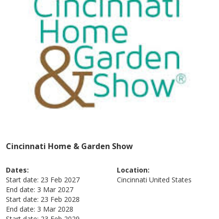
Cincinnati Home & Garden Show
Dates:
Location:
Start date:
23 Feb 2027
Cincinnati
United States
End date:
3 Mar 2027
Start date:
23 Feb 2028
End date:
3 Mar 2028
Start date:
23 Feb 2029