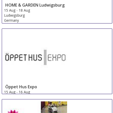
HOME & GARDEN Ludwigsburg
15 Aug
-
18 Aug
Ludwigsburg
Germany
Öppet Hus Expo
15 Aug
-
16 Aug
Jonkoping
Sweden