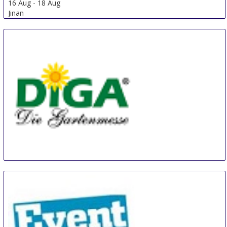
Jinan Jinnoc International Furniture Fair
16 Aug
-
18 Aug
Jinan
China
Diga Aldersbach
20 Aug
-
22 Aug
Aldersbach
Germany