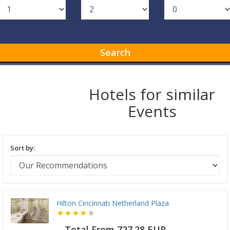
Search
Hotels for similar
Events
Sort by:
Hilton Cincinnati Netherland Plaza
Total From 727.28 EUR