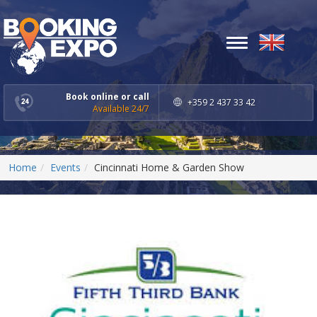
Toggle
navigation
Book online or call
+359 2 437 33 42
Available 24/7
Home
Events
Cincinnati Home & Garden Show