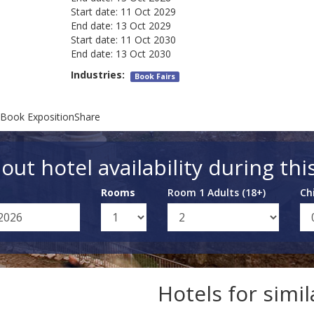
Start date:
11 Oct 2029
End date:
13 Oct 2029
Start date:
11 Oct 2030
End date:
13 Oct 2030
Industries:
Book Fairs
 Book ExpositionShare
out hotel availability during thi
Rooms
Room 1 Adults (18+)
Ch
Hotels for simi