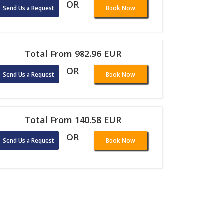
OR
Send Us a Request
Book Now
Total From 982.96 EUR
OR
Send Us a Request
Book Now
Total From 140.58 EUR
OR
Send Us a Request
Book Now