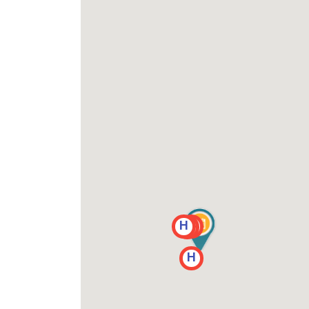
H
H
H
H