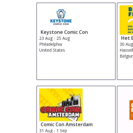
Keystone Comic Con
Het 
23 Aug
-
25 Aug
30 Au
Philadelphia
Hassel
United States
Belgi
Comic Con Amsterdam
31 Aug
-
1 Sep