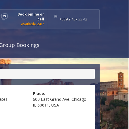
Book online or
call
+359 2 437 33 42
Available 24/7
Group Bookings
Place:
ates
600 East Grand Ave. Chicago,
IL 60611, USA