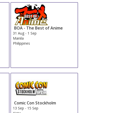
BOA - The Best of Anime
31 Aug
-
1 Sep
Manila
Philippines
Comic Con Stockholm
13 Sep
-
15 Sep