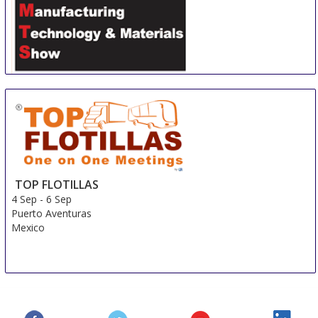
Shanghai International Automotive Manufacturing
Technology & Material Show
3 Sep
-
6 Sep
Shanghai
China
TOP FLOTILLAS
4 Sep
-
6 Sep
Puerto Aventuras
Mexico