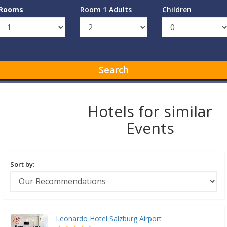
Rooms
Room 1 Adults
Children
Search
Hotels for similar
Events
Sort by:
Leonardo Hotel Salzburg Airport