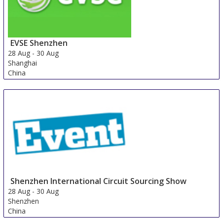
EVSE Shenzhen
28 Aug
-
30 Aug
Shanghai
China
Shenzhen International Circuit Sourcing Show
28 Aug
-
30 Aug
Shenzhen
China