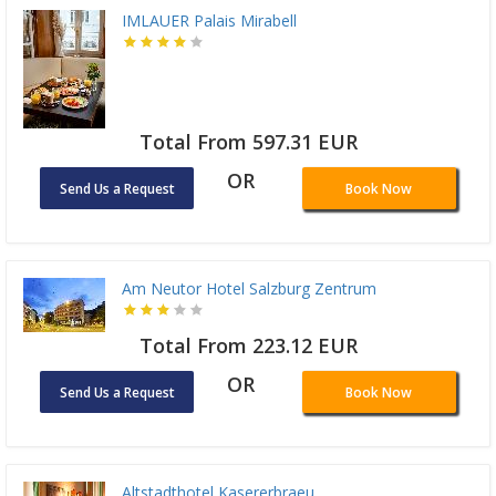
IMLAUER Palais Mirabell
Total From 597.31 EUR
OR
Send Us a Request
Book Now
Am Neutor Hotel Salzburg Zentrum
Total From 223.12 EUR
OR
Send Us a Request
Book Now
Altstadthotel Kasererbraeu