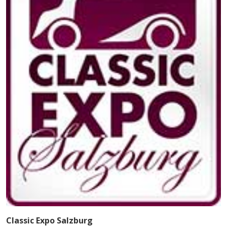
Classic Expo Salzburg