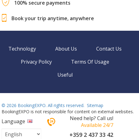
100% secure payments
Book your trip anytime, anywhere
Technology
About Us
Contact Us
Privacy Policy
Terms Of Usage
Useful
©
2026 BookingEXPO. All rights reserved.
Sitemap
BookingEXPO is not responsible for content on external websites.
Need help? Call us!
Language
Available 24/7
+359 2 437 33 42