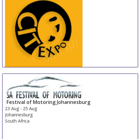
China International Tire Expo
19 Aug
-
21 Aug
Shanghai
China
Festival of Motoring Johannesburg
23 Aug
-
25 Aug
Johannesburg
South Africa