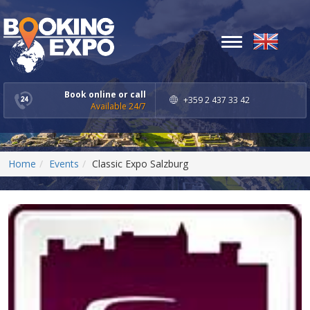
Toggle
navigation
Book online or call
+359 2 437 33 42
Available 24/7
Home
Events
Classic Expo Salzburg