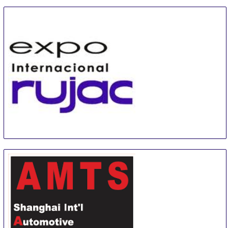
EXPO INTERNACIONAL RUJAC
1 Sep
-
1 Sep
Guadalajara
Mexico