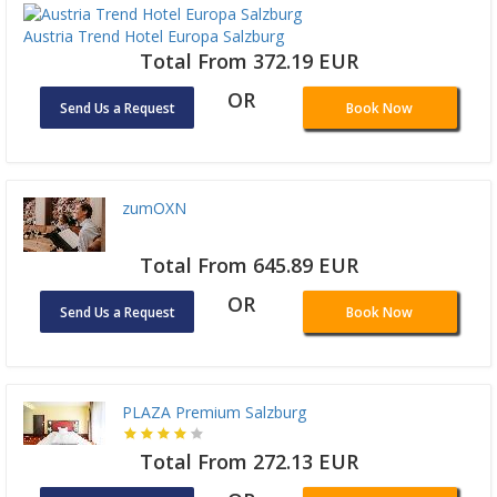
Austria Trend Hotel Europa Salzburg
Total From 372.19 EUR
OR
Send Us a Request
Book Now
zumOXN
Total From 645.89 EUR
OR
Send Us a Request
Book Now
PLAZA Premium Salzburg
Total From 272.13 EUR