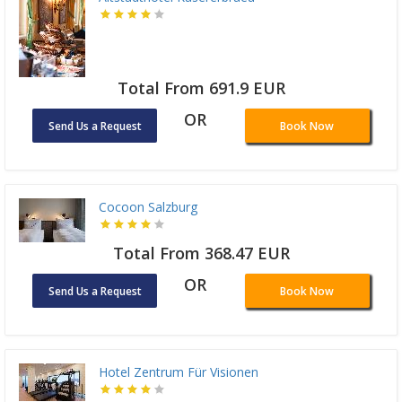
Total From 691.9 EUR
OR
Send Us a Request
Book Now
Cocoon Salzburg
Total From 368.47 EUR
OR
Send Us a Request
Book Now
Hotel Zentrum Für Visionen