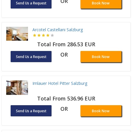
OR
Send Us a Request
Book Now
Arcotel Castellani Salzburg
Total From 286.53 EUR
OR
Send Us a Request
Book Now
Imlauer Hotel Pitter Salzburg
Total From 536.96 EUR
OR
Send Us a Request
Book Now