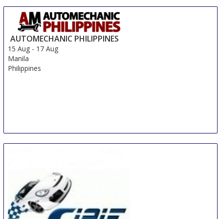
AUTOMECHANIC PHILIPPINES
15 Aug
-
17 Aug
Manila
Philippines