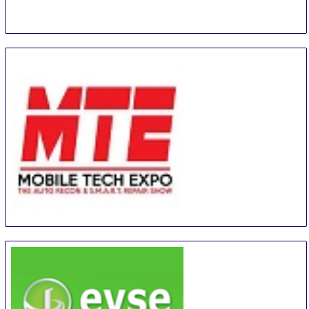
MTE - Mobile Tech Expo
26 Aug
-
28 Aug
Orlando
United States