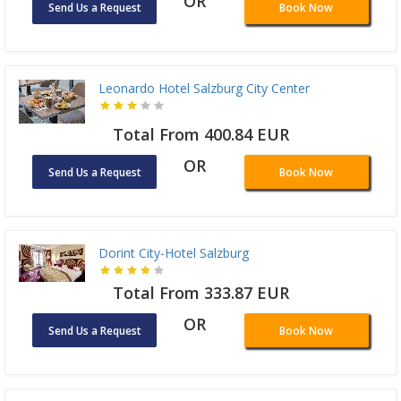
OR
Send Us a Request
Book Now
Leonardo Hotel Salzburg City Center
Total From 400.84 EUR
OR
Send Us a Request
Book Now
Dorint City-Hotel Salzburg
Total From 333.87 EUR
OR
Send Us a Request
Book Now