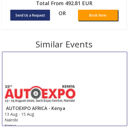
Total From 492.81 EUR
OR
Send Us a Request
Book Now
Similar Events
AUTOEXPO AFRICA - Kenya
13 Aug
-
15 Aug
Nairobi
Kenya