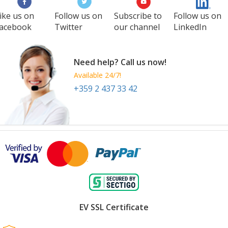
ike us on
Follow us on
Subscribe to
Follow us on
acebook
Twitter
our channel
LinkedIn
Need help? Call us now!
Available 24/7!
+359 2 437 33 42
EV SSL Certificate