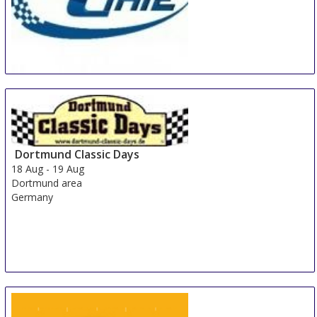
China International Automotive Interiors and
Exteriors Exhibition
15 Aug
-
17 Aug
Shanghai
China
Dortmund Classic Days
18 Aug
-
19 Aug
Dortmund area
Germany