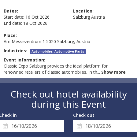
Dates:
Location:
Start date:
16 Oct 2026
Salzburg
Austria
End date:
18 Oct 2026
Place:
Am Messezentrum 1 5020 Salzburg, Austria
Industries:
Automobiles, Automotive Parts
Event information:
Classic Expo Salzburg provides the ideal platform for
renowned retailers of classic automobiles. In th
...
Show more
Check out hotel availability
during this Event
Check in
Check out