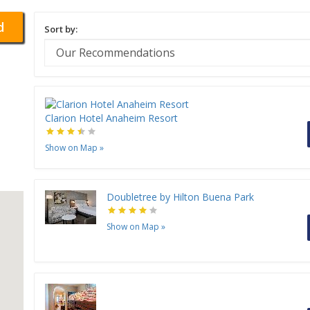
d
Sort by:
Clarion Hotel Anaheim Resort
Show on Map
»
Doubletree by Hilton Buena Park
Show on Map
»