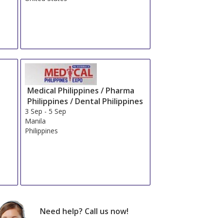
Medical Philippines / Pharma
Philippines / Dental Philippines
3 Sep
-
5 Sep
Manila
Philippines
Need help? Call us now!