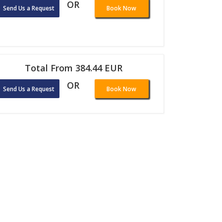
OR
Send Us a Request
Book Now
Total From 384.44 EUR
OR
Send Us a Request
Book Now