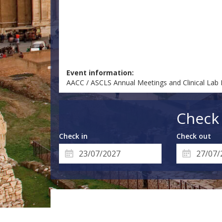
Event information:
AACC / ASCLS Annual Meetings and Clinical Lab
Check 
Check in
Check out