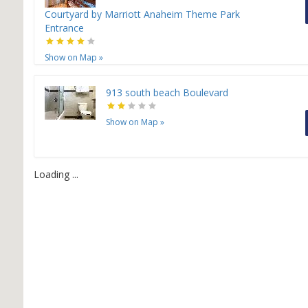
Courtyard by Marriott Anaheim Theme Park
Entrance
Show on Map
»
913 south beach Boulevard
Show on Map
»