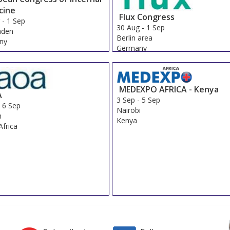
cine
Flux Congress
g
-
1 Sep
30 Aug
-
1 Sep
aden
Berlin area
ny
Germany
MEDEXPO AFRICA - Kenya
A
3 Sep
-
5 Sep
-
6 Sep
Nairobi
n
Kenya
Africa