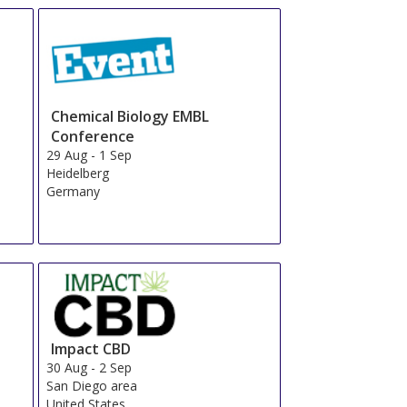
Chemical Biology EMBL
Conference
29 Aug
-
1 Sep
Heidelberg
Germany
Impact CBD
30 Aug
-
2 Sep
San Diego area
United States