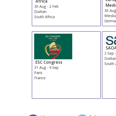
Africa
Medi
30 Aug
-
2 Feb
30 Au
Durban
Wiesb
South Africa
Germa
SAO
2 Sep
Durba
ESC Congress
South 
31 Aug
-
4 Sep
Paris
France