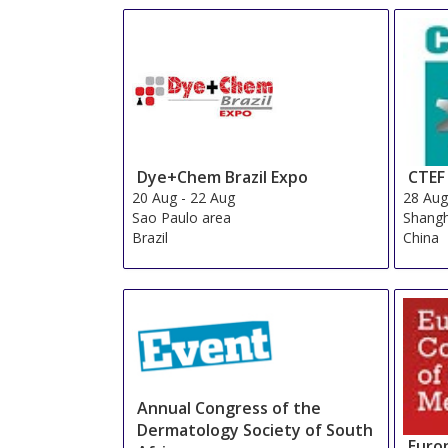
Dye+Chem Brazil Expo
CTEF
20 Aug
-
22 Aug
28 Au
Sao Paulo area
Shangh
Brazil
China
Annual Congress of the
Dermatology Society of South
Euro