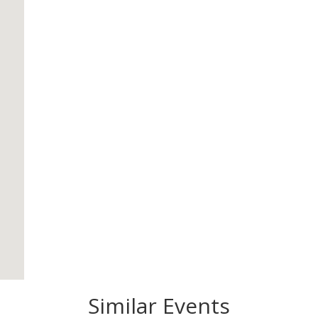
Similar Events