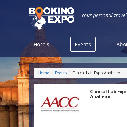
Your personal trave
Hotels
Events
Abo
Home
Events
Clinical Lab Expo Anaheim
Clinical Lab Exp
Anaheim