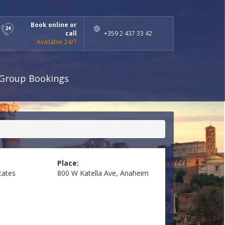
Book online or
call
+359 2 437 33 42
Available 24/7
Group Bookings
Place:
tates
800 W Katella Ave, Anaheim