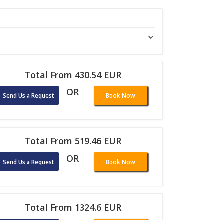
Total From 430.54 EUR
OR
Send Us a Request
Book Now
Total From 519.46 EUR
OR
Send Us a Request
Book Now
Total From 1324.6 EUR