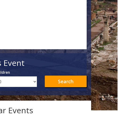
s Event
ildren
Search
lar Events