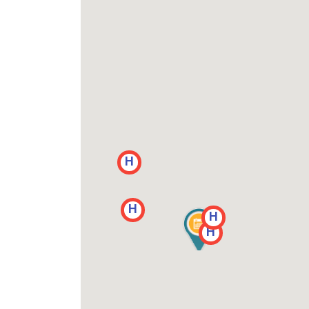
H
H
H
H