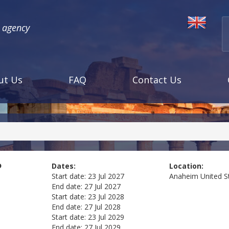
l agency
ut Us
FAQ
Contact Us
o
Dates:
Location:
Start date:
23 Jul 2027
Anaheim
United S
End date:
27 Jul 2027
Start date:
23 Jul 2028
End date:
27 Jul 2028
Start date:
23 Jul 2029
End date:
27 Jul 2029