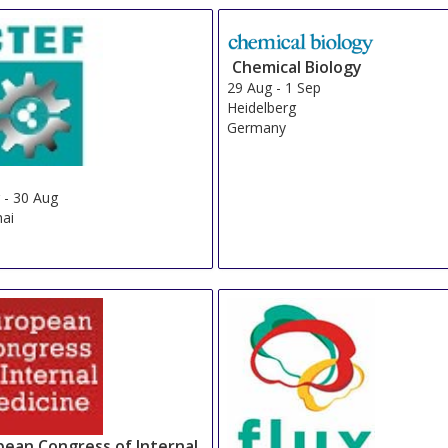
Chemical Biology
29 Aug
-
1 Sep
Heidelberg
Germany
g
-
30 Aug
ai
pean Congress of Internal