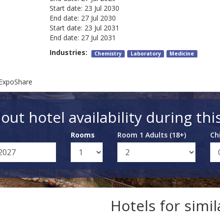
Start date:
23 Jul 2030
End date:
27 Jul 2030
Start date:
23 Jul 2031
End date:
27 Jul 2031
Industries:
Chemistry
Laboratory
Medicine
 ExpoShare
out hotel availability during thi
Rooms
Room 1 Adults (18+)
Ch
Hotels for simi