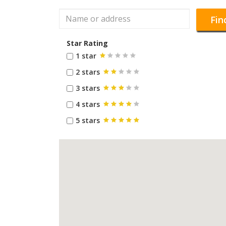
Fin
Star Rating
1 star
2 stars
3 stars
4 stars
5 stars