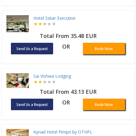
Hotel Sskar Executive
Total From 35.48 EUR
OR
Send Us a Request
Book Now
Sai Vishwa Lodging
Total From 43.13 EUR
OR
Send Us a Request
Book Now
Kyriad Hotel Pimpri by OTHPL