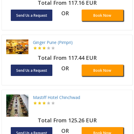
Total From 117.16 EUR
OR
Send Us a Request
Book Now
Ginger Pune (Pimpri)
Total From 117.44 EUR
OR
Send Us a Request
Book Now
Mastiff Hotel Chinchwad
Total From 125.26 EUR
OR
Send Us a Request
Book Now