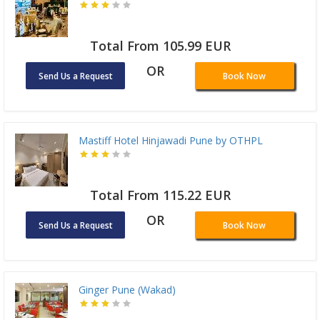
Total From 105.99 EUR
OR
Send Us a Request
Book Now
Mastiff Hotel Hinjawadi Pune by OTHPL
Total From 115.22 EUR
OR
Send Us a Request
Book Now
Ginger Pune (Wakad)