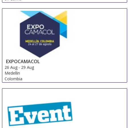
EXPOCAMACOL
26 Aug
-
29 Aug
Medellin
Colombia