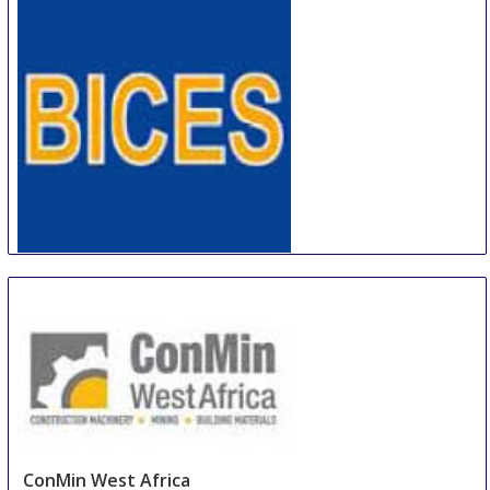
BICES
4 Sep
-
7 Sep
Beijing
China
ConMin West Africa