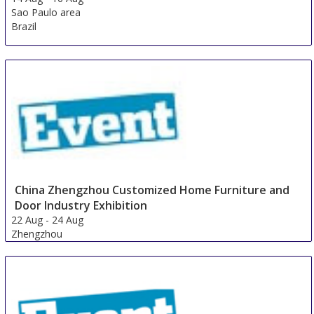
Sao Paulo area
Brazil
China Zhengzhou Customized Home Furniture and
Door Industry Exhibition
22 Aug
-
24 Aug
Zhengzhou
China