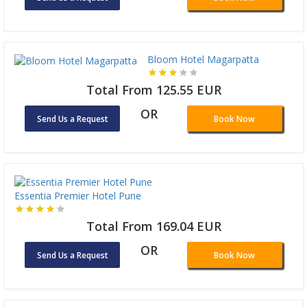
Bloom Hotel Magarpatta
Total From 125.55 EUR
OR
Send Us a Request
Book Now
Essentia Premier Hotel Pune
Total From 169.04 EUR
OR
Send Us a Request
Book Now