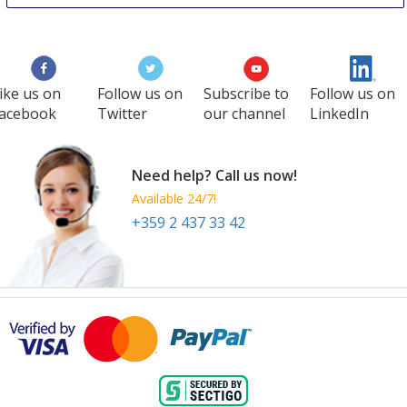
ike us on
Follow us on
Subscribe to
Follow us on
acebook
Twitter
our channel
LinkedIn
Need help? Call us now!
Available 24/7!
+359 2 437 33 42