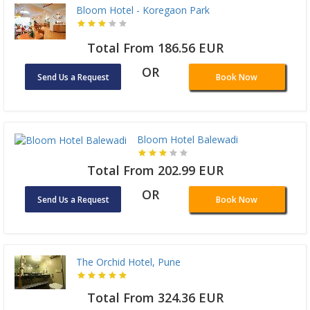
Bloom Hotel - Koregaon Park
Total From 186.56 EUR
OR
Send Us a Request
Book Now
Bloom Hotel Balewadi
Total From 202.99 EUR
OR
Send Us a Request
Book Now
The Orchid Hotel, Pune
Total From 324.36 EUR