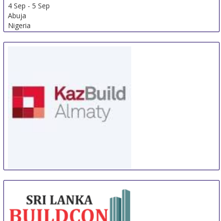
4 Sep
-
5 Sep
Abuja
Nigeria
WorldBuild Almaty
5 Sep
-
8 Sep
Almaty
Kazakhstan