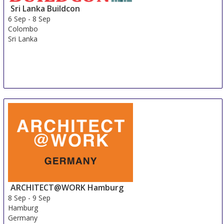
Sri Lanka Buildcon
6 Sep
-
8 Sep
Colombo
Sri Lanka
ARCHITECT@WORK Hamburg
8 Sep
-
9 Sep
Hamburg
Germany