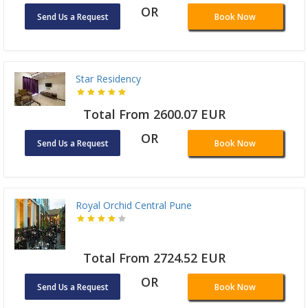
OR
Send Us a Request
Book Now
Star Residency
Total From 2600.07 EUR
OR
Send Us a Request
Book Now
Royal Orchid Central Pune
Total From 2724.52 EUR
OR
Send Us a Request
Book Now