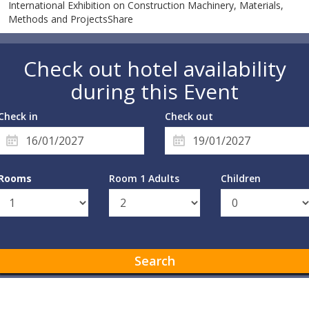
International Exhibition on Construction Machinery, Materials,
Methods and ProjectsShare
Check out hotel availability
during this Event
Check in
Check out
Rooms
Room 1 Adults
Children
Search