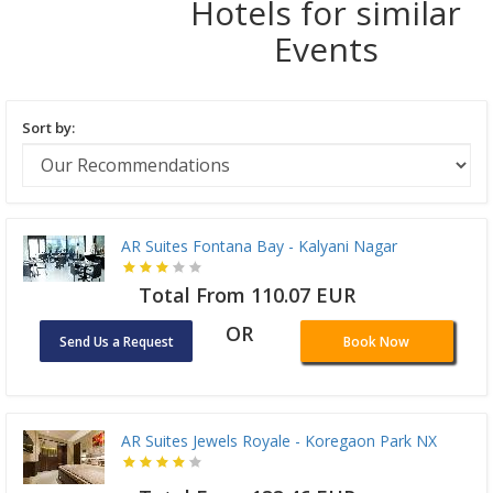
Hotels for similar
Events
Sort by:
AR Suites Fontana Bay - Kalyani Nagar
Total From 110.07 EUR
OR
Send Us a Request
Book Now
AR Suites Jewels Royale - Koregaon Park NX