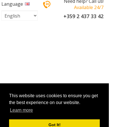
Need help? Call us!
Language
Available 24/7
+359 2 437 33 42
This website uses cookies to ensure you get
the best experience on our website.
Learn more
Got It!