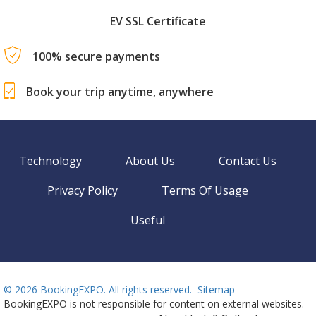
EV SSL Certificate
100% secure payments
Book your trip anytime, anywhere
Technology
About Us
Contact Us
Privacy Policy
Terms Of Usage
Useful
©
2026 BookingEXPO. All rights reserved.
Sitemap
BookingEXPO is not responsible for content on external websites.