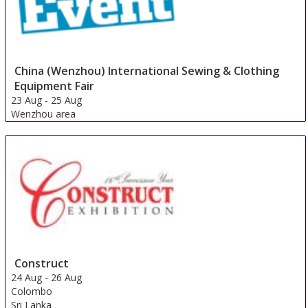
China (Wenzhou) International Sewing & Clothing
Equipment Fair
23 Aug
-
25 Aug
Wenzhou area
China
Construct
24 Aug
-
26 Aug
Colombo
Sri Lanka