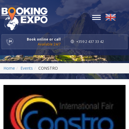
Toggle
navigation
Book online or call
+359 2 437 33 42
Available 24/7
Home
Events
CONSTRO