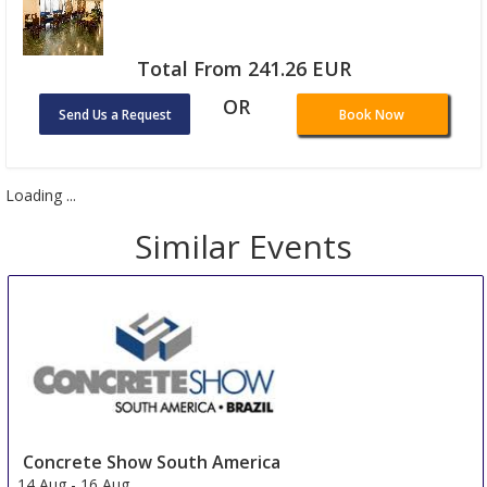
Total From 241.26 EUR
OR
Send Us a Request
Book Now
Loading ...
Similar Events
Concrete Show South America
14 Aug
-
16 Aug