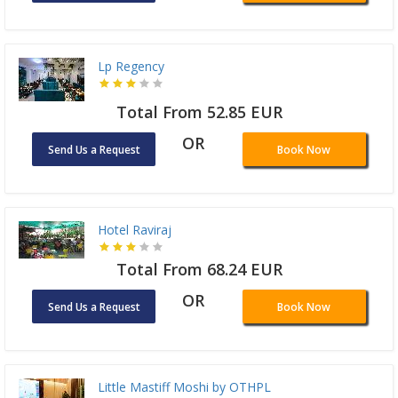
Lp Regency
Total From 52.85 EUR
OR
Send Us a Request
Book Now
Hotel Raviraj
Total From 68.24 EUR
OR
Send Us a Request
Book Now
Little Mastiff Moshi by OTHPL