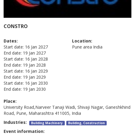
CONSTRO
Dates:
Location:
Start date:
16 Jan 2027
Pune area
India
End date:
19 Jan 2027
Start date:
16 Jan 2028
End date:
19 Jan 2028
Start date:
16 Jan 2029
End date:
19 Jan 2029
Start date:
16 Jan 2030
End date:
19 Jan 2030
Place:
University Road,Narveer Tanaji Wadi, Shivaji Nagar, Ganeshkhind
Road, Pune, Maharashtra 411005, India
Industries:
Building Machinery
Building, Construction
Event information: