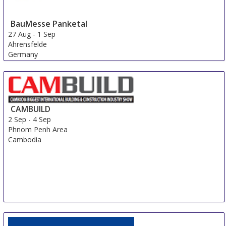
BauMesse Panketal
27 Aug
-
1 Sep
Ahrensfelde
Germany
CAMBUILD
2 Sep
-
4 Sep
Phnom Penh Area
Cambodia