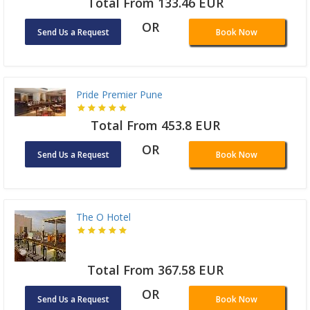
Total From 133.46 EUR
OR
Send Us a Request
Book Now
Pride Premier Pune
Total From 453.8 EUR
OR
Send Us a Request
Book Now
The O Hotel
Total From 367.58 EUR
OR
Send Us a Request
Book Now