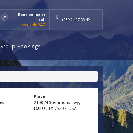
Book online or
call
+359 2 437 33 42
Available 24/7
Group Bookings
Place:
tes
2100 N Stemmons Fwy,
Dallas, TX 75207, USA