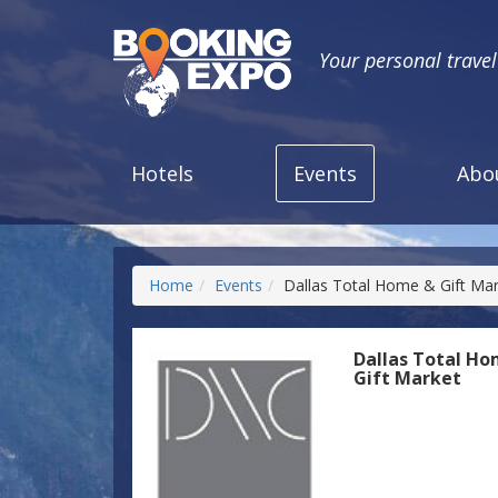
Your personal trave
Hotels
Events
Abo
Home
Events
Dallas Total Home & Gift Ma
Dallas Total H
Gift Market