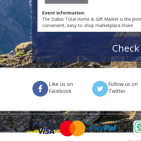
Event information:
The Dallas Total Home & Gift Market is the prem
convenient, easy-to-shop marketplace.Share
Check 
Like us on
Follow us on
Facebook
Twitter