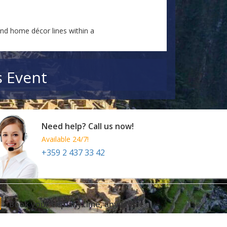
and home décor lines within a
s Event
Need help? Call us now!
Available 24/7!
+359 2 437 33 42
Book your trip anytime, anywhere