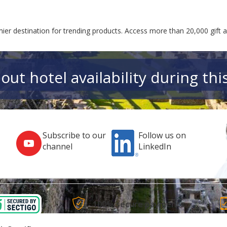
ier destination for trending products. Access more than 20,000 gift 
out hotel availability during thi
Subscribe to our
Follow us on
channel
LinkedIn
100% secure payments