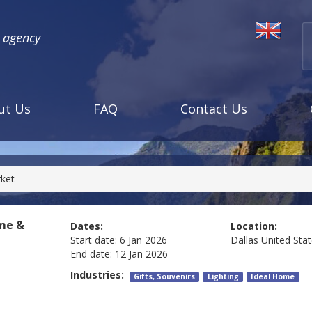
l agency
ut Us
FAQ
Contact Us
rket
ome &
Dates:
Location:
Start date:
6 Jan 2026
Dallas
United Sta
End date:
12 Jan 2026
Industries:
Gifts, Souvenirs
Lighting
Ideal Home