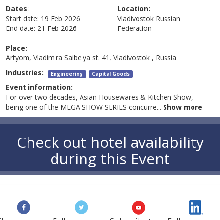
Dates:
Location:
Start date:
19 Feb 2026
Vladivostok
Russian
End date:
21 Feb 2026
Federation
Place:
Artyom, Vladimira Saibelya st. 41, Vladivostok , Russia
Industries:
Engineering
Capital Goods
Event information:
For over two decades, Asian Housewares & Kitchen Show,
being one of the MEGA SHOW SERIES concurre
...
Show more
Check out hotel availability
during this Event