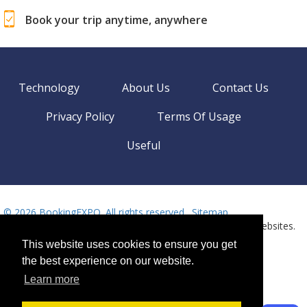
Book your trip anytime, anywhere
Technology
About Us
Contact Us
Privacy Policy
Terms Of Usage
Useful
©
2026 BookingEXPO. All rights reserved.
Sitemap
BookingEXPO is not responsible for content on external websites.
Need help? Call us!
This website uses cookies to ensure you get
Language
Available 24/7
the best experience on our website.
+359 2 437 33 42
Learn more