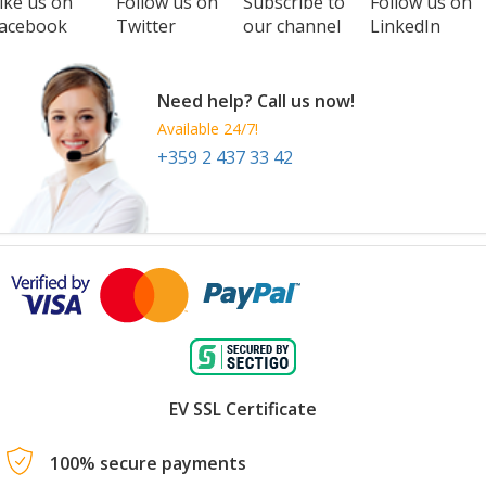
ike us on
Follow us on
Subscribe to
Follow us on
acebook
Twitter
our channel
LinkedIn
Need help? Call us now!
Available 24/7!
+359 2 437 33 42
EV SSL Certificate
100% secure payments