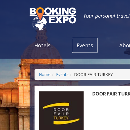
Your personal trave
Hotels
Events
Abo
Home
Events
DOOR FAIR TURKEY
DOOR FAIR TUR