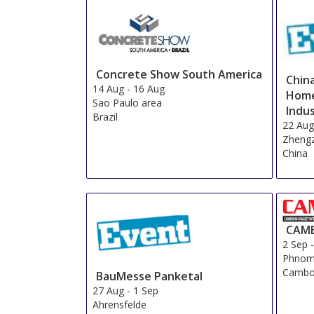
Star Rating
1 star
2 stars
3 stars
4 stars
5 stars