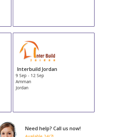
Total From 264.78 EUR
OR
Send Us a Request
Book Now
Total From 291.54 EUR
OR
Send Us a Request
Book Now
Total From 323.19 EUR
OR
Send Us a Request
Book Now