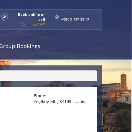
Book online or
call
+359 2 437 33 42
Available 24/7
Group Bookings
Place:
Yeşilköy Mh., 34149 İstanbul