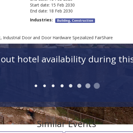
Start date:
15 Feb 2030
End date:
18 Feb 2030
Industries:
Building, Construction
Industrial Door and Door Hardware Spezialized FairShare
out hotel availability during thi
Rooms
Room 1 Adults (18+)
Ch
Hotels for simi
d