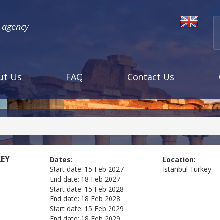
l agency
ut Us
FAQ
Contact Us
KEY
Dates:
Location:
Start date:
15 Feb 2027
Istanbul
Turkey
End date:
18 Feb 2027
Start date:
15 Feb 2028
End date:
18 Feb 2028
Start date:
15 Feb 2029
End date:
18 Feb 2029