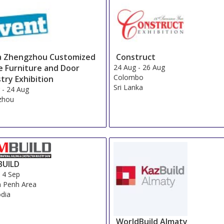
Sort by:
Sura Hagia Sophia
Show on Map
»
Yigitalp
Show on Map
»
Legacy Ottoman Hotel
Show on Map
»