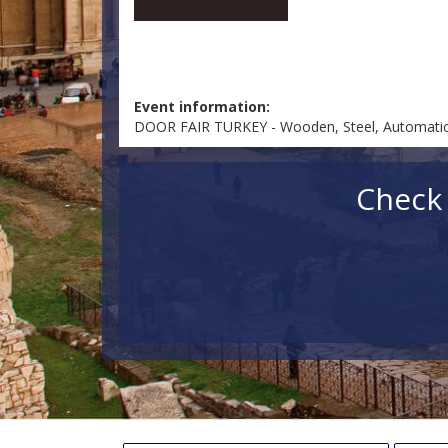
Event information:
DOOR FAIR TURKEY - Wooden, Steel, Automatic, 
Check 
Check in
Check out
Fin