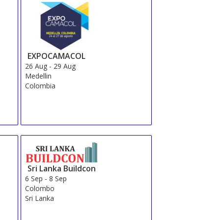
Total From 310.34 EUR
OR
Send Us a Request
Book Now
Total From 181.22 EUR
OR
Send Us a Request
Book Now
Total From 471.26 EUR
OR
Send Us a Request
Book Now