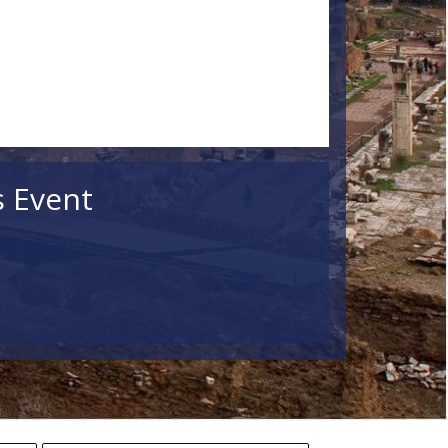
s Event
ildren
Search
lar Events