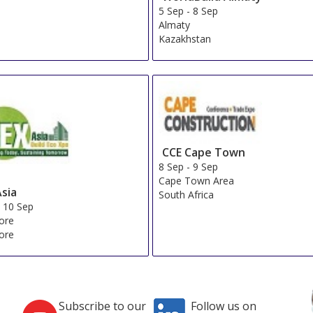
Wyndham Istanbul Old City
Show on Map
»
Great Fortune Hotel & Spa
Show on Map
»
Sura Design Hotel and Suites
Show on Map
»