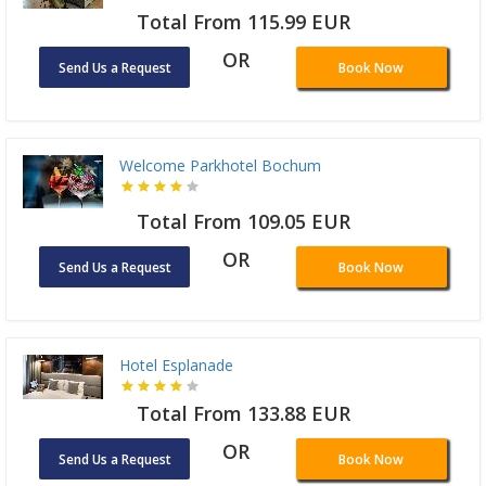
Total From 115.99 EUR
OR
Send Us a Request
Book Now
Welcome Parkhotel Bochum
Total From 109.05 EUR
OR
Send Us a Request
Book Now
Hotel Esplanade
Total From 133.88 EUR
OR
Send Us a Request
Book Now