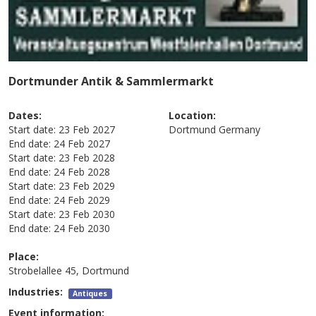
Dortmunder Antik & Sammlermarkt
Dates:
Location:
Start date:
23 Feb 2027
Dortmund
Germany
End date:
24 Feb 2027
Start date:
23 Feb 2028
End date:
24 Feb 2028
Start date:
23 Feb 2029
End date:
24 Feb 2029
Start date:
23 Feb 2030
End date:
24 Feb 2030
Place:
Strobelallee 45, Dortmund
Industries:
Antiques
Event information: