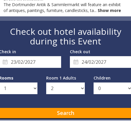
The Dortmunder Antik & Sammlermarkt will feature an exhibit
of antiques, paintings, furniture, candlesticks, ta
...
Show more
Check out hotel availability
during this Event
Check in
Check out
Rooms
Room 1 Adults
Children
Search