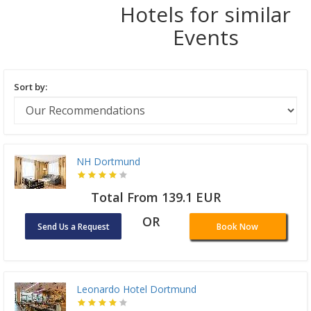
Hotels for similar
Events
Sort by:
NH Dortmund
Total From 139.1 EUR
OR
Send Us a Request
Book Now
Leonardo Hotel Dortmund