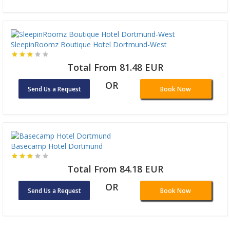
SleepinRoomz Boutique Hotel Dortmund-West
Total From 81.48 EUR
OR
Send Us a Request
Book Now
Basecamp Hotel Dortmund
Total From 84.18 EUR
OR
Send Us a Request
Book Now