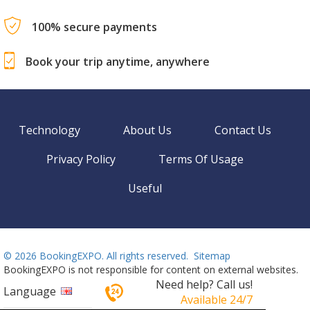
100% secure payments
Book your trip anytime, anywhere
Technology
About Us
Contact Us
Privacy Policy
Terms Of Usage
Useful
©
2026 BookingEXPO. All rights reserved.
Sitemap
BookingEXPO is not responsible for content on external websites.
Need help? Call us!
Language
Available 24/7