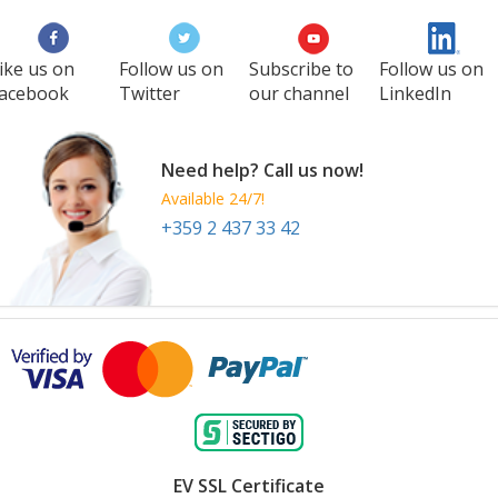
ike us on
Follow us on
Subscribe to
Follow us on
acebook
Twitter
our channel
LinkedIn
Need help? Call us now!
Available 24/7!
+359 2 437 33 42
EV SSL Certificate