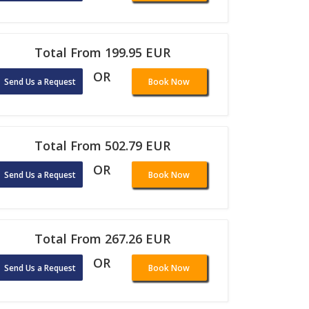
Total From 199.95 EUR
OR
Send Us a Request
Book Now
Total From 502.79 EUR
OR
Send Us a Request
Book Now
Total From 267.26 EUR
OR
Send Us a Request
Book Now