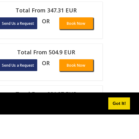
Total From 347.31 EUR
OR
Send Us a Request
Book Now
Total From 504.9 EUR
OR
Send Us a Request
Book Now
Total From 291.87 EUR
Got It!
OR
Send Us a Request
Book Now
Total From 298.18 EUR