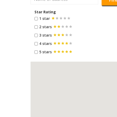
Star Rating
1 star
2 stars
3 stars
4 stars
5 stars