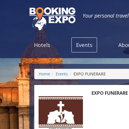
Your personal trave
Hotels
Events
Abo
Home
Events
EXPO FUNERARE
EXPO FUNERARE