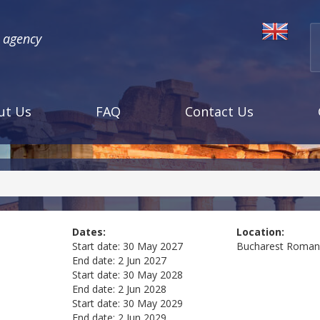
l agency
ut Us
FAQ
Contact Us
Dates:
Location:
Start date:
30 May 2027
Bucharest
Roman
End date:
2 Jun 2027
Start date:
30 May 2028
End date:
2 Jun 2028
Start date:
30 May 2029
End date:
2 Jun 2029