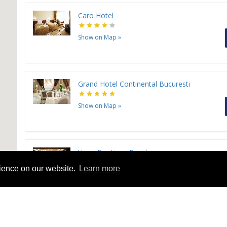
Caro Hotel
Show on Map
»
Grand Hotel Continental Bucuresti
Show on Map
»
Venis Boutique Residence
rience on our website.
Learn more
Show on Map
»
Christina Plus Hotel