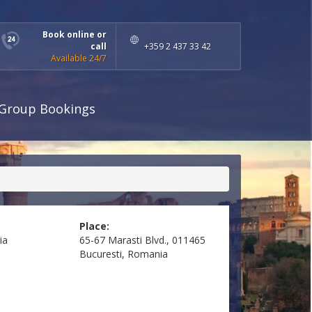
Book online or
call
+359 2 437 33 42
Available 24/7
Group Bookings
Place:
ia
65-67 Marasti Blvd., 011465
Bucuresti, Romania