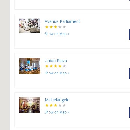
Avenue Parliament
Show on Map
»
Union Plaza
Show on Map
»
Michelangelo
Show on Map
»