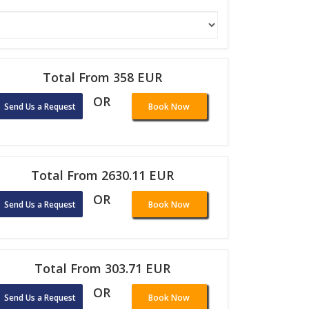
Total From 358 EUR
OR
Send Us a Request
Book Now
Total From 2630.11 EUR
OR
Send Us a Request
Book Now
Total From 303.71 EUR
OR
Send Us a Request
Book Now