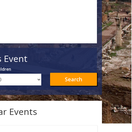
s Event
ildren
Search
lar Events