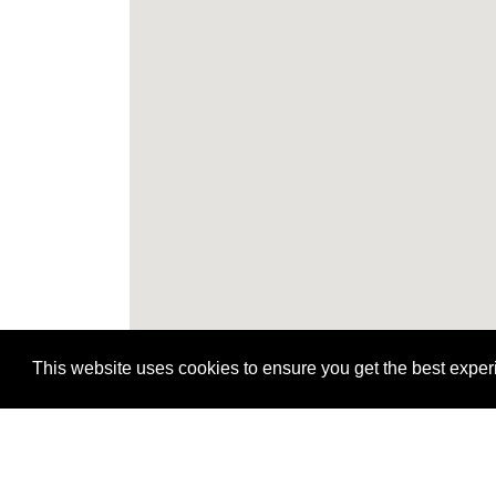
This website uses cookies to ensure you get the best expe
H
H
H
H
H
H