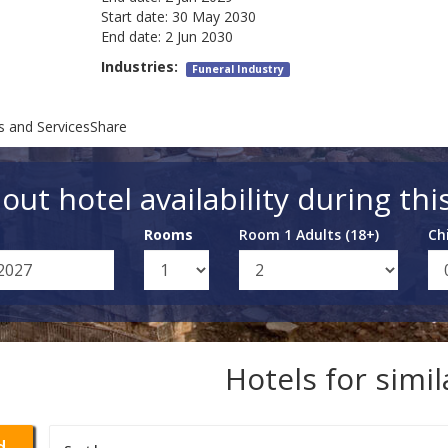
Start date:
30 May 2030
End date:
2 Jun 2030
Industries:
Funeral Industry
s and ServicesShare
out hotel availability during thi
Rooms
Room 1 Adults (18+)
Ch
Hotels for simi
d