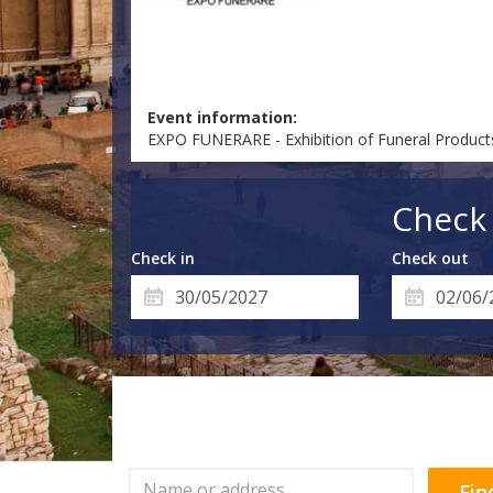
Event information:
EXPO FUNERARE - Exhibition of Funeral Product
Check 
Check in
Check out
Fin