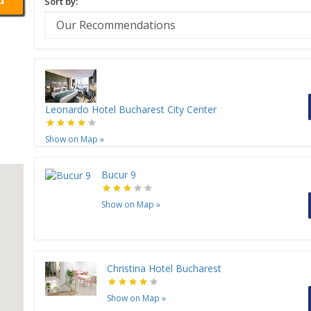
Sort by:
Leonardo Hotel Bucharest City Center
Show on Map
»
Bucur 9
Show on Map
»
Christina Hotel Bucharest
Show on Map
»