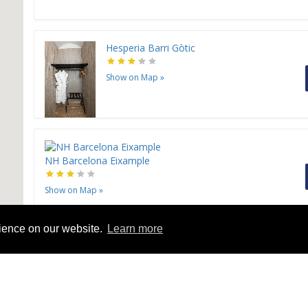
Hesperia Barri Gòtic
Show on Map
»
NH Barcelona Eixample
Show on Map
»
rience on our website.
Learn more
NH Barcelona Stadium
Show on Map
»