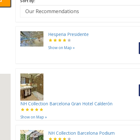
Sort by:
Hesperia Presidente
Show on Map
»
NH Collection Barcelona Gran Hotel Calderón
Show on Map
»
NH Collection Barcelona Podium