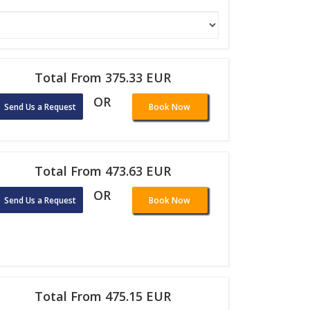
Total From 375.33 EUR
OR
Send Us a Request
Book Now
Total From 473.63 EUR
OR
Send Us a Request
Book Now
Total From 475.15 EUR