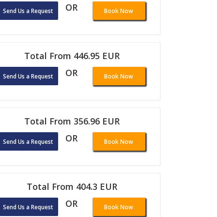
OR
Send Us a Request
Book Now
Total From 446.95 EUR
OR
Send Us a Request
Book Now
Total From 356.96 EUR
OR
Send Us a Request
Book Now
Total From 404.3 EUR
OR
Send Us a Request
Book Now