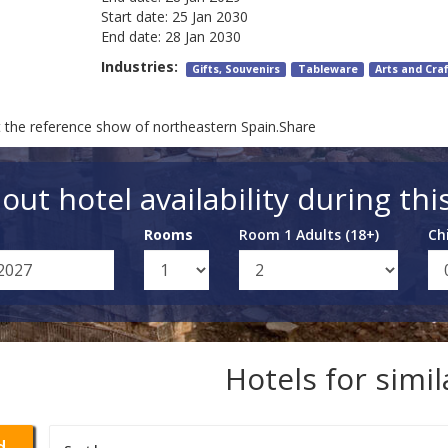
Start date:
25 Jan 2030
End date:
28 Jan 2030
Industries:
Gifts, Souvenirs
Tableware
Arts and Cra
t the reference show of northeastern Spain.Share
out hotel availability during thi
Rooms
Room 1 Adults (18+)
Ch
Hotels for simi
d