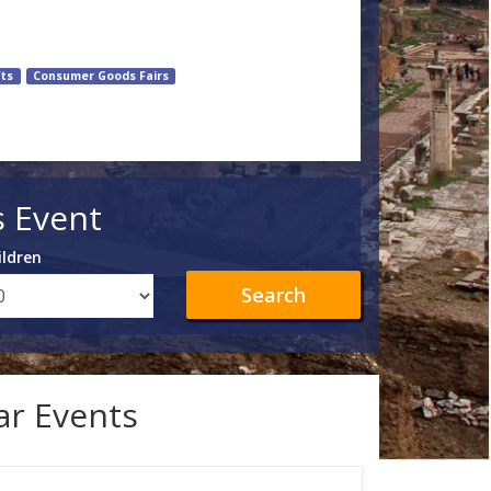
fts
Consumer Goods Fairs
s Event
ildren
Search
lar Events