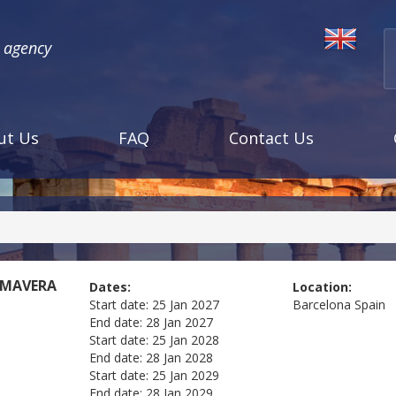
l agency
ut Us
FAQ
Contact Us
IMAVERA
Dates:
Location:
Start date:
25 Jan 2027
Barcelona
Spain
End date:
28 Jan 2027
Start date:
25 Jan 2028
End date:
28 Jan 2028
Start date:
25 Jan 2029
End date:
28 Jan 2029