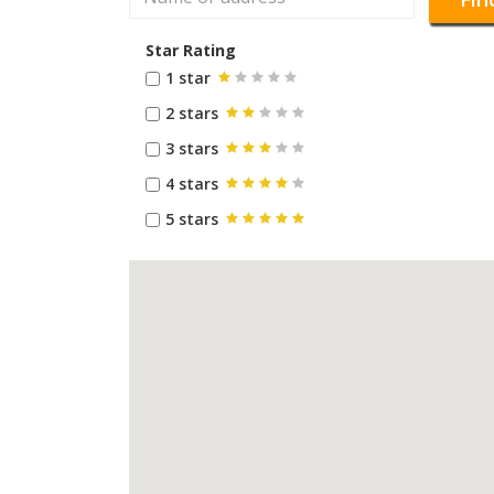
Star Rating
1 star
2 stars
3 stars
4 stars
5 stars