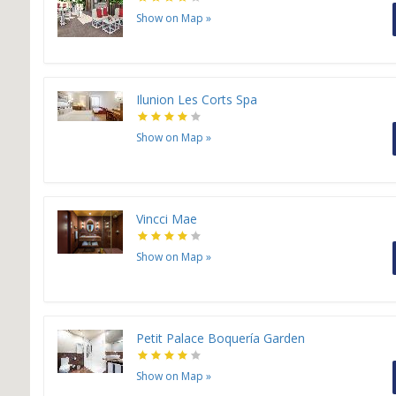
Show on Map
»
Ilunion Les Corts Spa
Show on Map
»
Vincci Mae
Show on Map
»
Petit Palace Boquería Garden
Show on Map
»