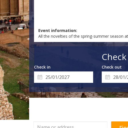
Event information:
All the novelties of the spring-summer season a
Check 
Check in
Check out
Fin