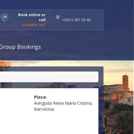
Book online or
call
+359 2 437 33 42
Available 24/7
Group Bookings
Place:
Avinguda Reina Maria Cristina,
Barcelona