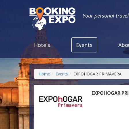
Your personal trave
Hotels
Events
Abo
Home
Events
EXPOHOGAR PRIMAVERA
EXPOHOGAR PR