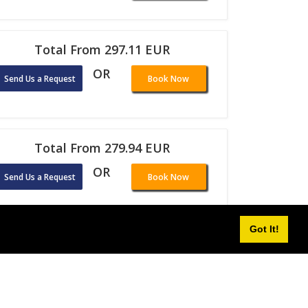
Total From 297.11 EUR
OR
Send Us a Request
Book Now
Total From 279.94 EUR
OR
Send Us a Request
Book Now
Got It!
Total From 287.98 EUR
OR
Send Us a Request
Book Now