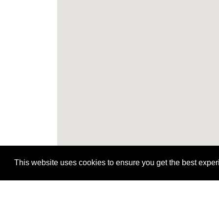
This website uses cookies to ensure you get the best expe
H
H
H
H
H
H
H
H
H
H
H
H
H
H
H
H
H
H
H
H