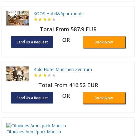
KOOS Hotel&Apartments
Total From 587.9 EUR
OR
Send Us a Request
Book Now
Bold Hotel München Zentrum
Total From 416.52 EUR
OR
Send Us a Request
Book Now
Citadines Arnulfpark Munich