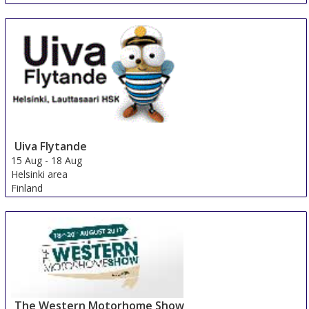
Uiva Flytande
15 Aug
-
18 Aug
Helsinki area
Finland
The Western Motorhome Show