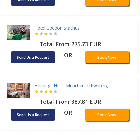
Hotel Cocoon Stachus
Total From 275.73 EUR
OR
Send Us a Request
Book Now
Flemings Hotel München-Schwabing
Total From 387.81 EUR
OR
Send Us a Request
Book Now