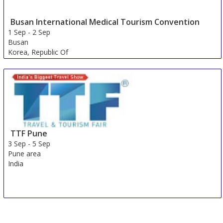
Busan International Medical Tourism Convention
1 Sep
-
2 Sep
Busan
Korea, Republic Of
TTF Pune
3 Sep
-
5 Sep
Pune area
India