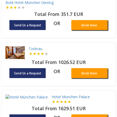
Bold Hotel München Giesing
Total From 351.7 EUR
OR
Send Us a Request
Book Now
Torbrau
Total From 1026.52 EUR
OR
Send Us a Request
Book Now
Hotel München Palace
Total From 1629.51 EUR