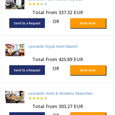
Total From 337.32 EUR
OR
Send Us a Request
Book Now
Leonardo Royal Hotel Munich
Total From 425.89 EUR
OR
Send Us a Request
Book Now
Leonardo Hotel & Residenz Muenchen
Total From 303.27 EUR