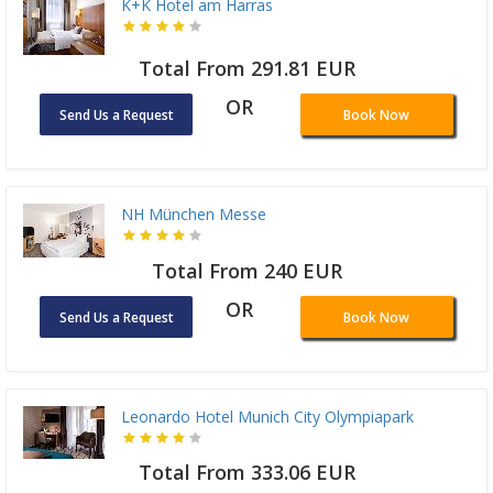
K+K Hotel am Harras
Total From 291.81 EUR
OR
Send Us a Request
Book Now
NH München Messe
Total From 240 EUR
OR
Send Us a Request
Book Now
Leonardo Hotel Munich City Olympiapark
Total From 333.06 EUR