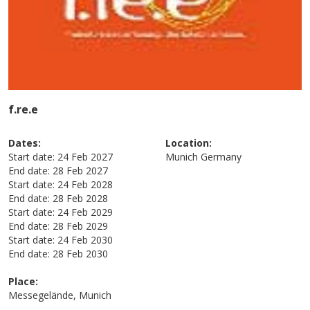
f.re.e
Dates:
Location:
Start date:
24 Feb 2027
Munich
Germany
End date:
28 Feb 2027
Start date:
24 Feb 2028
End date:
28 Feb 2028
Start date:
24 Feb 2029
End date:
28 Feb 2029
Start date:
24 Feb 2030
End date:
28 Feb 2030
Place:
Messegelände, Munich