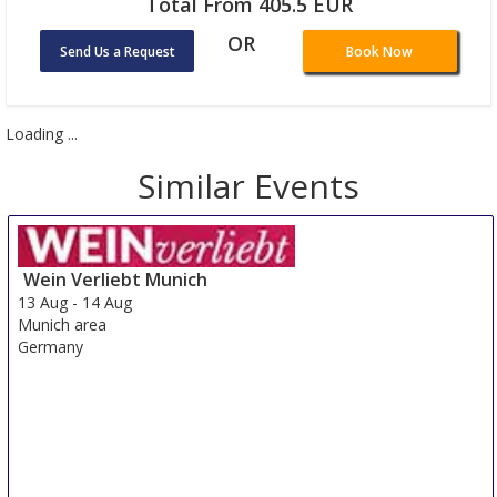
Total From 405.5 EUR
OR
Send Us a Request
Book Now
Loading ...
Similar Events
Wein Verliebt Munich
13 Aug
-
14 Aug
Munich area
Germany