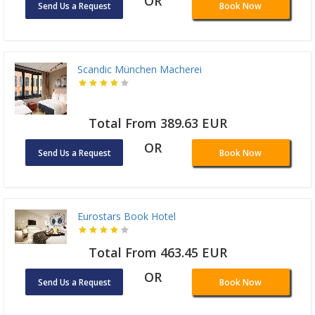
OR
Send Us a Request
Book Now
Scandic München Macherei
Total From 389.63 EUR
OR
Send Us a Request
Book Now
Eurostars Book Hotel
Total From 463.45 EUR
OR
Send Us a Request
Book Now