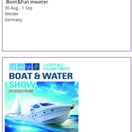
Boot&Fun inwater
30 Aug
-
1 Sep
Werder
Germany