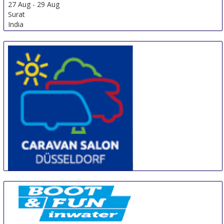
27 Aug
-
29 Aug
Surat
India
CARAVAN SALON DÜSSELDORF
28 Aug
-
6 Sep
Duesseldorf
Germany