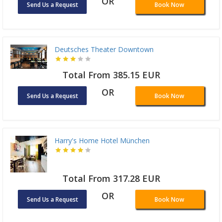
OR
Send Us a Request
Book Now
Deutsches Theater Downtown
Total From 385.15 EUR
OR
Send Us a Request
Book Now
Harry's Home Hotel München
Total From 317.28 EUR
OR
Send Us a Request
Book Now