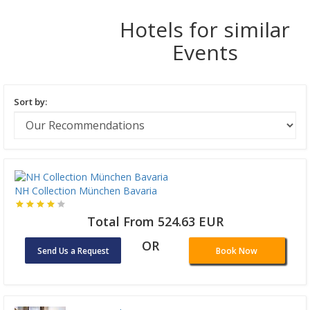
Hotels for similar
Events
Sort by:
NH Collection München Bavaria
Total From 524.63 EUR
OR
Send Us a Request
Book Now