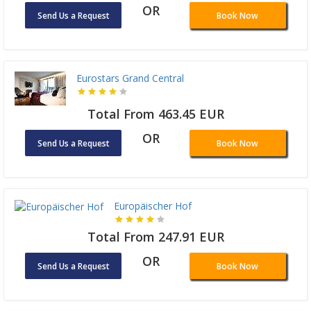
OR
Send Us a Request
Book Now
Eurostars Grand Central
Total From 463.45 EUR
OR
Send Us a Request
Book Now
Europäischer Hof
Total From 247.91 EUR
OR
Send Us a Request
Book Now