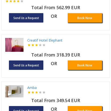
Total From 562.99 EUR
OR
Send Us a Request
Book Now
Creatif Hotel Elephant
Total From 318.39 EUR
OR
Send Us a Request
Book Now
Amba
Total From 349.54 EUR
OR
Send Us a Request
Book Now