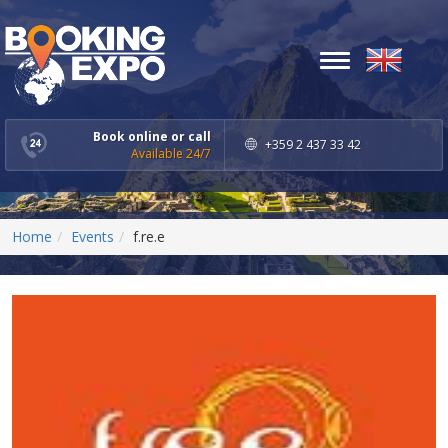
Toggle
navigation
Book online or call
+359 2 437 33 42
Available 24/7
Home
Events
f.re.e