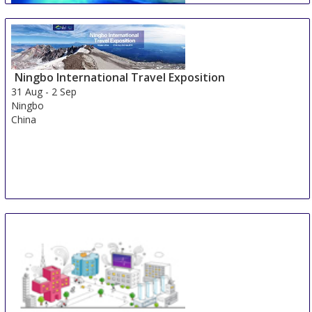
Ningbo International Travel Exposition
Johannesburg Boat Show
31 Aug
-
2 Sep
31 Aug
-
2 Sep
Ningbo
Johannesburg
China
South Africa