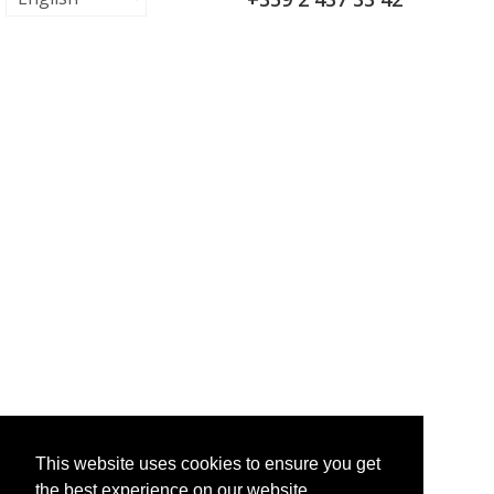
This website uses cookies to ensure you get
the best experience on our website.