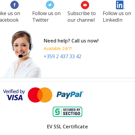
ike us on
Follow us on
Subscribe to
Follow us on
acebook
Twitter
our channel
LinkedIn
Need help? Call us now!
Available 24/7!
+359 2 437 33 42
EV SSL Certificate