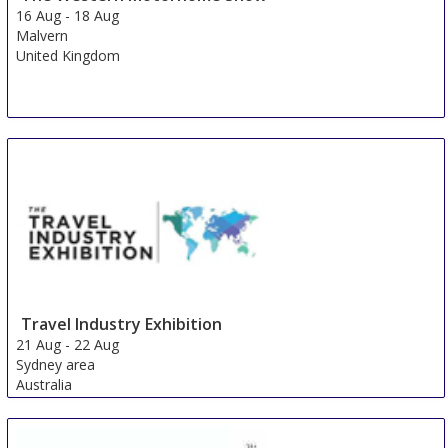
16 Aug
-
18 Aug
Malvern
United Kingdom
Travel Industry Exhibition
21 Aug
-
22 Aug
Sydney area
Australia