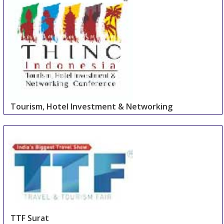
Tourism, Hotel Investment & Networking
Conference
27 Aug
-
27 Aug
Cape Town Area
South Africa
TTF Surat