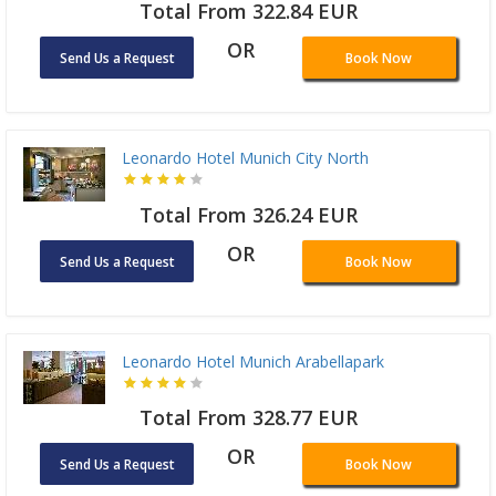
Total From 322.84 EUR
OR
Send Us a Request
Book Now
Leonardo Hotel Munich City North
Total From 326.24 EUR
OR
Send Us a Request
Book Now
Leonardo Hotel Munich Arabellapark
Total From 328.77 EUR
OR
Send Us a Request
Book Now