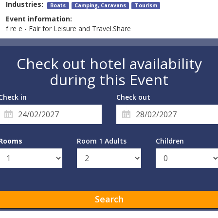
Industries:
Boats
Camping, Caravans
Tourism
Event information:
f re e - Fair for Leisure and Travel.Share
Check out hotel availability
during this Event
Check in
Check out
Rooms
Room 1 Adults
Children
Search