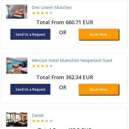
Drei Löwen München
Total From 660.71 EUR
OR
Send Us a Request
Book Now
Mercure Hotel Muenchen Neuperlach Sued
Total From 362.34 EUR
OR
Send Us a Request
Book Now
Daniel