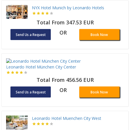
NYX Hotel Munich by Leonardo Hotels
Total From 347.53 EUR
OR
Send Us a Request
Book Now
Leonardo Hotel München City Center
Total From 456.56 EUR
OR
Send Us a Request
Book Now
Leonardo Hotel Muenchen City West