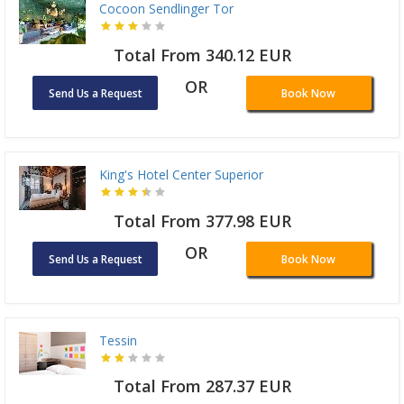
Cocoon Sendlinger Tor
Total From 340.12 EUR
OR
Send Us a Request
Book Now
King's Hotel Center Superior
Total From 377.98 EUR
OR
Send Us a Request
Book Now
Tessin
Total From 287.37 EUR