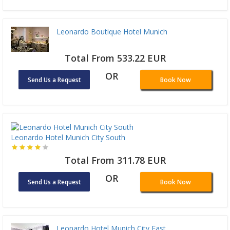
Leonardo Boutique Hotel Munich
Total From 533.22 EUR
OR
Send Us a Request
Book Now
Leonardo Hotel Munich City South
Total From 311.78 EUR
OR
Send Us a Request
Book Now
Leonardo Hotel Munich City East