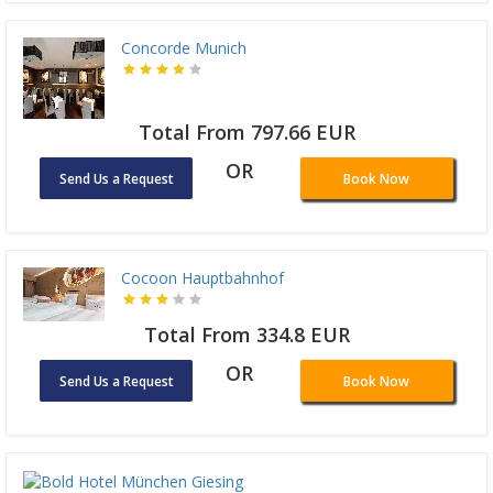
Concorde Munich
Total From 797.66 EUR
OR
Send Us a Request
Book Now
Cocoon Hauptbahnhof
Total From 334.8 EUR
OR
Send Us a Request
Book Now