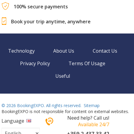
100% secure payments
Book your trip anytime, anywhere
Technology
About Us
Contact Us
Privacy Policy
Terms Of Usage
Useful
©
2026 BookingEXPO. All rights reserved.
Sitemap
BookingEXPO is not responsible for content on external websites.
Need help? Call us!
Language
Available 24/7
+359 2 437 33 42