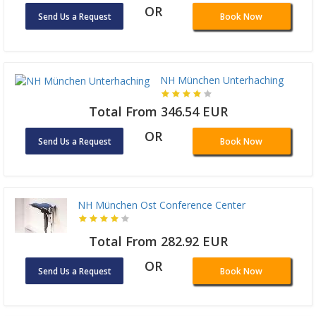
OR
Send Us a Request
Book Now
NH München Unterhaching
Total From 346.54 EUR
OR
Send Us a Request
Book Now
NH München Ost Conference Center
Total From 282.92 EUR
OR
Send Us a Request
Book Now