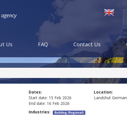
l agency
ut Us
FAQ
Contact Us
Dates:
Location:
Start date:
15 Feb 2026
Landshut
German
End date:
16 Feb 2026
Industries:
Building (Regional)