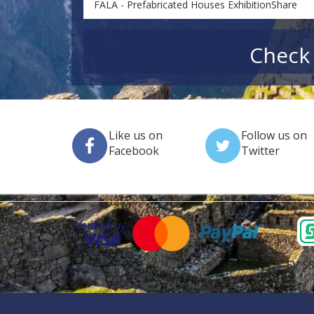
FALA - Prefabricated Houses ExhibitionShare
Check 
Like us on
Follow us on
Facebook
Twitter
EV SS