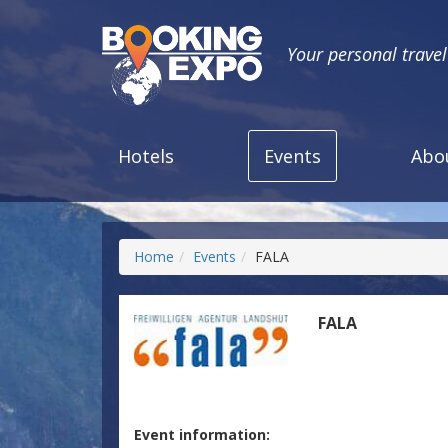
Your personal trave
Hotels
Events
Abo
Home
Events
FALA
FALA
Event information: