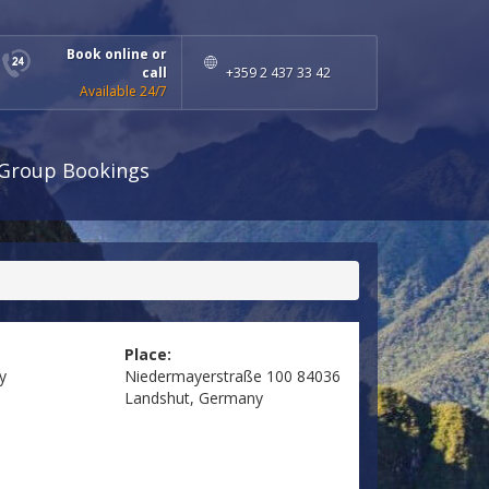
Book online or
call
+359 2 437 33 42
Available 24/7
Group Bookings
Place:
y
Niedermayerstraße 100 84036
Landshut, Germany