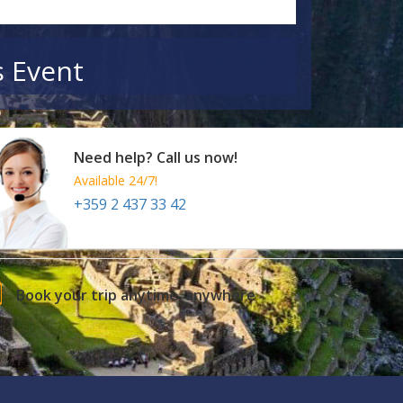
s Event
Need help? Call us now!
Available 24/7!
+359 2 437 33 42
Book your trip anytime, anywhere