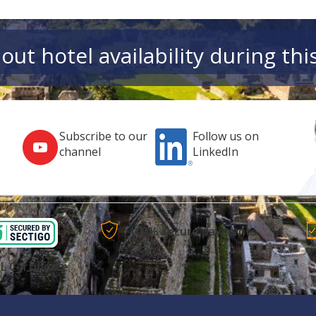
out hotel availability during thi
Subscribe to our
Follow us on
channel
LinkedIn
100% secure payments
L Certificate